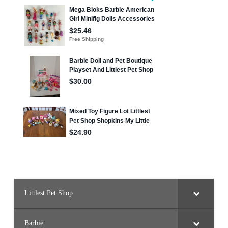
Littlest Pet Shop
Barbie