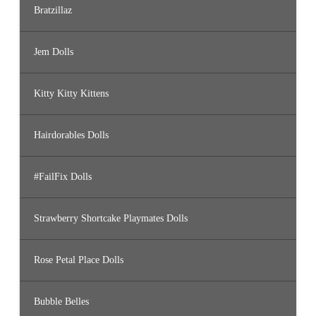
Bratzillaz
Jem Dolls
Kitty Kitty Kittens
Hairdorables Dolls
#FailFix Dolls
Strawberry Shortcake Playmates Dolls
Rose Petal Place Dolls
Bubble Belles