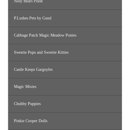
Nosy Bears Plush
P.Lushes Pets by Gund
Cabbage Patch Magic Meadow Ponies
Sweetie Pups and Sweetie Kitties
Castle Keeps Gargoyles
Magic Mixies
Chubby Puppies
Pinkie Cooper Dolls