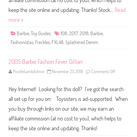
affiliate commission (at no cost to you), which helps to
B
a
r
keep the site online and updating. Thanks! Stock…
Read
b
i
more »
e
F
a
Barbie
,
Toy Guides
108
,
2017
,
2018
,
Barbie
,
s
h
Fashionistas
,
Freckles
,
FXL48
,
Splattered Denim
i
o
n
i
2005 Barbie Fashion Fever Gillian
s
t
a
PoodleLambAdmin
November 23, 2018
Comments Off
o
s
n
#
2
1
0
0
Hey Internet! Looking for this doll? I’ve got the search
0
8
5
S
B
all set up for you on: Toysisters is ad-supported. When
p
a
l
r
a
you buy through links on our site, we may earn an
b
t
i
t
affiliate commission (at no cost to you), which helps to
e
e
F
r
a
keep the site online and updating. Thanks!
e
s
d
h