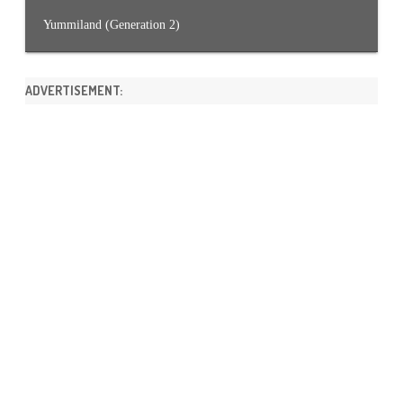
Yummiland (Generation 2)
ADVERTISEMENT: