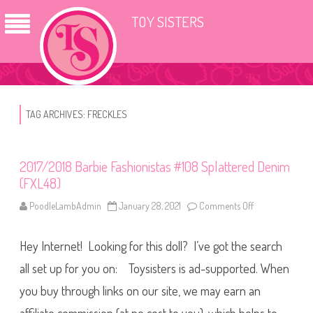
TOY SISTERS
TAG ARCHIVES:
FRECKLES
2017/2018 Barbie Fashionistas #108 Splattered Denim
(FXL48)
PoodleLambAdmin
January 28, 2021
Comments Off
o
n
2
0
Hey Internet! Looking for this doll? I’ve got the search
1
7
/
all set up for you on: Toysisters is ad-supported. When
2
0
you buy through links on our site, we may earn an
1
8