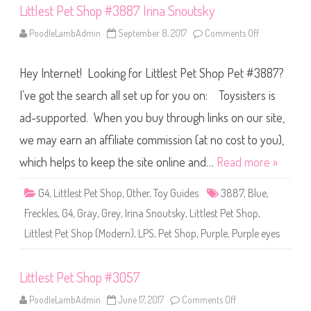
e
Littlest Pet Shop #3887 Irina Snoutsky
r
D
r
PoodleLambAdmin
September 8, 2017
Comments Off
o
e
n
w
L
S
i
t
Hey Internet! Looking for Littlest Pet Shop Pet #3887?
t
r
t
i
l
I’ve got the search all set up for you on: Toysisters is
p
e
e
s
ad-supported. When you buy through links on our site,
d
t
S
P
k
we may earn an affiliate commission (at no cost to you),
e
i
t
r
S
which helps to keep the site online and…
Read more »
t
h
o
p
G4
,
Littlest Pet Shop
,
Other
,
Toy Guides
3887
,
Blue
,
#
3
Freckles
,
G4
,
Gray
,
Grey
,
Irina Snoutsky
,
Littlest Pet Shop
,
8
8
Littlest Pet Shop (Modern)
,
LPS
,
Pet Shop
,
Purple
,
Purple eyes
7
I
r
i
Littlest Pet Shop #3057
n
a
S
PoodleLambAdmin
June 17, 2017
Comments Off
o
n
n