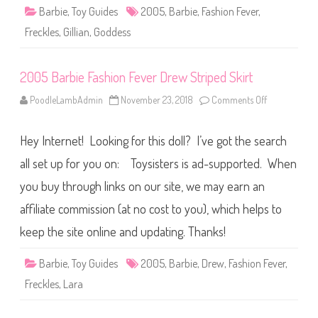
D
i
Barbie
,
Toy Guides
2005
,
Barbie
,
Fashion Fever
e
,
o
n
n
i
Freckles
,
Gillian
,
Goddess
F
m
e
(
v
F
e
X
2005 Barbie Fashion Fever Drew Striped Skirt
r
L
G
4
i
PoodleLambAdmin
November 23, 2018
Comments Off
8
o
l
)
n
l
2
i
0
a
Hey Internet! Looking for this doll? I’ve got the search
0
n
5
B
all set up for you on: Toysisters is ad-supported. When
a
r
you buy through links on our site, we may earn an
b
i
affiliate commission (at no cost to you), which helps to
e
F
a
keep the site online and updating. Thanks!
s
h
i
Barbie
,
Toy Guides
2005
,
Barbie
,
Drew
,
Fashion Fever
,
o
n
Freckles
,
Lara
F
e
v