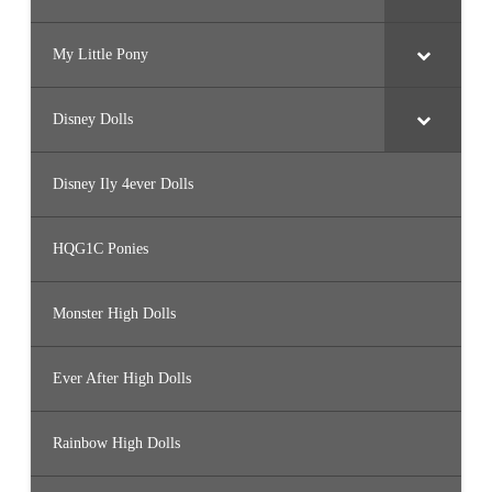
My Little Pony
Disney Dolls
Disney Ily 4ever Dolls
HQG1C Ponies
Monster High Dolls
Ever After High Dolls
Rainbow High Dolls