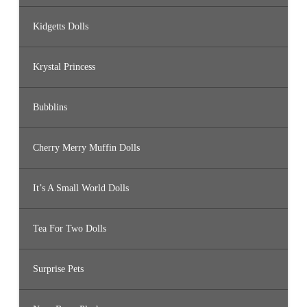
Kidgetts Dolls
Krystal Princess
Bubblins
Cherry Merry Muffin Dolls
It’s A Small World Dolls
Tea For Two Dolls
Surprise Pets