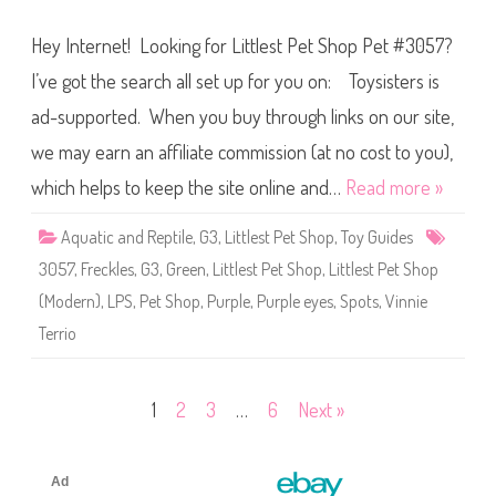
o
L
u
i
t
Hey Internet! Looking for Littlest Pet Shop Pet #3057?
t
s
t
k
l
I’ve got the search all set up for you on: Toysisters is
y
e
s
ad-supported. When you buy through links on our site,
t
P
we may earn an affiliate commission (at no cost to you),
e
t
S
which helps to keep the site online and…
Read more »
h
o
p
Aquatic and Reptile
,
G3
,
Littlest Pet Shop
,
Toy Guides
#
3
3057
,
Freckles
,
G3
,
Green
,
Littlest Pet Shop
,
Littlest Pet Shop
0
5
(Modern)
,
LPS
,
Pet Shop
,
Purple
,
Purple eyes
,
Spots
,
Vinnie
7
Terrio
Posts
1
2
3
…
6
Next »
pagination