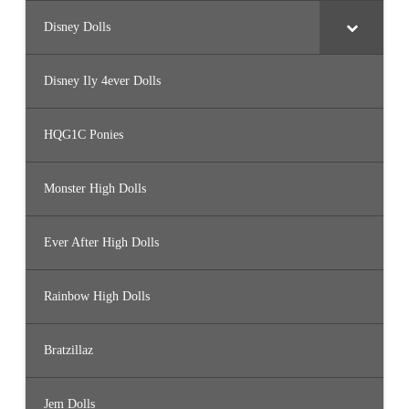
Disney Dolls
Disney Ily 4ever Dolls
HQG1C Ponies
Monster High Dolls
Ever After High Dolls
Rainbow High Dolls
Bratzillaz
Jem Dolls