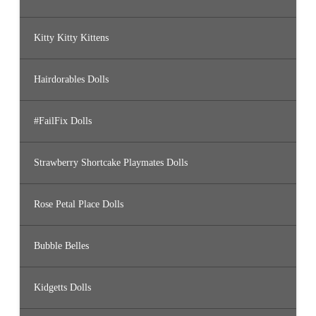
Kitty Kitty Kittens
Hairdorables Dolls
#FailFix Dolls
Strawberry Shortcake Playmates Dolls
Rose Petal Place Dolls
Bubble Belles
Kidgetts Dolls