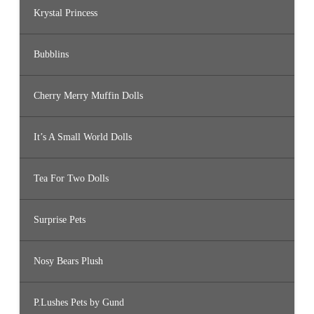
Krystal Princess
Bubblins
Cherry Merry Muffin Dolls
It’s A Small World Dolls
Tea For Two Dolls
Surprise Pets
Nosy Bears Plush
P.Lushes Pets by Gund