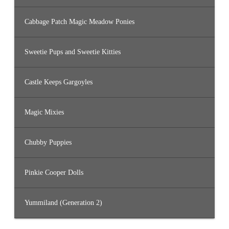
Cabbage Patch Magic Meadow Ponies
Sweetie Pups and Sweetie Kitties
Castle Keeps Gargoyles
Magic Mixies
Chubby Puppies
Pinkie Cooper Dolls
Yummiland (Generation 2)