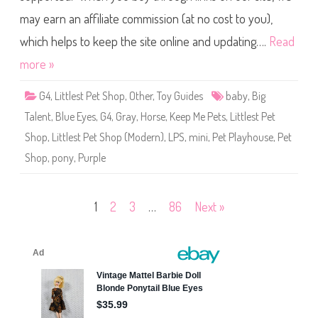
1
P
L
may earn an affiliate commission (at no cost to you),
e
e
t
m
S
which helps to keep the site online and updating….
Read
o
h
n
o
more »
F
p
l
K
u
e
f
G4
,
Littlest Pet Shop
,
Other
,
Toy Guides
baby
,
Big
e
f
p
Talent
,
Blue Eyes
,
G4
,
Gray
,
Horse
,
Keep Me Pets
,
Littlest Pet
M
e
Shop
,
Littlest Pet Shop (Modern)
,
LPS
,
mini
,
Pet Playhouse
,
Pet
P
e
Shop
,
pony
,
Purple
t
s
P
e
t
Posts
1
2
3
…
86
Next »
P
l
a
pagination
y
h
o
u
s
e
W
a
v