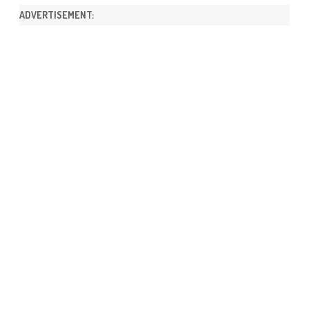
ADVERTISEMENT: