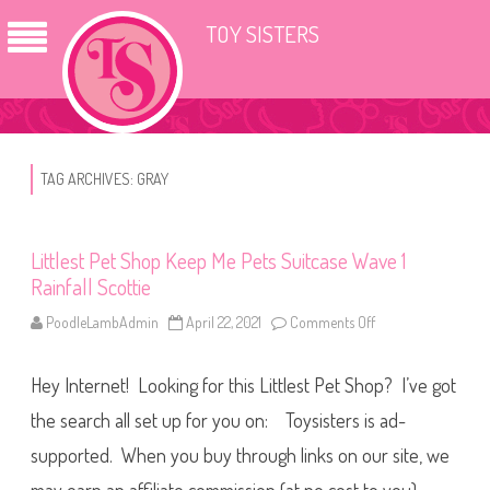
TOY SISTERS
TAG ARCHIVES:
GRAY
Littlest Pet Shop Keep Me Pets Suitcase Wave 1
Rainfall Scottie
PoodleLambAdmin
April 22, 2021
Comments Off
o
n
L
i
Hey Internet! Looking for this Littlest Pet Shop? I’ve got
t
t
l
the search all set up for you on: Toysisters is ad-
e
s
supported. When you buy through links on our site, we
t
P