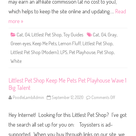
may earn an affiliate commission (at no cost to you),
e
1
t
S
S
which helps to keep the site online and updating….
Read
l
h
u
o
more »
r
p
p
K
y
e
Cat
,
G4
,
Littlest Pet Shop
,
Toy Guides
Cat
,
G4
,
Gray
,
e
p
Green eyes
,
Keep Me Pets
,
Lemon Fluff
,
Littlest Pet Shop
,
M
e
Littlest Pet Shop (Modern)
,
LPS
,
Pet Playhouse
,
Pet Shop
,
P
e
White
t
s
P
e
t
Littlest Pet Shop Keep Me Pets Pet Playhouse Wave 1
P
Big Talent
l
a
y
PoodleLambAdmin
September 12, 2020
Comments Off
o
h
n
o
L
u
i
s
Hey Internet! Looking for this Littlest Pet Shop? I’ve got
t
e
t
W
l
the search all set up for you on: Toysisters is ad-
a
e
v
s
supported. When you buy through links on our site, we
e
t