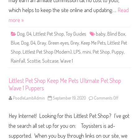
may earn an affiliate commission (at no cost to you),
e
t
S
which helps to keep the site online and updating….
Read
h
o
more »
p
K
e
Dog
,
G4
,
Littlest Pet Shop
,
Toy Guides
baby
,
Blind Box
,
e
p
Blue
,
Dog
,
G4
,
Gray
,
Green eyes
,
Grey
,
Keep Me Pets
,
Littlest Pet
M
e
Shop
,
Littlest Pet Shop (Modern)
,
LPS
,
mini
,
Pet Shop
,
Puppy
,
P
e
Rainfall
,
Scottie
,
Suitcase
,
Wave 1
t
s
S
u
i
Littlest Pet Shop Keep Me Pets Ultimate Pet Shop
t
Wave 1 Puppers
c
a
s
PoodleLambAdmin
September 19, 2020
Comments Off
o
e
n
W
L
a
i
v
Hey Internet! Looking for this Littlest Pet Shop? I’ve got
t
e
t
1
l
the search all set up for you on: Toysisters is ad-
R
e
a
s
supported. When you buy through links on our site, we
i
t