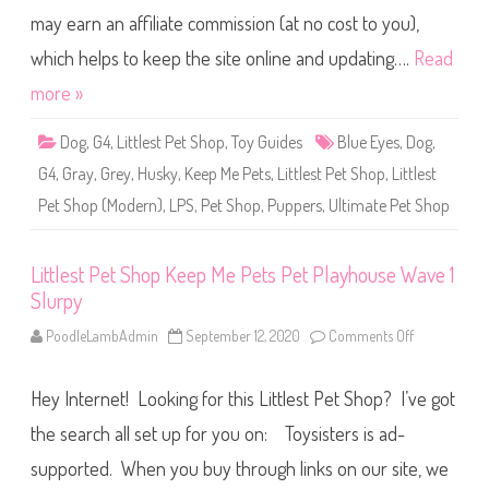
n
P
f
may earn an affiliate commission (at no cost to you),
e
a
t
l
S
which helps to keep the site online and updating….
Read
l
h
S
o
more »
c
p
o
K
t
e
t
Dog
,
G4
,
Littlest Pet Shop
,
Toy Guides
Blue Eyes
,
Dog
,
e
i
p
e
G4
,
Gray
,
Grey
,
Husky
,
Keep Me Pets
,
Littlest Pet Shop
,
Littlest
M
e
Pet Shop (Modern)
,
LPS
,
Pet Shop
,
Puppers
,
Ultimate Pet Shop
P
e
t
s
U
Littlest Pet Shop Keep Me Pets Pet Playhouse Wave 1
l
Slurpy
t
i
m
PoodleLambAdmin
September 12, 2020
Comments Off
o
a
n
t
L
e
i
P
Hey Internet! Looking for this Littlest Pet Shop? I’ve got
t
e
t
t
l
the search all set up for you on: Toysisters is ad-
S
e
h
s
supported. When you buy through links on our site, we
o
t
p
P