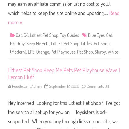
W
may earn an affiliate commission (at no cost to you),
e
a
t
v
S
which helps to keep the site online and updating….
Read
e
h
1
o
more »
P
p
u
K
p
e
p
Cat
,
G4
,
Littlest Pet Shop
,
Toy Guides
Blue Eyes
,
Cat
,
e
e
p
r
G4
,
Gray
,
Keep Me Pets
,
Littlest Pet Shop
,
Littlest Pet Shop
M
s
e
(Modern)
,
LPS
,
Orange
,
Pet Playhouse
,
Pet Shop
,
Slurpy
,
White
P
e
t
s
P
Littlest Pet Shop Keep Me Pets Pet Playhouse Wave 1
e
Lemon Fluff
t
P
l
PoodleLambAdmin
September 12, 2020
Comments Off
o
a
n
y
L
h
i
o
Hey Internet! Looking for this Littlest Pet Shop? I’ve got
t
u
t
s
l
the search all set up for you on: Toysisters is ad-
e
e
W
s
supported. When you buy through links on our site, we
a
t
v
P
e