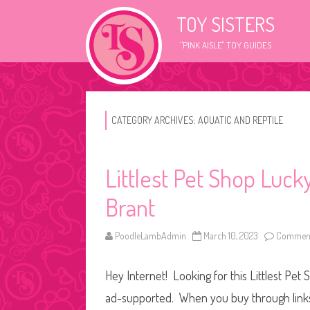
TOY SISTERS
"PINK AISLE" TOY GUIDES
CATEGORY ARCHIVES:
AQUATIC AND REPTILE
Littlest Pet Shop Luc
Brant
PoodleLambAdmin
March 10, 2023
Comment
Hey Internet! Looking for this Littlest Pet 
ad-supported. When you buy through links o