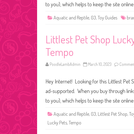
to you), which helps to keep the site onli
Aquatic and Reptile
,
G3
,
Toy Guides
bra
Littlest Pet Shop Luc
Tempo
PoodleLambAdmin
March 10, 2023
Comment
Hey Internet! Looking for this Littlest Pet 
ad-supported. When you buy through links o
to you), which helps to keep the site onli
Aquatic and Reptile
,
G3
,
Littlest Pet Shop
,
To
Lucky Pets
,
Tempo