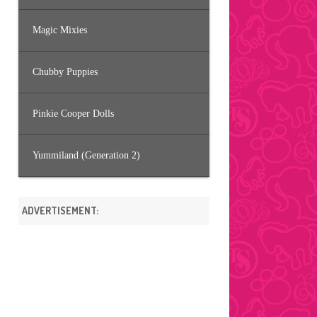
Magic Mixies
Chubby Puppies
Pinkie Cooper Dolls
Yummiland (Generation 2)
ADVERTISEMENT: