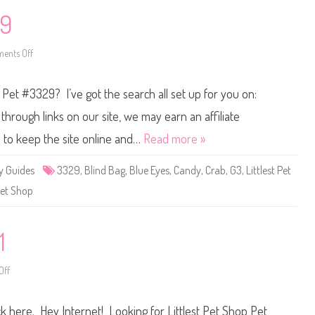
a
L
v
u
29
e
c
4
k
B
y
r
P
ents Off
o
a
e
n
n
t
L
t
s
i
p Pet #3329? I’ve got the search all set up for you on:
F
t
o
t
r
l
hrough links on our site, we may earn an affiliate
t
e
u
s
s to keep the site online and…
Read more »
n
t
e
P
C
e
y Guides
3329
,
Blind Bag
,
Blue Eyes
,
Candy
,
Crab
,
G3
,
Littlest Pet
o
t
o
S
et Shop
k
h
i
o
e
p
W
#
a
3
1
v
3
e
2
4
9
T
Off
o
e
n
m
L
p
i
o
ick here. Hey Internet! Looking for Littlest Pet Shop Pet
t