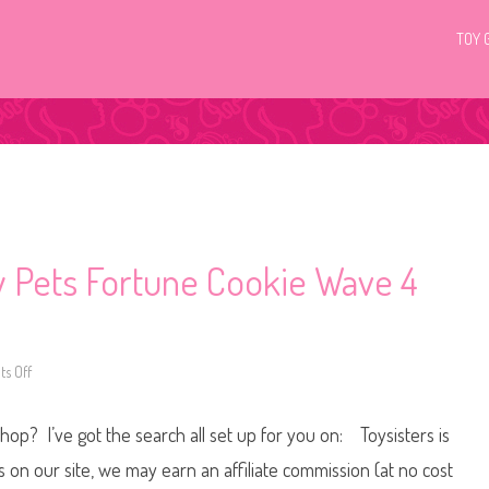
TOY 
ky Pets Fortune Cookie Wave 4
s Off
o
n
L
i
Shop? I’ve got the search all set up for you on: Toysisters is
t
t
l
n our site, we may earn an affiliate commission (at no cost
e