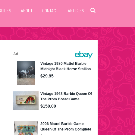
GUIDES
ABOUT
CONTACT
ARTICLES