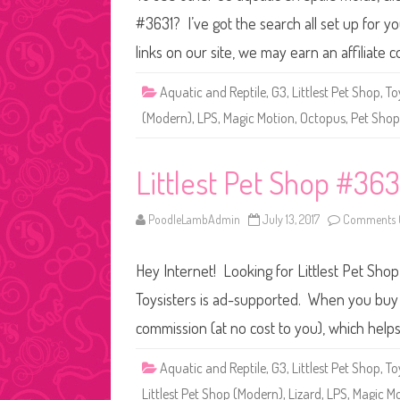
#3631? I’ve got the search all set up for
links on our site, we may earn an affiliate
Aquatic and Reptile
,
G3
,
Littlest Pet Shop
,
To
(Modern)
,
LPS
,
Magic Motion
,
Octopus
,
Pet Shop
Littlest Pet Shop #36
PoodleLambAdmin
July 13, 2017
Comments 
Hey Internet! Looking for Littlest Pet Sho
Toysisters is ad-supported. When you buy t
commission (at no cost to you), which help
Aquatic and Reptile
,
G3
,
Littlest Pet Shop
,
To
Littlest Pet Shop (Modern)
,
Lizard
,
LPS
,
Magic M