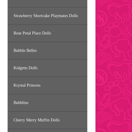
Strawberry Shortcake Playmates Dolls
Rose Petal Place Dolls
Bubble Belles
Kidgetts Dolls
Krystal Princess
Bubblins
Cherry Merry Muffin Dolls