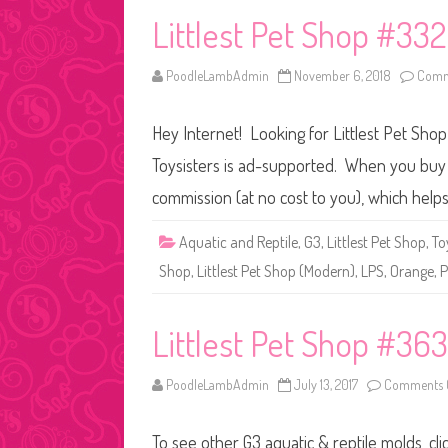
Littlest Pet Shop #33
PoodleLambAdmin
November 6, 2018
Comm
Hey Internet! Looking for Littlest Pet Sho
Toysisters is ad-supported. When you buy t
commission (at no cost to you), which help
Aquatic and Reptile
,
G3
,
Littlest Pet Shop
,
To
Shop
,
Littlest Pet Shop (Modern)
,
LPS
,
Orange
,
P
Littlest Pet Shop #363
PoodleLambAdmin
July 13, 2017
Comments 
To see other G3 aquatic & reptile molds, cl