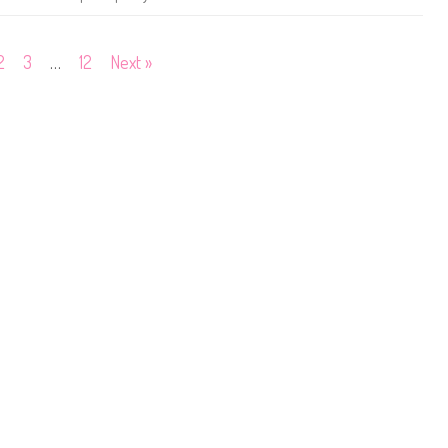
o
p
#
3
2
3
…
12
Next »
6
3
0