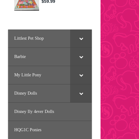
Littlest Pet Shop
Barbie
My Little Pony
Disney Dolls
Disney Ily 4ever Dolls
HQG1C Ponies