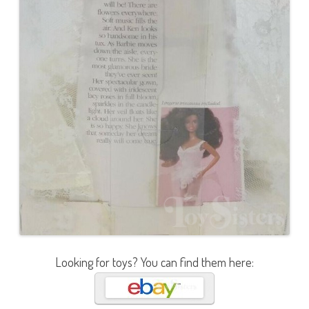
Looking for toys? You can find them here: