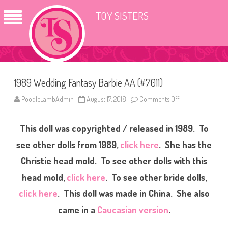
TOY SISTERS
1989 Wedding Fantasy Barbie AA (#7011)
PoodleLambAdmin
August 17, 2018
Comments Off
o
n
1
9
This doll was copyrighted / released in 1989. To
8
9
W
see other dolls from 1989,
click here
. She has the
e
d
Christie head mold. To see other dolls with this
d
i
head mold,
click here
. To see other bride dolls,
n
g
F
click here
. This doll was made in China. She also
a
n
came in a
Caucasian version
.
t
a
s