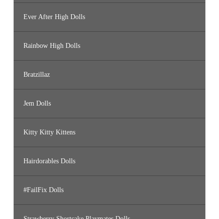
Ever After High Dolls
Rainbow High Dolls
Bratzillaz
Jem Dolls
Kitty Kitty Kittens
Hairdorables Dolls
#FailFix Dolls
Strawberry Shortcake Playmates Dolls