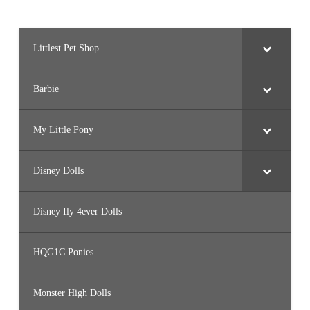
Littlest Pet Shop
Barbie
My Little Pony
Disney Dolls
Disney Ily 4ever Dolls
HQG1C Ponies
Monster High Dolls