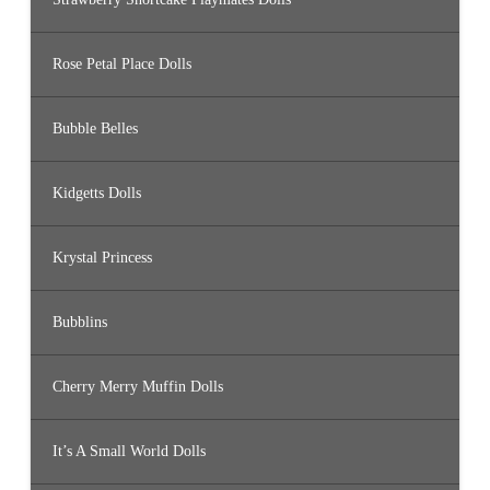
Rose Petal Place Dolls
Bubble Belles
Kidgetts Dolls
Krystal Princess
Bubblins
Cherry Merry Muffin Dolls
It’s A Small World Dolls