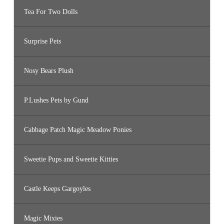
Tea For Two Dolls
Surprise Pets
Nosy Bears Plush
P.Lushes Pets by Gund
Cabbage Patch Magic Meadow Ponies
Sweetie Pups and Sweetie Kitties
Castle Keeps Gargoyles
Magic Mixies