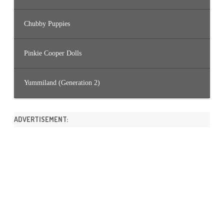
Chubby Puppies
Pinkie Cooper Dolls
Yummiland (Generation 2)
ADVERTISEMENT: