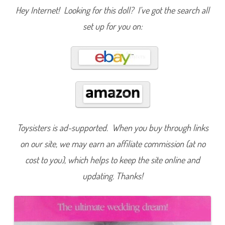
y
Hey Internet! Looking for this doll? I’ve got the search all
B
a
set up for you on:
r
b
i
e
A
A
(
#
7
0
1
1
)
Toysisters is ad-supported. When you buy through links
on our site, we may earn an affiliate commission (at no
cost to you), which helps to keep the site online and
updating. Thanks!