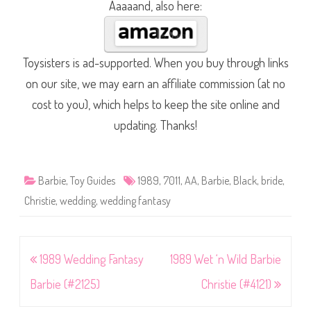
Aaaaand, also here:
Toysisters is ad-supported. When you buy through links
on our site, we may earn an affiliate commission (at no
cost to you), which helps to keep the site online and
updating. Thanks!
Barbie
,
Toy Guides
1989
,
7011
,
AA
,
Barbie
,
Black
,
bride
,
Christie
,
wedding
,
wedding fantasy
Post
1989 Wedding Fantasy
1989 Wet ‘n Wild Barbie
navigation
Barbie (#2125)
Christie (#4121)