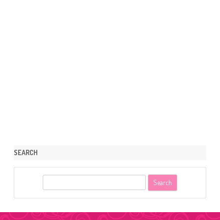
SEARCH
S
e
a
r