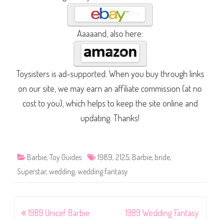
Aaaaand, also here:
Toysisters is ad-supported. When you buy through links
on our site, we may earn an affiliate commission (at no
cost to you), which helps to keep the site online and
updating. Thanks!
Barbie
,
Toy Guides
1989
,
2125
,
Barbie
,
bride
,
Superstar
,
wedding
,
wedding fantasy
Post
1989 Unicef Barbie
1989 Wedding Fantasy