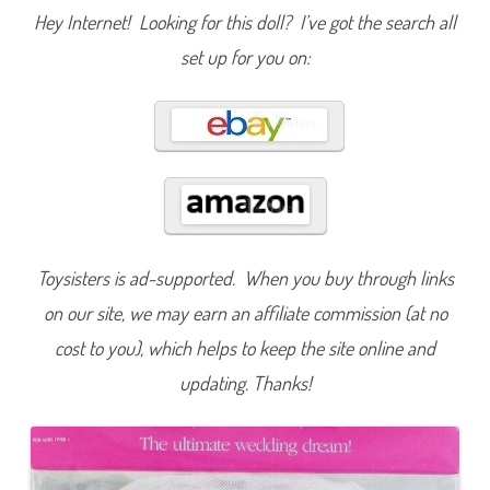
y
Hey Internet! Looking for this doll? I’ve got the search all
B
a
set up for you on:
r
b
i
e
(
#
2
1
2
5
)
Toysisters is ad-supported. When you buy through links
on our site, we may earn an affiliate commission (at no
cost to you), which helps to keep the site online and
updating. Thanks!