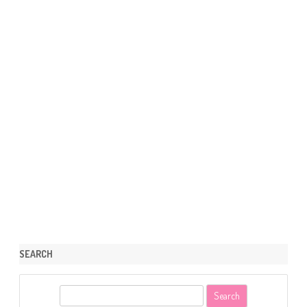
SEARCH
S