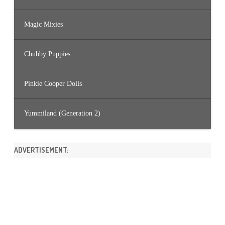
Magic Mixies
Chubby Puppies
Pinkie Cooper Dolls
Yummiland (Generation 2)
ADVERTISEMENT: