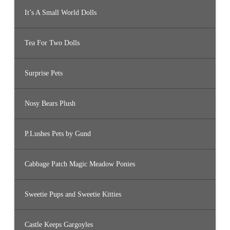
It’s A Small World Dolls
Tea For Two Dolls
Surprise Pets
Nosy Bears Plush
P.Lushes Pets by Gund
Cabbage Patch Magic Meadow Ponies
Sweetie Pups and Sweetie Kitties
Castle Keeps Gargoyles