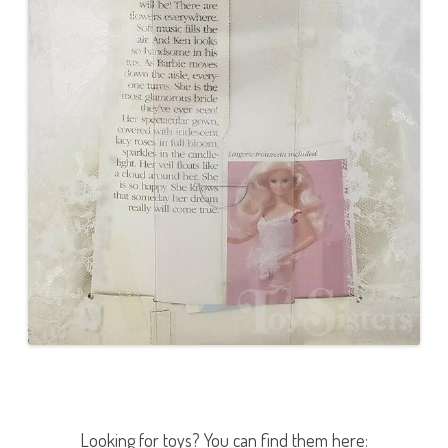
Looking for toys? You can find them here: