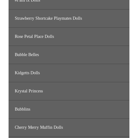
#FailFix Dolls
Strawberry Shortcake Playmates Dolls
Rose Petal Place Dolls
Bubble Belles
Kidgetts Dolls
Krystal Princess
Bubblins
Cherry Merry Muffin Dolls