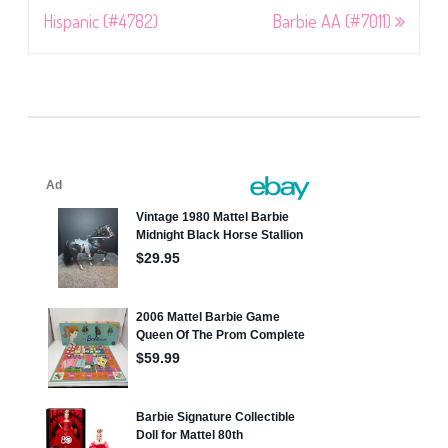
navigation
Hispanic (#4782)
Barbie AA (#7011)