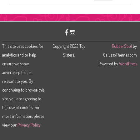
e
a
r
c
h
This site uses cookies for
Copyright 2023 Toy
RubberSoul
by
analytics and to help
Sisters.
GalussoThemes.com
ensure we show
Powered by
WordPress
advertising that is
relevant to you. By
continuing to browse this
site, you are agreeing to
this use of cookies. For
more information, please
view our
Privacy Policy