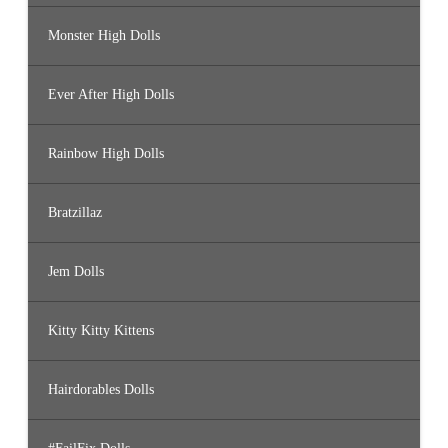
Monster High Dolls
Ever After High Dolls
Rainbow High Dolls
Bratzillaz
Jem Dolls
Kitty Kitty Kittens
Hairdorables Dolls