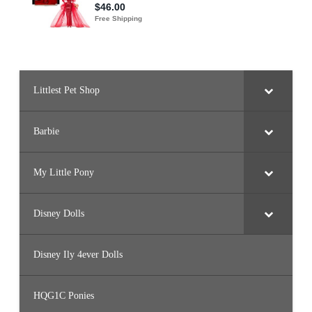
Littlest Pet Shop
Barbie
My Little Pony
Disney Dolls
Disney Ily 4ever Dolls
HQG1C Ponies