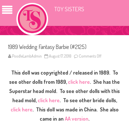
TOY SISTERS
1989 Wedding Fantasy Barbie (#2125)
PoodleLambAdmin
August 17, 2018
Comments Off
o
n
1
9
This doll was copyrighted / released in 1989. To
8
9
W
see other dolls from 1989,
click here
. She has the
e
d
Superstar head mold. To see other dolls with this
d
i
head mold,
click here
. To see other bride dolls,
n
g
F
click here
. This doll was made in China. She also
a
n
came in an
AA version
.
t
a
s