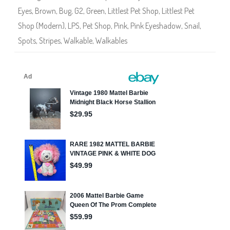
2
Eyes
,
Brown
,
Bug
,
G2
,
Green
,
Littlest Pet Shop
,
Littlest Pet
5
Shop (Modern)
,
LPS
,
Pet Shop
,
Pink
,
Pink Eyeshadow
,
Snail
,
Spots
,
Stripes
,
Walkable
,
Walkables