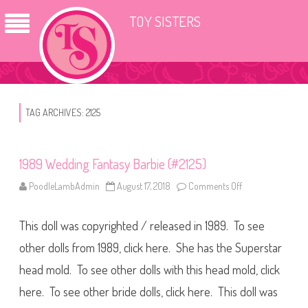
TOY SISTERS
TAG ARCHIVES:
2125
1989 Wedding Fantasy Barbie (#2125)
PoodleLambAdmin
August 17, 2018
Comments Off
o
n
1
9
This doll was copyrighted / released in 1989. To see
8
9
W
other dolls from 1989, click here. She has the Superstar
e
d
head mold. To see other dolls with this head mold, click
d
i
here. To see other bride dolls, click here. This doll was
n
g