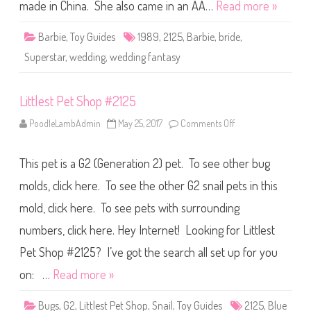
F
made in China. She also came in an AA…
Read more »
a
n
t
Barbie
,
Toy Guides
1989
,
2125
,
Barbie
,
bride
,
a
s
Superstar
,
wedding
,
wedding fantasy
y
B
a
r
Littlest Pet Shop #2125
b
i
e
PoodleLambAdmin
May 25, 2017
Comments Off
o
(
n
#
L
2
i
1
This pet is a G2 (Generation 2) pet. To see other bug
t
2
t
5
l
molds, click here. To see the other G2 snail pets in this
)
e
s
mold, click here. To see pets with surrounding
t
P
numbers, click here. Hey Internet! Looking for Littlest
e
t
S
Pet Shop #2125? I’ve got the search all set up for you
h
o
on: …
Read more »
p
#
2
Bugs
,
G2
,
Littlest Pet Shop
,
Snail
,
Toy Guides
2125
,
Blue
1