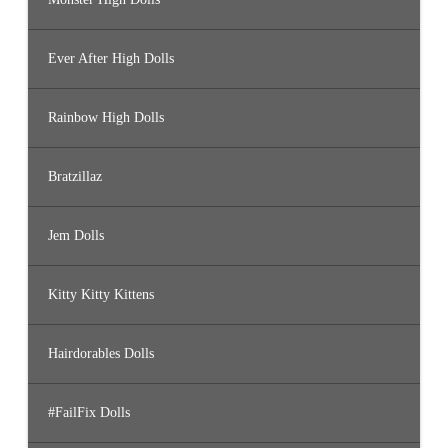
Ever After High Dolls
Rainbow High Dolls
Bratzillaz
Jem Dolls
Kitty Kitty Kittens
Hairdorables Dolls
#FailFix Dolls