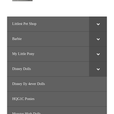
Littlest Pet Shop
Barbie
My Little Pony
Disney Dolls
Disney Ily 4ever Dolls
HQG1C Ponies
Monster High Dolls