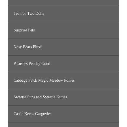
Tea For Two Dolls
Surprise Pets
Nosy Bears Plush
P.Lushes Pets by Gund
Cabbage Patch Magic Meadow Ponies
Sweetie Pups and Sweetie Kitties
Castle Keeps Gargoyles