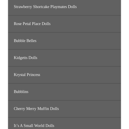
Strawberry Shortcake Playmates Dolls
Rose Petal Place Dolls
Bubble Belles
Kidgetts Dolls
Krystal Princess
Bubblins
Cherry Merry Muffin Dolls
It’s A Small World Dolls