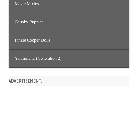
Magic Mixies
Chubby Puppies
Pinkie Cooper Dolls
Yummiland (Generation 2)
ADVERTISEMENT: