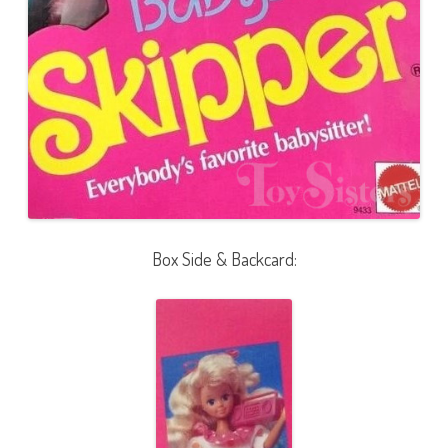
Box Side & Backcard: