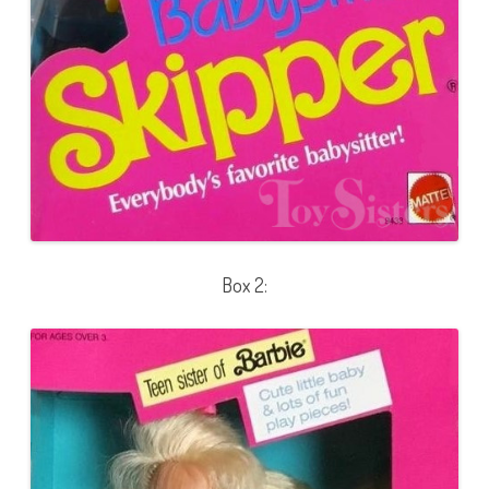
Box 2: