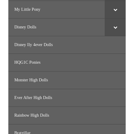
My Little Pony
Disney Dolls
Disney Ily 4ever Dolls
HQG1C Ponies
Monster High Dolls
Ever After High Dolls
Rainbow High Dolls
Bratzillaz