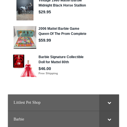
Littlest Pet Shop
Barbie