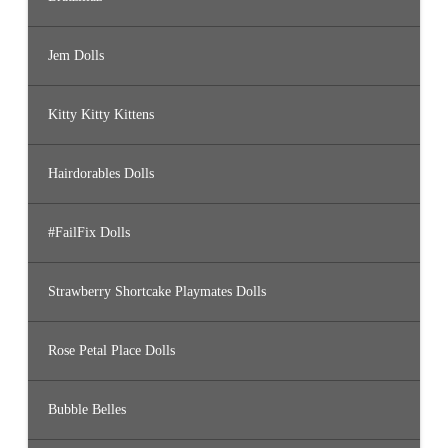
Jem Dolls
Kitty Kitty Kittens
Hairdorables Dolls
#FailFix Dolls
Strawberry Shortcake Playmates Dolls
Rose Petal Place Dolls
Bubble Belles