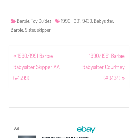
Barbie
,
Toy Guides
1990
,
1991
,
9433
,
Babysitter
,
Barbie
,
Sister
,
skipper
Post
1990/1991 Barbie
1990/1991 Barbie
navigation
Babysitter Skipper AA
Babysitter Courtney
(#1599)
(#9434)