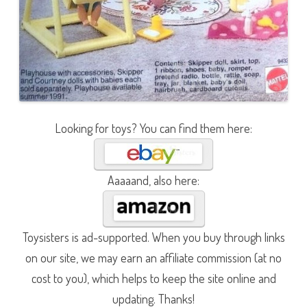
Looking for toys? You can find them here:
Aaaaand, also here:
Toysisters is ad-supported. When you buy through links
on our site, we may earn an affiliate commission (at no
cost to you), which helps to keep the site online and
updating. Thanks!