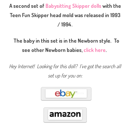
b
A second set of
Babysitting Skipper dolls
with the
y
s
Teen Fun Skipper head mold was released in 1993
i
t
/ 1994.
t
e
r
S
The baby in this set is in the Newborn style. To
k
i
p
see other Newborn babies,
click here
.
p
e
r
(
Hey Internet! Looking for this doll? I’ve got the search all
#
9
set up for you on:
4
3
3
)