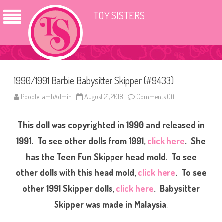
TOY SISTERS
1990/1991 Barbie Babysitter Skipper (#9433)
PoodleLambAdmin
August 21, 2018
Comments Off
o
n
1
9
This doll was copyrighted in 1990 and released in
9
0
/
1991. To see other dolls from 1991,
click here
. She
1
9
has the Teen Fun Skipper head mold. To see
9
1
other dolls with this head mold,
click here
. To see
B
a
r
other 1991 Skipper dolls,
click here
. Babysitter
b
i
Skipper was made in Malaysia.
e
B
a