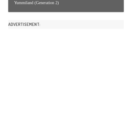
Yummiland (Generation 2)
ADVERTISEMENT: