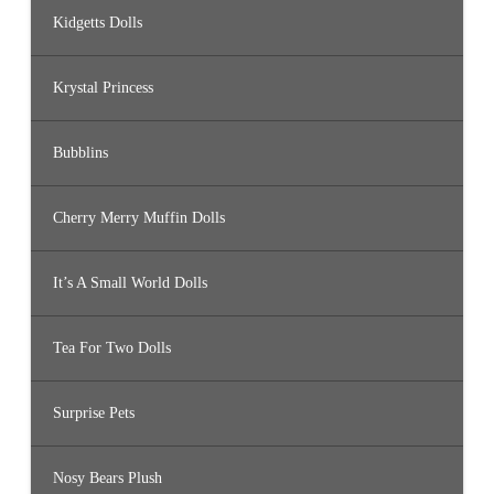
Kidgetts Dolls
Krystal Princess
Bubblins
Cherry Merry Muffin Dolls
It’s A Small World Dolls
Tea For Two Dolls
Surprise Pets
Nosy Bears Plush