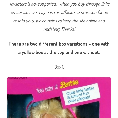
Toysisters is ad-supported. When you buy through links
on our site, we may earn an affiliate commission (at no
cost to you), which helps to keep the site online and
updating. Thanks!
There are two different box variations – one with
a yellow box at the top and one without.
Box 1: