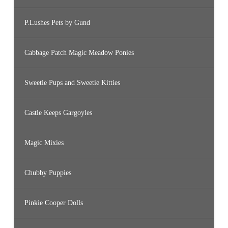
P.Lushes Pets by Gund
Cabbage Patch Magic Meadow Ponies
Sweetie Pups and Sweetie Kitties
Castle Keeps Gargoyles
Magic Mixies
Chubby Puppies
Pinkie Cooper Dolls