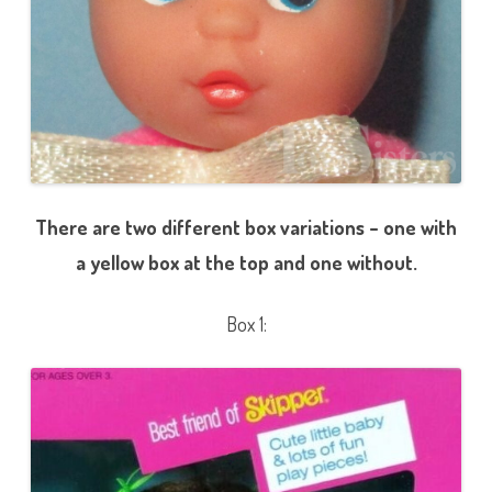
There are two different box variations – one with
a yellow box at the top and one without.
Box 1: