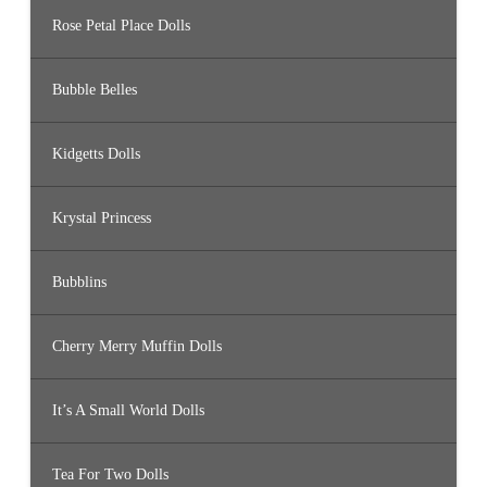
Rose Petal Place Dolls
Bubble Belles
Kidgetts Dolls
Krystal Princess
Bubblins
Cherry Merry Muffin Dolls
It’s A Small World Dolls
Tea For Two Dolls