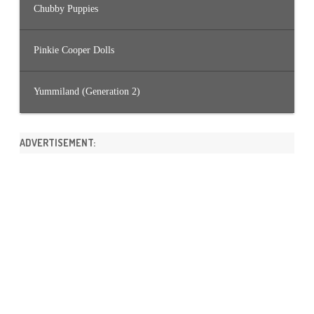
Chubby Puppies
Pinkie Cooper Dolls
Yummiland (Generation 2)
ADVERTISEMENT: