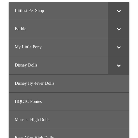
Littlest Pet Shop
Barbie
My Little Pony
Disney Dolls
Disney Ily 4ever Dolls
HQG1C Ponies
Monster High Dolls
Ever After High Dolls