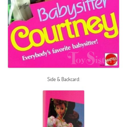
Side & Backcard: