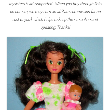
Toysisters is ad-supported. When you buy through links
on our site, we may earn an affiliate commission (at no
cost to you), which helps to keep the site online and
updating. Thanks!