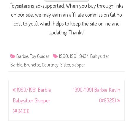
Toysisters is ad-supported. When you buy through links
on our site, we may earn an affiliate commission (at no
cost to you), which helps to keep the site online and
updating. Thanks!
Barbie
,
Toy Guides
1990
,
1991
,
9434
,
Babysitter
,
Barbie
,
Brunette
,
Courtney
,
Sister
,
skipper
Post
1990/1991 Barbie
1990/1991 Barbie Kevin
navigation
Babysitter Skipper
(#9325)
(#9433)