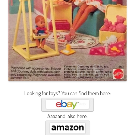
Looking for toys? You can find them here:
Aaaaand, also here: