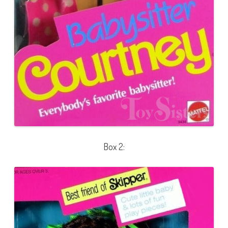
Box 2: