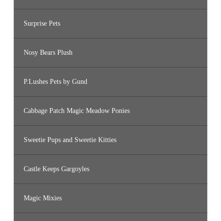
Surprise Pets
Nosy Bears Plush
P.Lushes Pets by Gund
Cabbage Patch Magic Meadow Ponies
Sweetie Pups and Sweetie Kitties
Castle Keeps Gargoyles
Magic Mixies