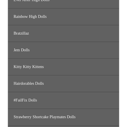
Rainbow High Dolls
Bratzillaz
Jem Dolls
Kitty Kitty Kittens
Hairdorables Dolls
#FailFix Dolls
Strawberry Shortcake Playmates Dolls