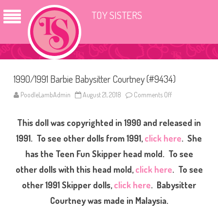
TOY SISTERS
1990/1991 Barbie Babysitter Courtney (#9434)
PoodleLambAdmin
August 21, 2018
Comments Off
o
n
1
9
This doll was copyrighted in 1990 and released in
9
0
/
1991. To see other dolls from 1991,
click here
. She
1
9
has the Teen Fun Skipper head mold. To see
9
1
other dolls with this head mold,
click here
. To see
B
a
r
other 1991 Skipper dolls,
click here
. Babysitter
b
i
Courtney was made in Malaysia.
e
B
a