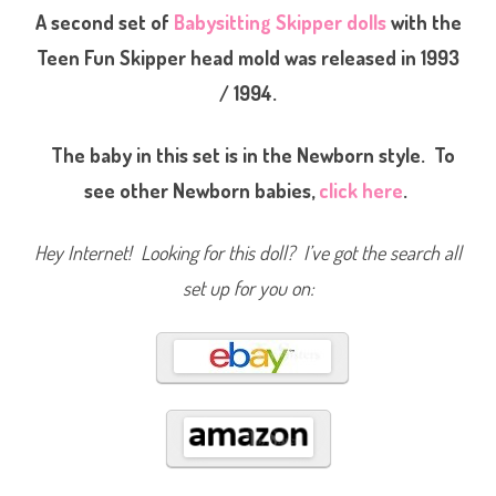
b
A second set of
Babysitting Skipper dolls
with the
y
s
Teen Fun Skipper head mold was released in 1993
i
t
/ 1994.
t
e
r
C
The baby in this set is in the Newborn style. To
o
u
r
see other Newborn babies,
click here
.
t
n
e
y
Hey Internet! Looking for this doll? I’ve got the search all
(
#
set up for you on:
9
4
3
4
)