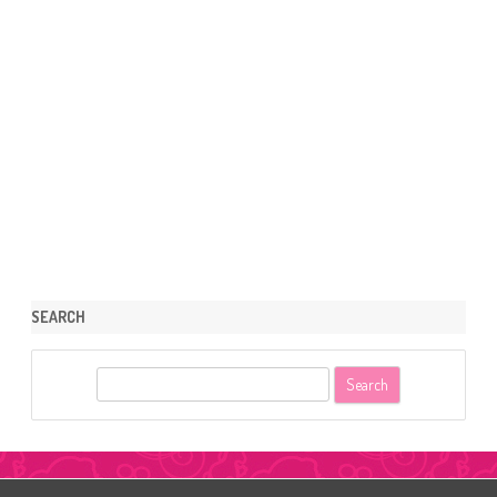
SEARCH
S
e
a
r
c