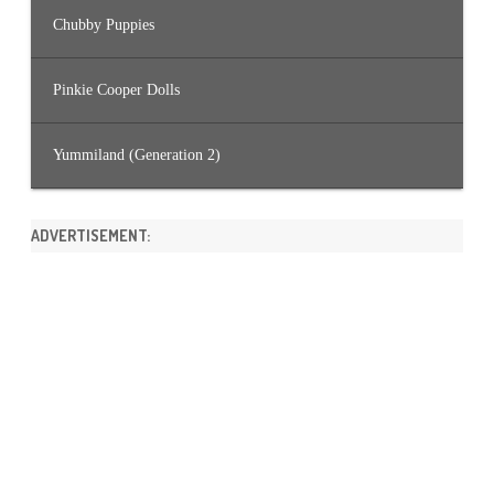
Chubby Puppies
Pinkie Cooper Dolls
Yummiland (Generation 2)
ADVERTISEMENT: