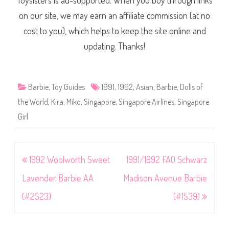
Toysisters is ad-supported. When you buy through links
on our site, we may earn an affiliate commission (at no
cost to you), which helps to keep the site online and
updating. Thanks!
Barbie
,
Toy Guides
1991
,
1992
,
Asian
,
Barbie
,
Dolls of
the World
,
Kira
,
Miko
,
Singapore
,
Singapore Airlines
,
Singapore
Girl
Post
1992 Woolworth Sweet
1991/1992 FAO Schwarz
navigation
Lavender Barbie AA
Madison Avenue Barbie
(#2523)
(#1539)