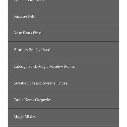
Surprise Pets
Nosy Bears Plush
P.Lushes Pets by Gund
Cabbage Patch Magic Meadow Ponies
Sweetie Pups and Sweetie Kitties
Castle Keeps Gargoyles
Magic Mixies