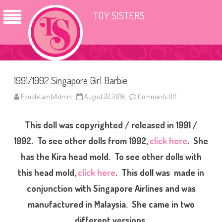
TOY SISTERS
1991/1992 Singapore Girl Barbie
PoodleLambAdmin
August 22, 2018
Comments Off
o
n
1
9
This doll was copyrighted / released in 1991 /
9
1
/
1992. To see other dolls from 1992,
click here
. She
1
9
has the Kira head mold. To see other dolls with
9
2
this head mold,
click here
. This doll was made in
S
i
n
conjunction with Singapore Airlines and was
g
a
manufactured in Malaysia. She came in two
p
o
different versions.
r