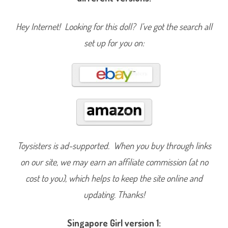
e
G
i
Hey Internet! Looking for this doll? I’ve got the search all
r
l
set up for you on:
B
a
r
b
i
e
Toysisters is ad-supported. When you buy through links
on our site, we may earn an affiliate commission (at no
cost to you), which helps to keep the site online and
updating. Thanks!
Singapore Girl version 1: