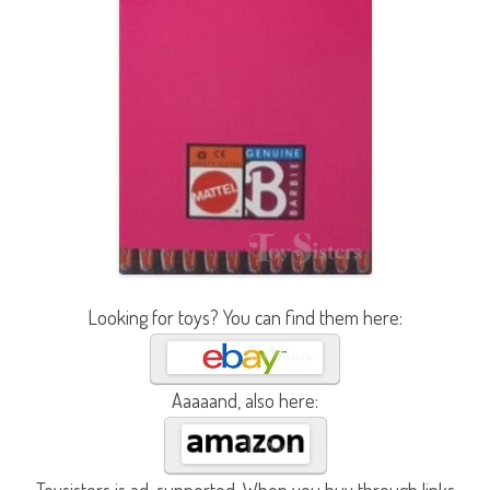
Looking for toys? You can find them here:
Aaaaand, also here: