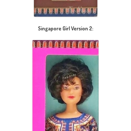
Singapore Girl Version 2: