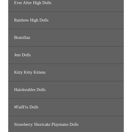
Ever After High Dolls
Rainbow High Dolls
Bratzillaz
Jem Dolls
Kitty Kitty Kittens
Hairdorables Dolls
#FailFix Dolls
Strawberry Shortcake Playmates Dolls