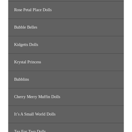
Rose Petal Place Dolls
Bubble Belles
Kidgetts Dolls
Krystal Princess
Bubblins
Cherry Merry Muffin Dolls
It’s A Small World Dolls
Tea For Two Dolls