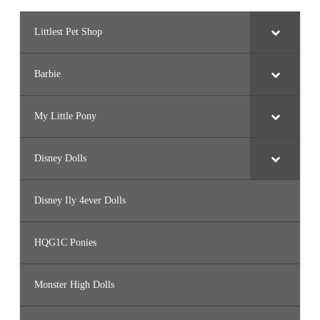
Littlest Pet Shop
Barbie
My Little Pony
Disney Dolls
Disney Ily 4ever Dolls
HQG1C Ponies
Monster High Dolls