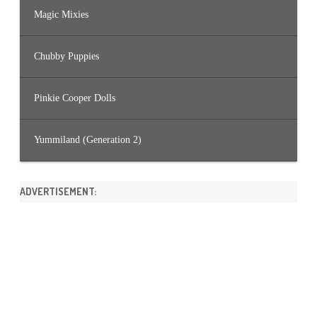
Magic Mixies
Chubby Puppies
Pinkie Cooper Dolls
Yummiland (Generation 2)
ADVERTISEMENT: