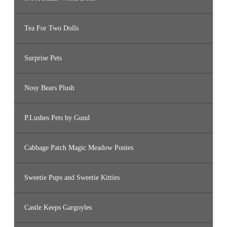
Tea For Two Dolls
Surprise Pets
Nosy Bears Plush
P.Lushes Pets by Gund
Cabbage Patch Magic Meadow Ponies
Sweetie Pups and Sweetie Kitties
Castle Keeps Gargoyles