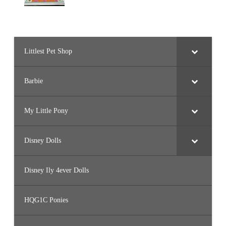
Littlest Pet Shop
Barbie
My Little Pony
Disney Dolls
Disney Ily 4ever Dolls
HQG1C Ponies