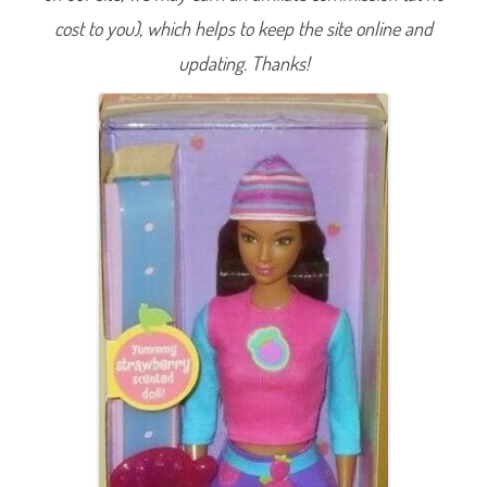
y
cost to you), which helps to keep the site online and
l
e
K
updating. Thanks!
a
y
l
a