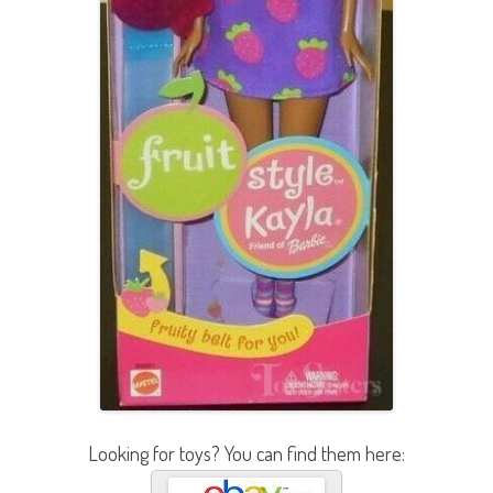
Looking for toys? You can find them here: