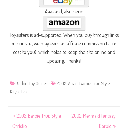
Aaaaand, also here:
Toysisters is ad-supported. When you buy through links
on our site, we may earn an affiliate commission (at no
cost to you), which helps to keep the site online and
updating. Thanks!
Barbie
,
Toy Guides
2002
,
Asian
,
Barbie
,
Fruit Style
,
Kayla
,
Lea
Post
2002 Barbie Fruit Style
2002 Mermaid Fantasy
navigation
Christie
Barbie