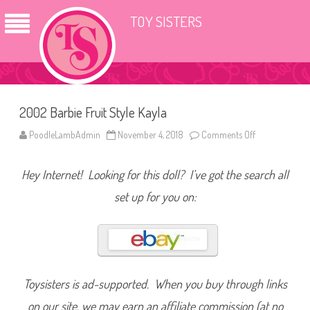
TOY SISTERS
2002 Barbie Fruit Style Kayla
PoodleLambAdmin
November 4, 2018
Comments Off
o
n
2
0
Hey Internet! Looking for this doll? I’ve got the search all
0
2
B
set up for you on:
a
r
b
i
e
F
r
u
i
Toysisters is ad-supported. When you buy through links
t
S
on our site, we may earn an affiliate commission (at no
t