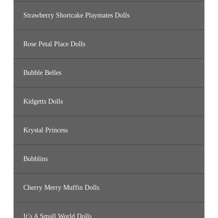
Strawberry Shortcake Playmates Dolls
Rose Petal Place Dolls
Bubble Belles
Kidgetts Dolls
Krystal Princess
Bubblins
Cherry Merry Muffin Dolls
It’s A Small World Dolls