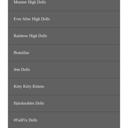
Monster High Dolls
Ever After High Dolls
Rainbow High Dolls
Bratzillaz
Jem Dolls
Kitty Kitty Kittens
Hairdorables Dolls
#FailFix Dolls