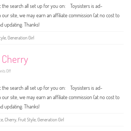
h
0
t the search all set up for you on: Toysisters is ad-
r
0
i
2
s
F
ur site, we may earn an affiliate commission (at no cost to
t
r
i
u
nd updating. Thanks!
e
i
t
S
tyle
,
Generation Girl
t
y
l
e
B
e Cherry
a
r
b
ts Off
o
i
n
e
2
0
t the search all set up for you on: Toysisters is ad-
0
1
F
ur site, we may earn an affiliate commission (at no cost to
r
u
nd updating. Thanks!
i
t
S
te
,
Cherry
,
Fruit Style
,
Generation Girl
t
y
l