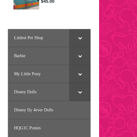
Littlest Pet Shop
Barbie
My Little Pony
Disney Dolls
Disney Ily 4ever Dolls
HQG1C Ponies