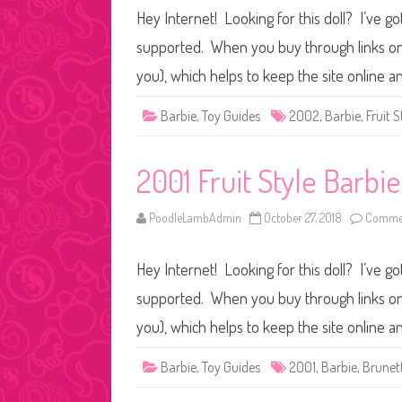
Hey Internet! Looking for this doll? I’ve go
supported. When you buy through links on o
you), which helps to keep the site online a
Barbie
,
Toy Guides
2002
,
Barbie
,
Fruit S
2001 Fruit Style Barbi
PoodleLambAdmin
October 27, 2018
Commen
Hey Internet! Looking for this doll? I’ve go
supported. When you buy through links on o
you), which helps to keep the site online a
Barbie
,
Toy Guides
2001
,
Barbie
,
Brunet