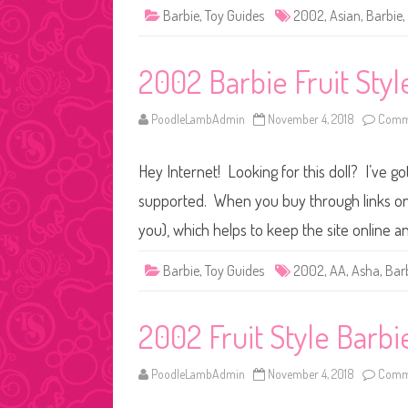
Barbie
,
Toy Guides
2002
,
Asian
,
Barbie
,
2002 Barbie Fruit Styl
PoodleLambAdmin
November 4, 2018
Comme
Hey Internet! Looking for this doll? I’ve go
supported. When you buy through links on o
you), which helps to keep the site online a
Barbie
,
Toy Guides
2002
,
AA
,
Asha
,
Bar
2002 Fruit Style Barbi
PoodleLambAdmin
November 4, 2018
Comme