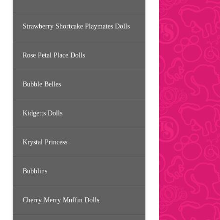
Strawberry Shortcake Playmates Dolls
Rose Petal Place Dolls
Bubble Belles
Kidgetts Dolls
Krystal Princess
Bubblins
Cherry Merry Muffin Dolls