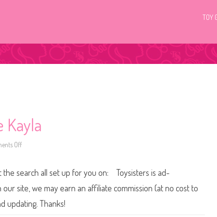
TOY 
e Kayla
nts Off
o
n
2
0
t the search all set up for you on: Toysisters is ad-
0
2
B
ur site, we may earn an affiliate commission (at no cost to
a
r
nd updating. Thanks!
b
i