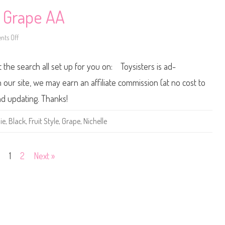
e
B
e Grape AA
a
r
b
ts Off
i
o
e
n
C
2
h
0
t the search all set up for you on: Toysisters is ad-
e
0
r
1
r
F
ur site, we may earn an affiliate commission (at no cost to
y
r
u
nd updating. Thanks!
i
t
S
ie
,
Black
,
Fruit Style
,
Grape
,
Nichelle
t
y
l
e
B
1
2
Next »
a
r
b
i
e
G
r
a
p
e