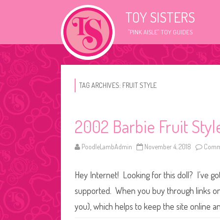
TOY SISTERS
"PINK AISLE" TOY GUIDES
TAG ARCHIVES:
FRUIT STYLE
2002 Barbie Fruit Styl
PoodleLambAdmin
November 4, 2018
Comme
Hey Internet! Looking for this doll? I’ve go
supported. When you buy through links on o
you), which helps to keep the site online a