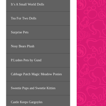
It’s A Small World Dolls
Tea For Two Dolls
Surprise Pets
Nosy Bears Plush
P.Lushes Pets by Gund
Cabbage Patch Magic Meadow Ponies
Sweetie Pups and Sweetie Kitties
Castle Keeps Gargoyles