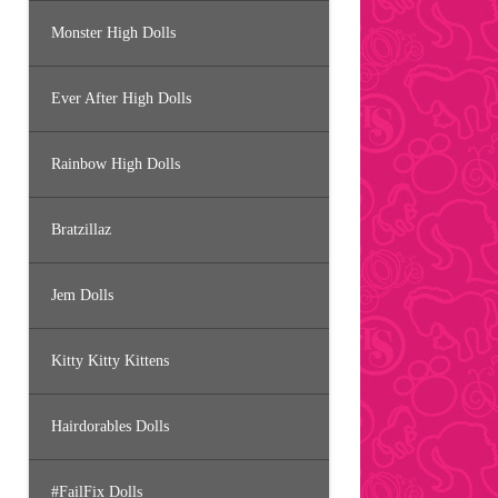
Monster High Dolls
Ever After High Dolls
Rainbow High Dolls
Bratzillaz
Jem Dolls
Kitty Kitty Kittens
Hairdorables Dolls
#FailFix Dolls