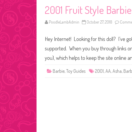
2001 Fruit Style Barbi
PoodleLambAdmin
October 27, 2018
Commen
Hey Internet! Looking for this doll? I’ve go
supported. When you buy through links on o
you), which helps to keep the site online a
Barbie
,
Toy Guides
2001
,
AA
,
Asha
,
Barb
Posts
pagination