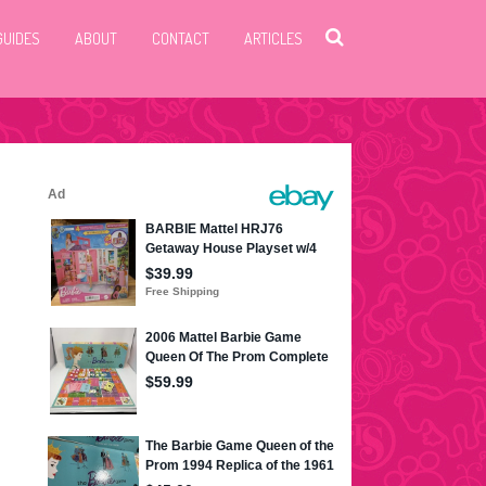
GUIDES
ABOUT
CONTACT
ARTICLES