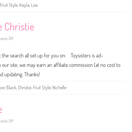
e
Fruit Style
,
Kayla
,
Lea
F
r
u
i
t
e Christie
S
t
y
nts Off
l
o
e
n
K
2
a
0
t the search all set up for you on: Toysisters is ad-
y
0
l
2
a
B
ur site, we may earn an affiliate commission (at no cost to
a
r
nd updating. Thanks!
b
i
e
bie
,
Black
,
Christie
,
Fruit Style
,
Nichelle
F
r
u
i
t
e
S
t
y
nts Off
l
o
e
n
C
2