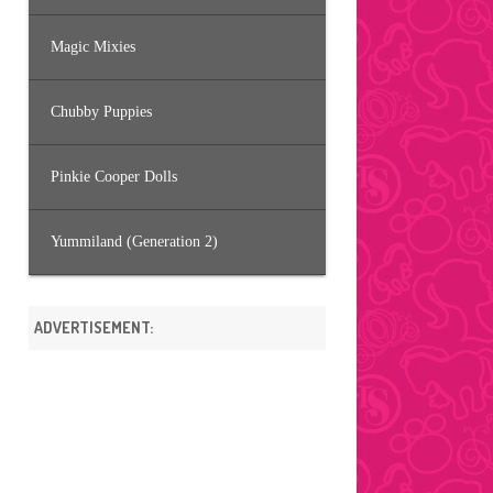
Magic Mixies
Chubby Puppies
Pinkie Cooper Dolls
Yummiland (Generation 2)
ADVERTISEMENT: