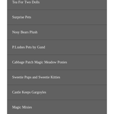
Tea For Two Dolls
Surprise Pets
Nosy Bears Plush
P.Lushes Pets by Gund
Cabbage Patch Magic Meadow Ponies
Sweetie Pups and Sweetie Kitties
Castle Keeps Gargoyles
Magic Mixies