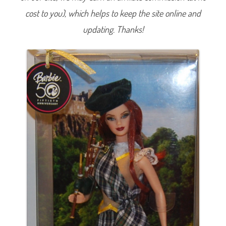
t
cost to you), which helps to keep the site online and
h
e
W
updating. Thanks!
o
r
l
d
S
c
o
t
l
a
n
d