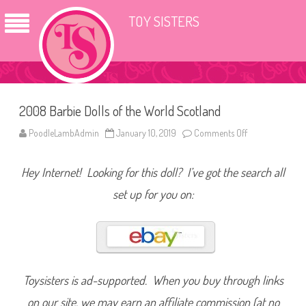
TOY SISTERS
2008 Barbie Dolls of the World Scotland
PoodleLambAdmin
January 10, 2019
Comments Off
o
n
2
0
Hey Internet! Looking for this doll? I’ve got the search all
0
8
B
set up for you on:
a
r
b
i
e
D
o
l
l
Toysisters is ad-supported. When you buy through links
s
o
on our site, we may earn an affiliate commission (at no
f