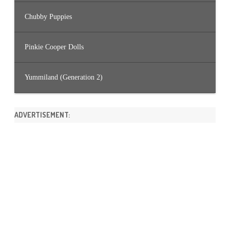
Chubby Puppies
Pinkie Cooper Dolls
Yummiland (Generation 2)
ADVERTISEMENT: