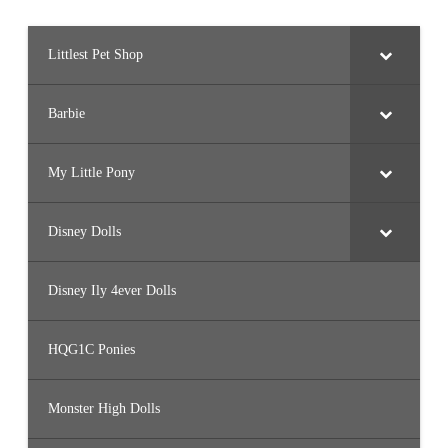
Littlest Pet Shop
Barbie
My Little Pony
Disney Dolls
Disney Ily 4ever Dolls
HQG1C Ponies
Monster High Dolls