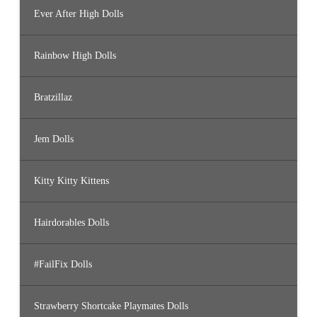
Ever After High Dolls
Rainbow High Dolls
Bratzillaz
Jem Dolls
Kitty Kitty Kittens
Hairdorables Dolls
#FailFix Dolls
Strawberry Shortcake Playmates Dolls