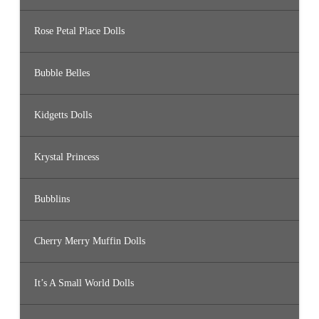
Rose Petal Place Dolls
Bubble Belles
Kidgetts Dolls
Krystal Princess
Bubblins
Cherry Merry Muffin Dolls
It’s A Small World Dolls