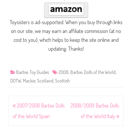
Toysisters is ad-supported. When you buy through links
on our site, we may earn an affiliate commission (at no
cost to you), which helps to keep the site online and
updating. Thanks!
Barbie
,
Toy Guides
2008
,
Barbie
,
Dolls of the World
,
DOTW
,
Mackie
,
Scotland
,
Scottish
Post
2007/2008 Barbie Dolls
2008/2009 Barbie Dolls
navigation
of the World Spain
of the World Italy