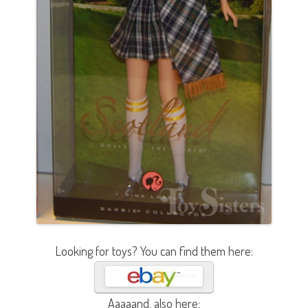
Looking for toys? You can find them here:
Aaaaand, also here: