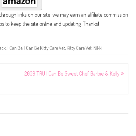
hrough links on our site, we may earn an affiliate commission
lps to keep the site online and updating. Thanks!
ack
,
I Can Be
,
I Can Be Kitty Care Vet
,
Kitty Care Vet
,
Nikki
2009 TRU I Can Be Sweet Chef Barbie & Kelly