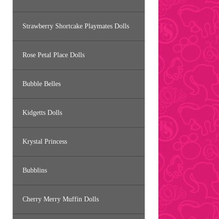
Strawberry Shortcake Playmates Dolls
Rose Petal Place Dolls
Bubble Belles
Kidgetts Dolls
Krystal Princess
Bubblins
Cherry Merry Muffin Dolls