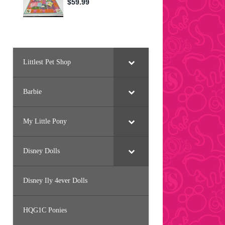
Littlest Pet Shop
Barbie
My Little Pony
Disney Dolls
Disney Ily 4ever Dolls
HQG1C Ponies