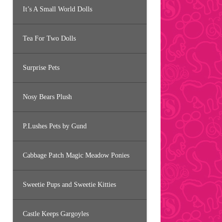
It’s A Small World Dolls
Tea For Two Dolls
Surprise Pets
Nosy Bears Plush
P.Lushes Pets by Gund
Cabbage Patch Magic Meadow Ponies
Sweetie Pups and Sweetie Kitties
Castle Keeps Gargoyles