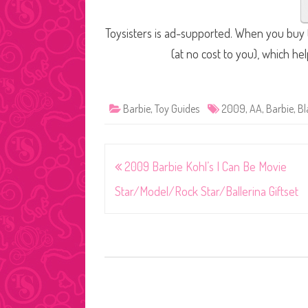
Toysisters is ad-supported. When you buy t
(at no cost to you), which he
Barbie
,
Toy Guides
2009
,
AA
,
Barbie
,
Bl
Post
2009 Barbie Kohl’s I Can Be Movie
navigation
Star/Model/Rock Star/Ballerina Giftset