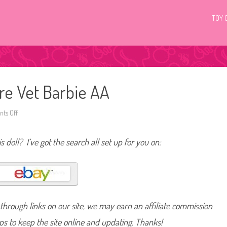
TOY 
are Vet Barbie AA
ts Off
o
n
2
0
s doll? I’ve got the search all set up for you on:
0
9
I
C
a
n
B
e
K
hrough links on our site, we may earn an affiliate commission
i
t
t
lps to keep the site online and updating. Thanks!
y