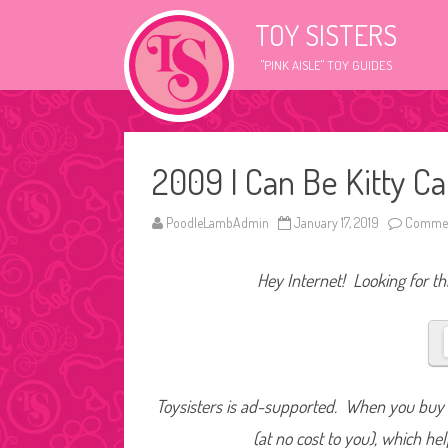
TOY SISTERS
"PINK AISLE" TOY GUIDES
2009 I Can Be Kitty C
PoodleLambAdmin
January 17, 2019
Commen
Hey Internet! Looking for thi
Toysisters is ad-supported. When you buy t
(at no cost to you), which he