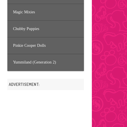
Magic Mixies
Chubby Puppies
Pinkie Cooper Dolls
Yummiland (Generation 2)
ADVERTISEMENT: