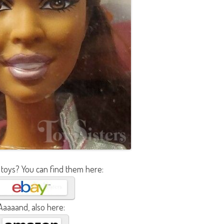
 toys? You can find them here:
Aaaaand, also here: