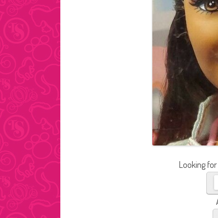
Looking for