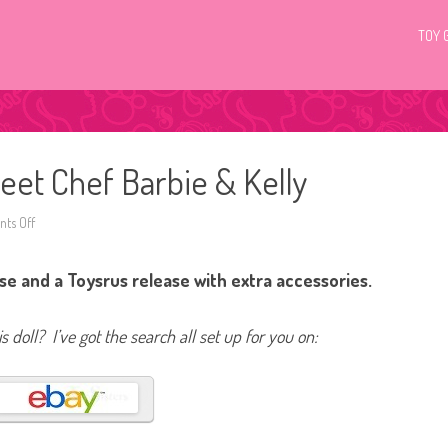
TOY 
et Chef Barbie & Kelly
ts Off
o
n
2
0
ase and a Toysrus release with extra accessories.
0
9
T
R
s doll? I’ve got the search all set up for you on:
U
I
C
a
n
B
e
S
w