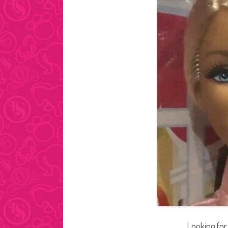
Looking for