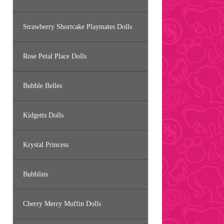
Strawberry Shortcake Playmates Dolls
Rose Petal Place Dolls
Bubble Belles
Kidgetts Dolls
Krystal Princess
Bubblins
Cherry Merry Muffin Dolls