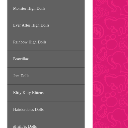
Monster High Dolls
Ever After High Dolls
Rainbow High Dolls
Bratzillaz
Jem Dolls
Kitty Kitty Kittens
Hairdorables Dolls
#FailFix Dolls