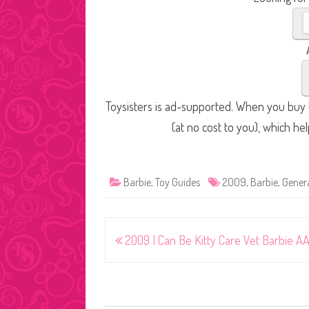
Toysisters is ad-supported. When you buy t
(at no cost to you), which he
Barbie
,
Toy Guides
2009
,
Barbie
,
Genera
Post
2009 I Can Be Kitty Care Vet Barbie A
navigation