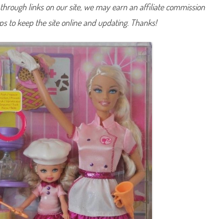
hrough links on our site, we may earn an affiliate commission
e
e
t
lps to keep the site online and updating. Thanks!
C
h
e
f
B
a
r
b
i
e
&
K
e
l
l
y