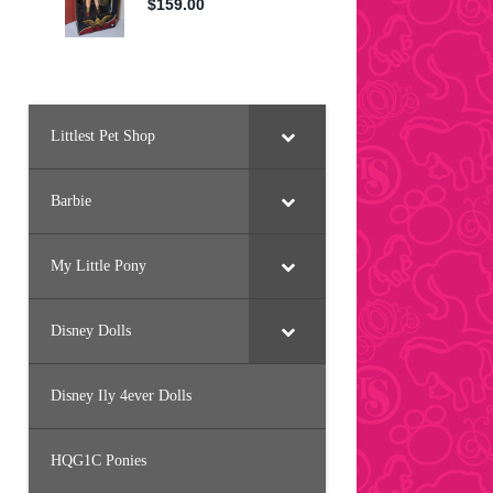
Littlest Pet Shop
Barbie
My Little Pony
Disney Dolls
Disney Ily 4ever Dolls
HQG1C Ponies