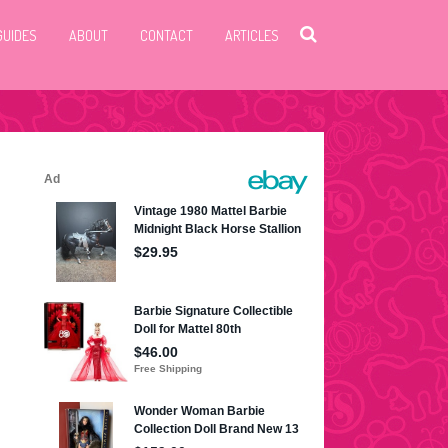
GUIDES
ABOUT
CONTACT
ARTICLES