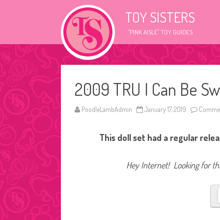
TOY SISTERS
"PINK AISLE" TOY GUIDES
2009 TRU I Can Be Swe
PoodleLambAdmin
January 17, 2019
Commen
This doll set had a regular rele
Hey Internet! Looking for thi