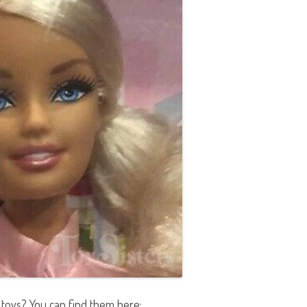
 toys? You can find them here: