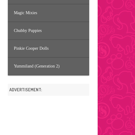
Magic Mixies
Chubby Puppies
Pinkie Cooper Dolls
Yummiland (Generation 2)
ADVERTISEMENT: