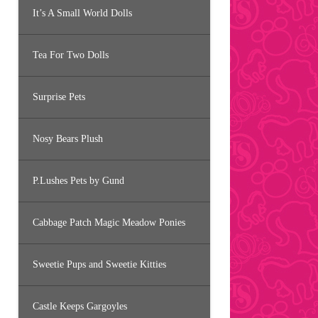
It’s A Small World Dolls
Tea For Two Dolls
Surprise Pets
Nosy Bears Plush
P.Lushes Pets by Gund
Cabbage Patch Magic Meadow Ponies
Sweetie Pups and Sweetie Kitties
Castle Keeps Gargoyles