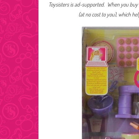
Toysisters is ad-supported. When you buy t
(at no cost to you), which he