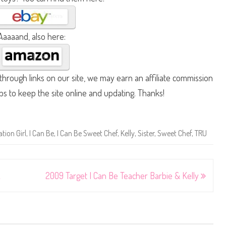
Aaaaand, also here:
hrough links on our site, we may earn an affiliate commission
lps to keep the site online and updating. Thanks!
tion Girl
,
I Can Be
,
I Can Be Sweet Chef
,
Kelly
,
Sister
,
Sweet Chef
,
TRU
A
2009 Target I Can Be Teacher Barbie & Kelly