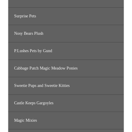
Surprise Pets
Nosy Bears Plush
P.Lushes Pets by Gund
Cabbage Patch Magic Meadow Ponies
Sweetie Pups and Sweetie Kitties
Castle Keeps Gargoyles
Magic Mixies