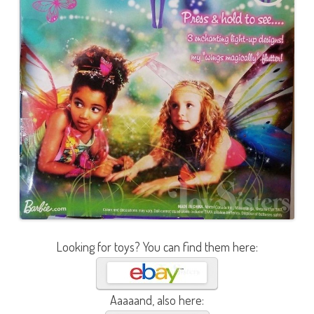
Looking for toys? You can find them here:
Aaaaand, also here: