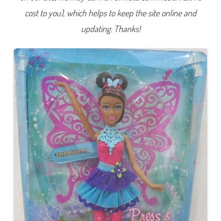
L
cost to you), which helps to keep the site online and
i
g
h
updating. Thanks!
t
s
F
a
i
r
y
A
A