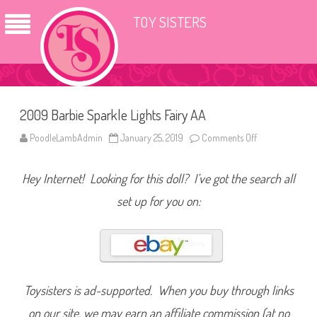
TOY SISTERS
2009 Barbie Sparkle Lights Fairy AA
PoodleLambAdmin
January 25, 2019
Comments Off
o
n
2
0
Hey Internet! Looking for this doll? I’ve got the search all
0
9
B
set up for you on:
a
r
b
i
e
S
p
a
r
Toysisters is ad-supported. When you buy through links
k
l
on our site, we may earn an affiliate commission (at no
e