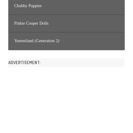
Chubby Puppies
Pinkie Cooper Dolls
Yummiland (Generation 2)
ADVERTISEMENT: