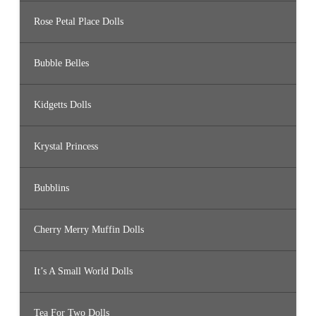
Rose Petal Place Dolls
Bubble Belles
Kidgetts Dolls
Krystal Princess
Bubblins
Cherry Merry Muffin Dolls
It’s A Small World Dolls
Tea For Two Dolls