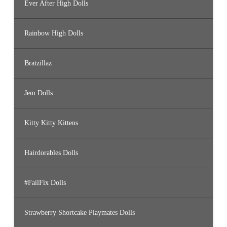
Ever After High Dolls
Rainbow High Dolls
Bratzillaz
Jem Dolls
Kitty Kitty Kittens
Hairdorables Dolls
#FailFix Dolls
Strawberry Shortcake Playmates Dolls