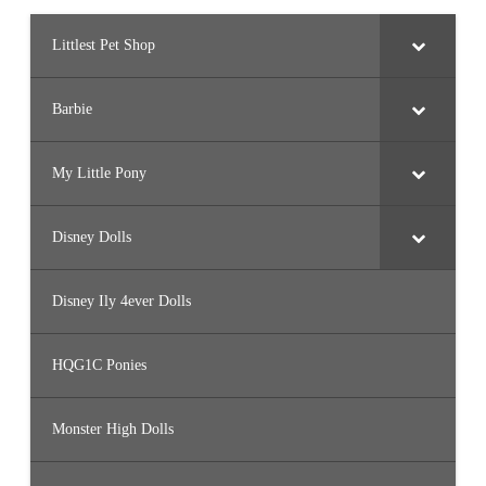
Littlest Pet Shop
Barbie
My Little Pony
Disney Dolls
Disney Ily 4ever Dolls
HQG1C Ponies
Monster High Dolls