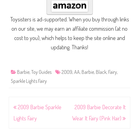
Toysisters is ad-supported. When you buy through links
on our site, we may earn an affiliate commission (at no
cost to you), which helps to keep the site online and
updating. Thanks!
Barbie
,
Toy Guides
2009
,
AA
,
Barbie
,
Black
,
Fairy
,
Sparkle Lights Fairy
Post
2009 Barbie Sparkle
2009 Barbie Decorate It
navigation
Lights Fairy
Wear It Fairy (Pink Hair)