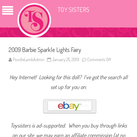
TOY SISTERS
2009 Barbie Sparkle Lights Fairy
PoodleLambAdmin
January 25, 2019
Comments Off
o
n
2
0
Hey Internet! Looking for this doll? I’ve got the search all
0
9
B
set up for you on:
a
r
b
i
e
S
p
a
r
Toysisters is ad-supported. When you buy through links
k
l
on our site, we may earn an affiliate commission (at no
e