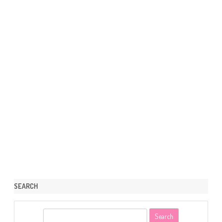
SEARCH
S