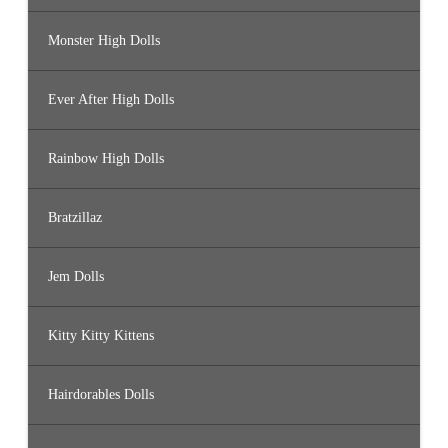
Monster High Dolls
Ever After High Dolls
Rainbow High Dolls
Bratzillaz
Jem Dolls
Kitty Kitty Kittens
Hairdorables Dolls