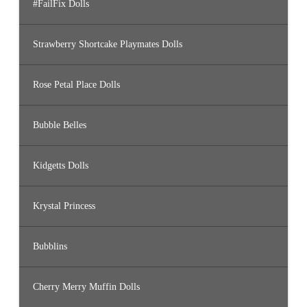
#FailFix Dolls
Strawberry Shortcake Playmates Dolls
Rose Petal Place Dolls
Bubble Belles
Kidgetts Dolls
Krystal Princess
Bubblins
Cherry Merry Muffin Dolls