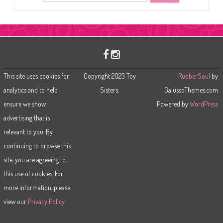
e
a
r
c
h
This site uses cookies for
Copyright 2023 Toy
RubberSoul
by
analytics and to help
Sisters.
GalussoThemes.com
ensure we show
Powered by
WordPress
advertising that is
relevant to you. By
continuing to browse this
site, you are agreeing to
this use of cookies. For
more information, please
view our
Privacy Policy