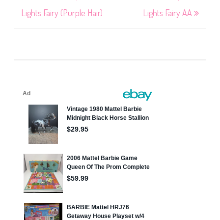
navigation
Lights Fairy (Purple Hair)
Lights Fairy AA