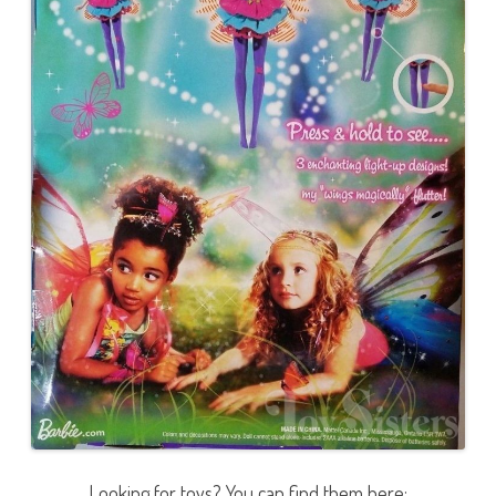
Looking for toys? You can find them here: