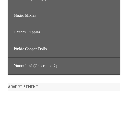
Magic Mixies
Chubby Puppies
Pinkie Cooper Dolls
Yummiland (Generation 2)
ADVERTISEMENT: