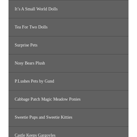
It’s A Small World Dolls
Tea For Two Dolls
Surprise Pets
Nosy Bears Plush
P.Lushes Pets by Gund
Cabbage Patch Magic Meadow Ponies
Sweetie Pups and Sweetie Kitties
Castle Keeps Gargoyles