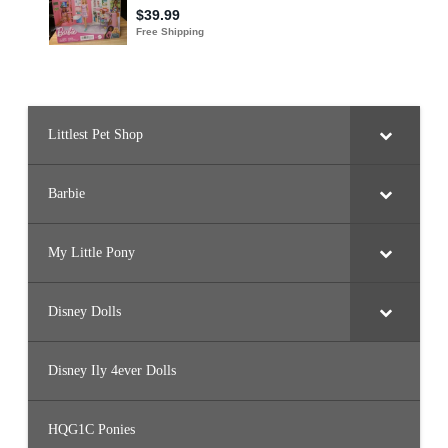
Littlest Pet Shop
Barbie
My Little Pony
Disney Dolls
Disney Ily 4ever Dolls
HQG1C Ponies