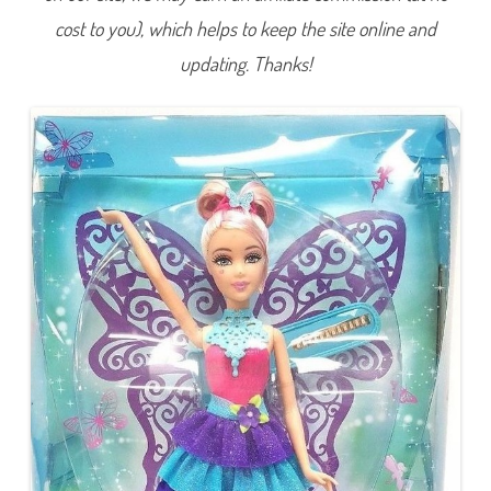
L
cost to you), which helps to keep the site online and
i
g
h
updating. Thanks!
t
s
F
a
i
r
y