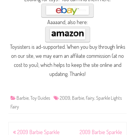
Aaaaand, also here:
Toysisters is ad-supported. When you buy through links
on our site, we may earn an affiliate commission (at no
cost to you), which helps to keep the site online and
updating. Thanks!
Barbie
,
Toy Guides
2009
,
Barbie
,
Fairy
,
Sparkle Lights
Fairy
Post
2009 Barbie Sparkle
2009 Barbie Sparkle