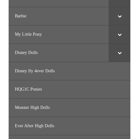
Barbie
My Little Pony
Disney Dolls
Disney Ily 4ever Dolls
HQG1C Ponies
Monster High Dolls
Ever After High Dolls