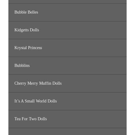
Bubble Belles
Kidgetts Dolls
Krystal Princess
Bubblins
Cherry Merry Muffin Dolls
It’s A Small World Dolls
Tea For Two Dolls