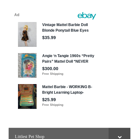
Littlest Pet Shop