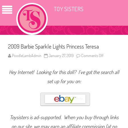
TOY SISTERS
2009 Barbie Sparkle Lights Princess Teresa
PoodleLambAdmin
January 27, 2019
Comments Off
o
n
2
0
Hey Internet! Looking for this doll? I’ve got the search all
0
9
B
set up for you on:
a
r
b
i
e
S
p
a
r
Toysisters is ad-supported. When you buy through links
k
l
on our site, we may earn an affiliate commission (at no
e