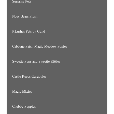
Surprise Pets
Nosy Bears Plush
P.Lushes Pets by Gund
Cabbage Patch Magic Meadow Ponies
Sweetie Pups and Sweetie Kitties
Castle Keeps Gargoyles
Magic Mixies
Chubby Puppies