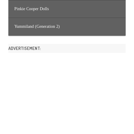
Pinkie Cooper Dolls
Yummiland (Generation 2)
ADVERTISEMENT: