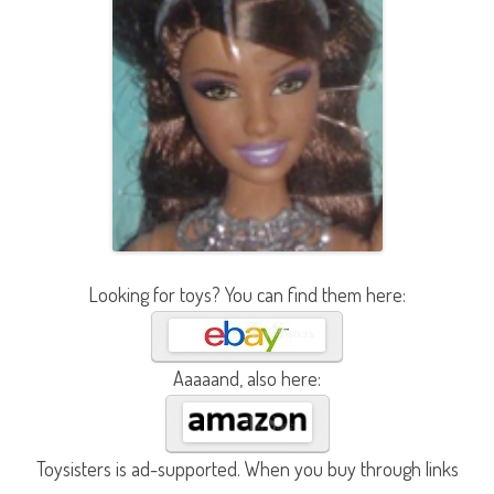
Looking for toys? You can find them here:
Aaaaand, also here:
Toysisters is ad-supported. When you buy through links