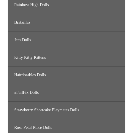
Rainbow High Dolls
Bratzillaz
Jem Dolls
Kitty Kitty Kittens
Hairdorables Dolls
#FailFix Dolls
Strawberry Shortcake Playmates Dolls
Rose Petal Place Dolls