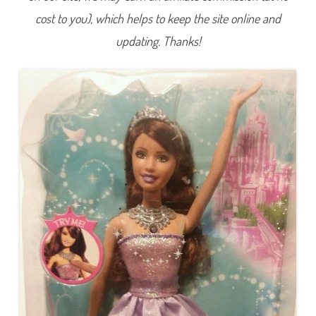
L
cost to you), which helps to keep the site online and
i
g
h
updating. Thanks!
t
s
P
r
i
n
c
e
s
s
T
e
r
e
s
a