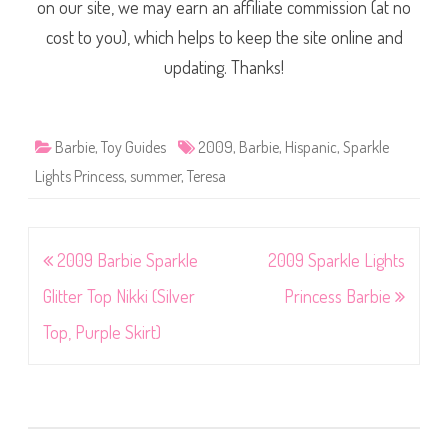
on our site, we may earn an affiliate commission (at no
cost to you), which helps to keep the site online and
updating. Thanks!
Barbie
,
Toy Guides
2009
,
Barbie
,
Hispanic
,
Sparkle
Lights Princess
,
summer
,
Teresa
Post
2009 Barbie Sparkle
2009 Sparkle Lights
navigation
Glitter Top Nikki (Silver
Princess Barbie
Top, Purple Skirt)