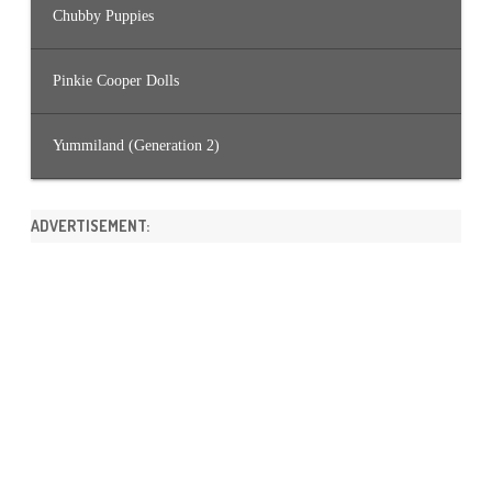
Chubby Puppies
Pinkie Cooper Dolls
Yummiland (Generation 2)
ADVERTISEMENT: