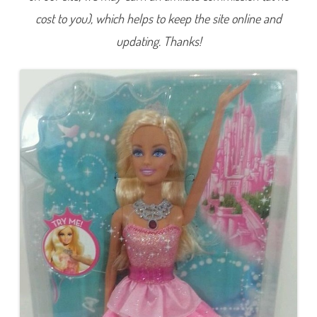
P
cost to you), which helps to keep the site online and
r
i
n
updating. Thanks!
c
e
s
s
B
a
r
b
i
e