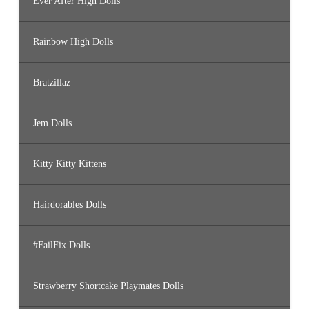
Ever After High Dolls
Rainbow High Dolls
Bratzillaz
Jem Dolls
Kitty Kitty Kittens
Hairdorables Dolls
#FailFix Dolls
Strawberry Shortcake Playmates Dolls