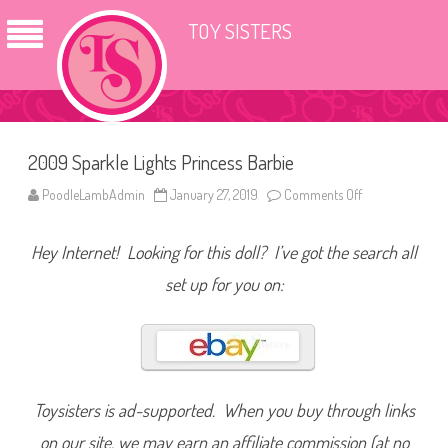
TOY SISTERS
2009 Sparkle Lights Princess Barbie
PoodleLambAdmin
January 27, 2019
Comments Off
o
n
2
0
Hey Internet! Looking for this doll? I’ve got the search all
0
9
S
set up for you on:
p
a
r
k
l
e
L
i
g
Toysisters is ad-supported. When you buy through links
h
t
on our site, we may earn an affiliate commission (at no
s