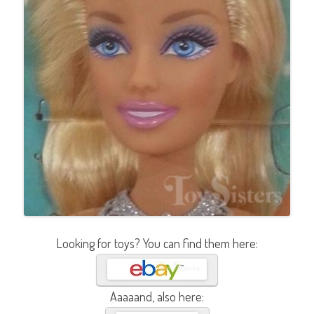
Looking for toys? You can find them here:
Aaaaand, also here: