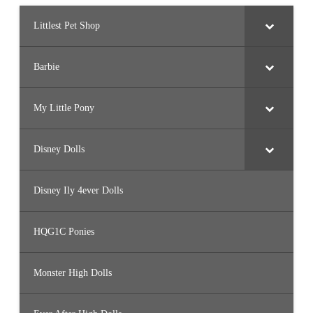
Littlest Pet Shop
Barbie
My Little Pony
Disney Dolls
Disney Ily 4ever Dolls
HQG1C Ponies
Monster High Dolls