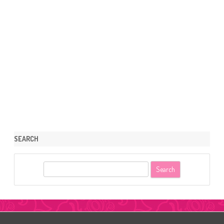
SEARCH
S
e
a
r
c