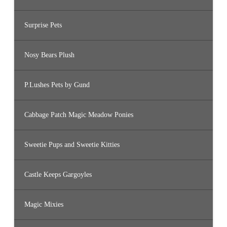
Surprise Pets
Nosy Bears Plush
P.Lushes Pets by Gund
Cabbage Patch Magic Meadow Ponies
Sweetie Pups and Sweetie Kitties
Castle Keeps Gargoyles
Magic Mixies