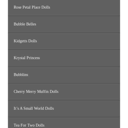
Rose Petal Place Dolls
Bubble Belles
Kidgetts Dolls
Krystal Princess
Bubblins
Cherry Merry Muffin Dolls
It’s A Small World Dolls
Tea For Two Dolls