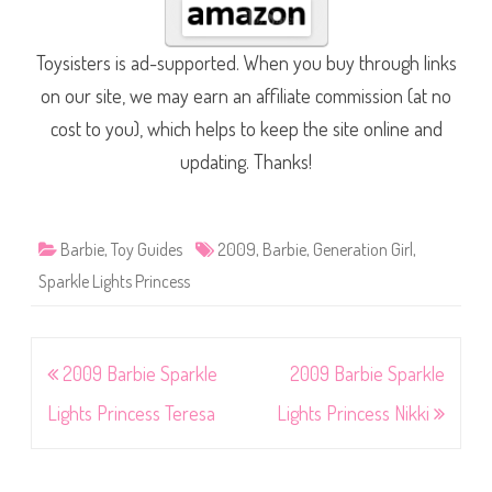
Toysisters is ad-supported. When you buy through links
on our site, we may earn an affiliate commission (at no
cost to you), which helps to keep the site online and
updating. Thanks!
Barbie
,
Toy Guides
2009
,
Barbie
,
Generation Girl
,
Sparkle Lights Princess
Post
2009 Barbie Sparkle
2009 Barbie Sparkle
navigation
Lights Princess Teresa
Lights Princess Nikki