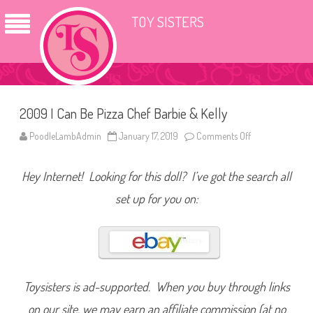
TOY SISTERS
2009 I Can Be Pizza Chef Barbie & Kelly
PoodleLambAdmin
January 17, 2019
Comments Off
o
n
2
0
Hey Internet! Looking for this doll? I’ve got the search all
0
9
I
set up for you on:
C
a
n
B
e
P
i
z
z
Toysisters is ad-supported. When you buy through links
a
C
on our site, we may earn an affiliate commission (at no
h