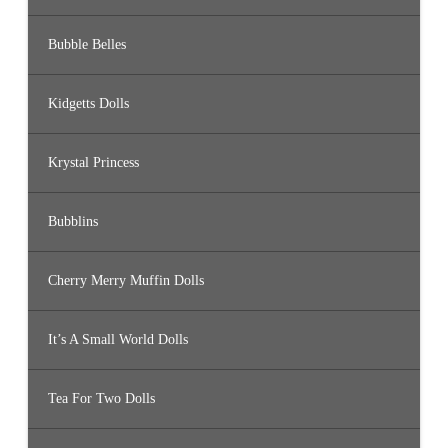
Bubble Belles
Kidgetts Dolls
Krystal Princess
Bubblins
Cherry Merry Muffin Dolls
It’s A Small World Dolls
Tea For Two Dolls