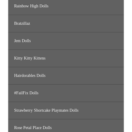
Rainbow High Dolls
Bratzillaz
Jem Dolls
Kitty Kitty Kittens
Hairdorables Dolls
#FailFix Dolls
Strawberry Shortcake Playmates Dolls
Rose Petal Place Dolls