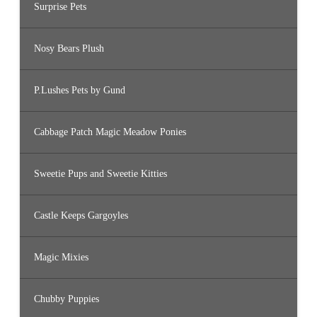
Surprise Pets
Nosy Bears Plush
P.Lushes Pets by Gund
Cabbage Patch Magic Meadow Ponies
Sweetie Pups and Sweetie Kitties
Castle Keeps Gargoyles
Magic Mixies
Chubby Puppies