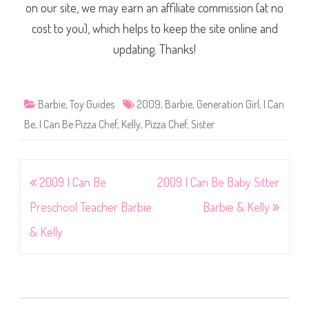
on our site, we may earn an affiliate commission (at no
cost to you), which helps to keep the site online and
updating. Thanks!
Barbie
,
Toy Guides
2009
,
Barbie
,
Generation Girl
,
I Can
Be
,
I Can Be Pizza Chef
,
Kelly
,
Pizza Chef
,
Sister
Post
2009 I Can Be
2009 I Can Be Baby Sitter
navigation
Preschool Teacher Barbie
Barbie & Kelly
& Kelly