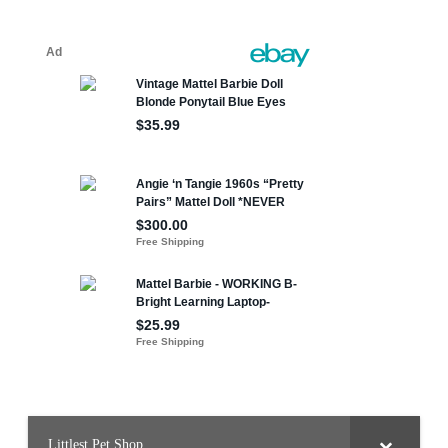
Littlest Pet Shop