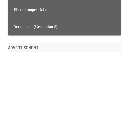
Pinkie Cooper Dolls
Yummiland (Generation 2)
ADVERTISEMENT: