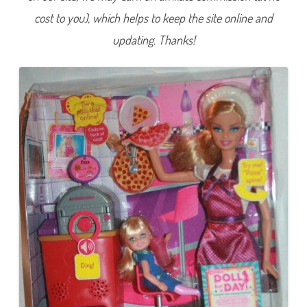
e
cost to you), which helps to keep the site online and
f
B
a
updating. Thanks!
r
b
i
e
&
K
e
l
l
y