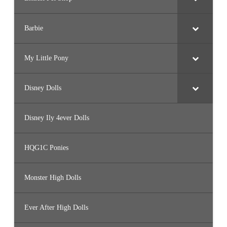
Barbie
My Little Pony
Disney Dolls
Disney Ily 4ever Dolls
HQG1C Ponies
Monster High Dolls
Ever After High Dolls