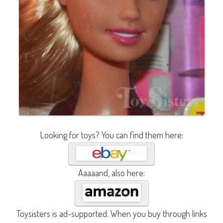
Looking for toys? You can find them here:
Aaaaand, also here:
Toysisters is ad-supported. When you buy through links