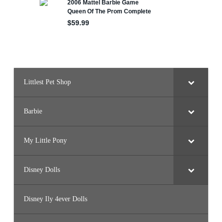
Littlest Pet Shop
Barbie
My Little Pony
Disney Dolls
Disney Ily 4ever Dolls