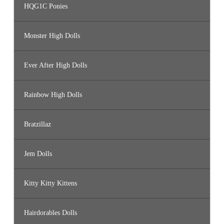
HQG1C Ponies
Monster High Dolls
Ever After High Dolls
Rainbow High Dolls
Bratzillaz
Jem Dolls
Kitty Kitty Kittens
Hairdorables Dolls