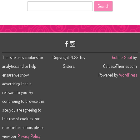
S
e
a
r
c
h
This site uses cookies for
Copyright 2023 Toy
RubberSoul
by
analytics and to help
Sisters.
GalussoThemes.com
ensure we show
Powered by
WordPress
advertising that is
relevant to you. By
continuing to browse this
site, you are agreeing to
this use of cookies. For
more information, please
view our
Privacy Policy