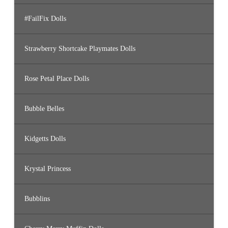
#FailFix Dolls
Strawberry Shortcake Playmates Dolls
Rose Petal Place Dolls
Bubble Belles
Kidgetts Dolls
Krystal Princess
Bubblins