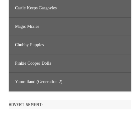
Castle Keeps Gargoyles
Magic Mixies
Chubby Puppies
Pinkie Cooper Dolls
Yummiland (Generation 2)
ADVERTISEMENT: