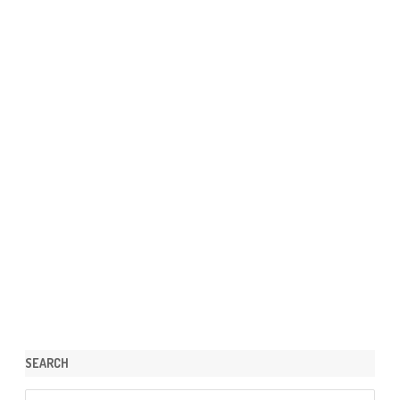
SEARCH