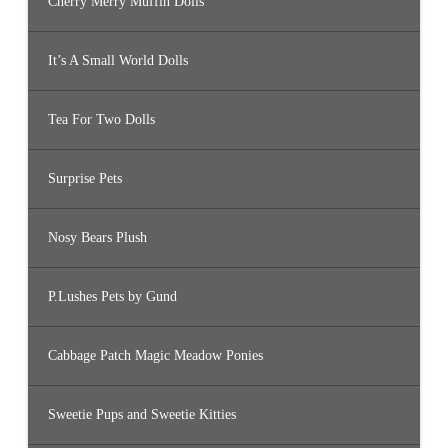
Cherry Merry Muffin Dolls
It’s A Small World Dolls
Tea For Two Dolls
Surprise Pets
Nosy Bears Plush
P.Lushes Pets by Gund
Cabbage Patch Magic Meadow Ponies
Sweetie Pups and Sweetie Kitties