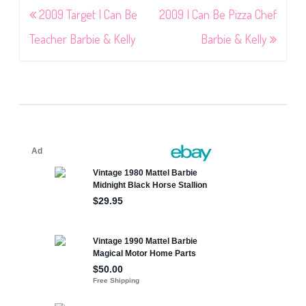
Post
2009 Target I Can Be
2009 I Can Be Pizza Chef
navigation
Teacher Barbie & Kelly
Barbie & Kelly