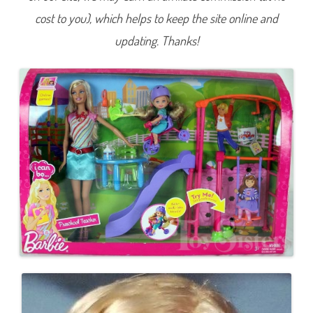
o
cost to you), which helps to keep the site online and
l
T
e
updating. Thanks!
a
c
h
e
r
B
a
r
b
i
e
&
K
e
l
l
y