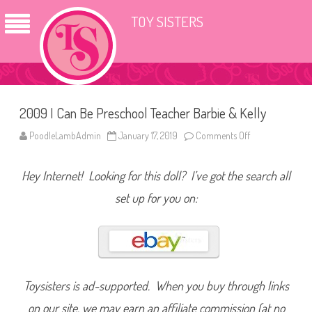
TOY SISTERS
2009 I Can Be Preschool Teacher Barbie & Kelly
PoodleLambAdmin
January 17, 2019
Comments Off
o
n
2
0
Hey Internet! Looking for this doll? I’ve got the search all
0
9
I
set up for you on:
C
a
n
B
e
P
r
e
s
Toysisters is ad-supported. When you buy through links
c
h
on our site, we may earn an affiliate commission (at no
o