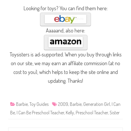
Looking for toys? You can find them here:
Aaaaand, also here:
Toysisters is ad-supported. When you buy through links
on our site, we may earn an affiliate commission (at no
cost to you), which helps to keep the site online and
updating. Thanks!
Barbie
,
Toy Guides
2009
,
Barbie
,
Generation Girl
,
I Can
Be
,
I Can Be Preschool Teacher
,
Kelly
,
Preschool Teacher
,
Sister