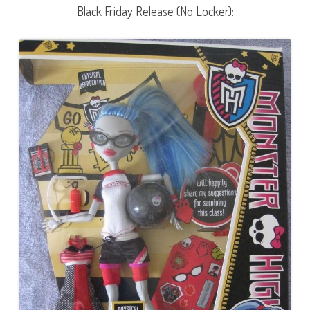
Black Friday Release (No Locker):