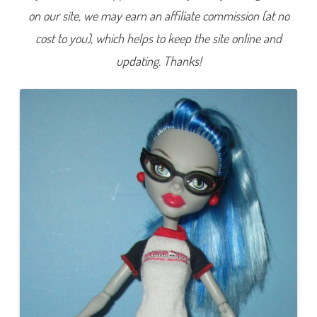
6
on our site, we may earn an affiliate commission (at no
8
5
cost to you), which helps to keep the site online and
updating. Thanks!