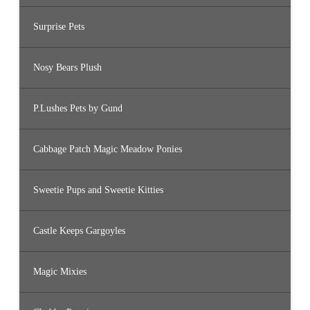
Surprise Pets
Nosy Bears Plush
P.Lushes Pets by Gund
Cabbage Patch Magic Meadow Ponies
Sweetie Pups and Sweetie Kitties
Castle Keeps Gargoyles
Magic Mixies