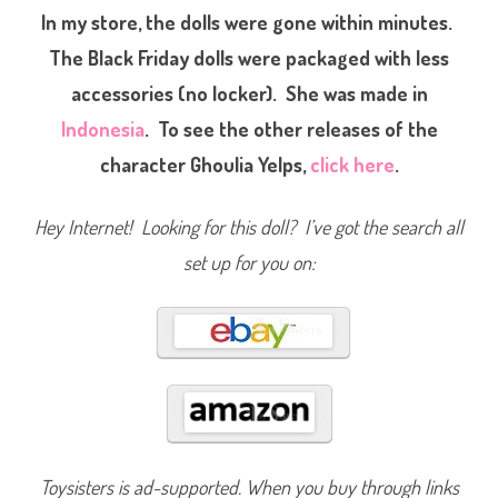
s
In my store, the dolls were gone within minutes.
r
o
The Black Friday dolls were packaged with less
o
m
G
accessories (no locker). She was made in
h
o
Indonesia
. To see the other releases of the
u
l
character Ghoulia Yelps,
click here
.
i
a
Y
e
Hey Internet! Looking for this doll? I’ve got the search all
l
p
s
set up for you on:
(
2
0
1
1
)
#
W
2
5
5
7
#
Y
Toysisters is ad-supported. When you buy through links
4