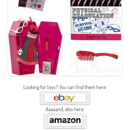
Looking for toys? You can find them here:
Aaaaand, also here: