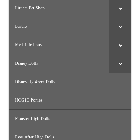
Littlest Pet Shop
Barbie
My Little Pony
Disney Dolls
Disney Ily 4ever Dolls
HQG1C Ponies
Monster High Dolls
Ever After High Dolls