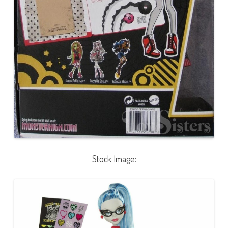
Stock Image: