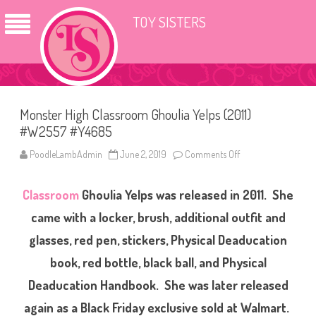
TOY SISTERS
Monster High Classroom Ghoulia Yelps (2011)
#W2557 #Y4685
PoodleLambAdmin
June 2, 2019
Comments Off
o
n
M
o
Classroom
Ghoulia Yelps was released in 2011. She
n
s
t
came with a locker, brush, additional outfit and
e
r
glasses, red pen, stickers, Physical Deaducation
H
i
book, red bottle, black ball, and Physical
g
h
C
Deaducation Handbook. She was later released
l
a
again as a Black Friday exclusive sold at Walmart.
s