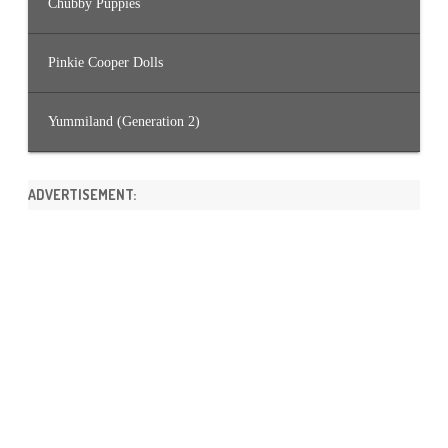
Chubby Puppies
Pinkie Cooper Dolls
Yummiland (Generation 2)
ADVERTISEMENT: