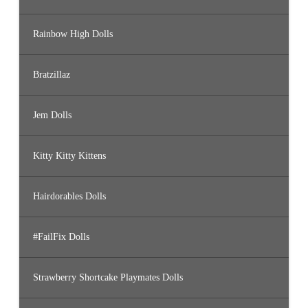
Rainbow High Dolls
Bratzillaz
Jem Dolls
Kitty Kitty Kittens
Hairdorables Dolls
#FailFix Dolls
Strawberry Shortcake Playmates Dolls