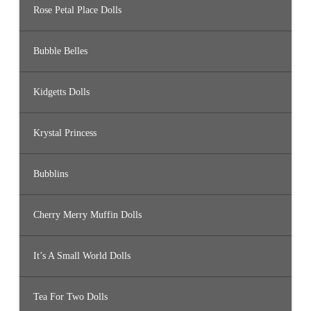
Rose Petal Place Dolls
Bubble Belles
Kidgetts Dolls
Krystal Princess
Bubblins
Cherry Merry Muffin Dolls
It’s A Small World Dolls
Tea For Two Dolls