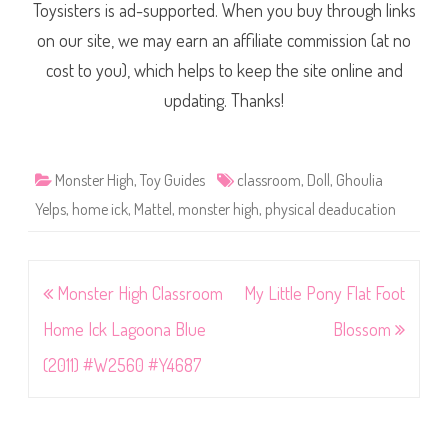
Toysisters is ad-supported. When you buy through links
on our site, we may earn an affiliate commission (at no
cost to you), which helps to keep the site online and
updating. Thanks!
Monster High
,
Toy Guides
classroom
,
Doll
,
Ghoulia
Yelps
,
home ick
,
Mattel
,
monster high
,
physical deaducation
Post
Monster High Classroom
My Little Pony Flat Foot
navigation
Home Ick Lagoona Blue
Blossom
(2011) #W2560 #Y4687