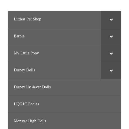
Littlest Pet Shop
Barbie
My Little Pony
Disney Dolls
Disney Ily 4ever Dolls
HQG1C Ponies
Monster High Dolls