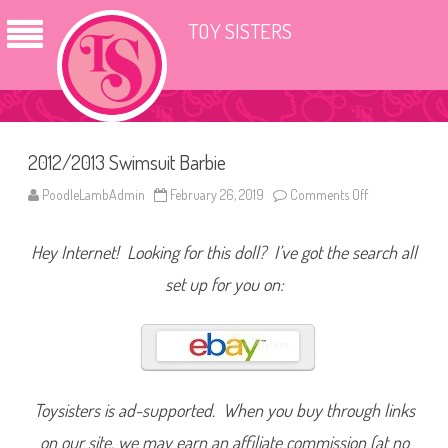
TOY SISTERS
2012/2013 Swimsuit Barbie
PoodleLambAdmin
February 26, 2019
Comments Off
o
n
2
0
Hey Internet! Looking for this doll? I’ve got the search all
1
2
/
set up for you on:
2
0
1
3
S
w
i
m
s
Toysisters is ad-supported. When you buy through links
u
i
on our site, we may earn an affiliate commission (at no
t