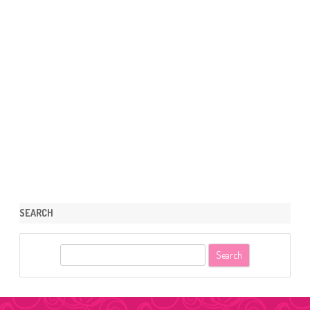
SEARCH
S
e
a
r