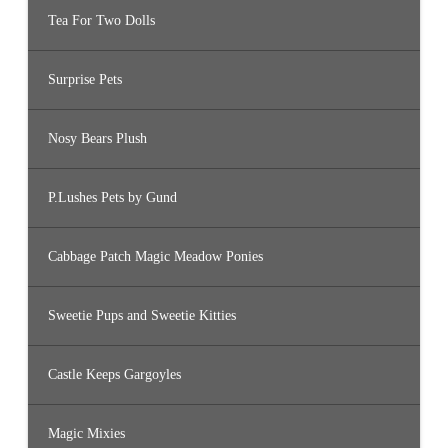
Tea For Two Dolls
Surprise Pets
Nosy Bears Plush
P.Lushes Pets by Gund
Cabbage Patch Magic Meadow Ponies
Sweetie Pups and Sweetie Kitties
Castle Keeps Gargoyles
Magic Mixies