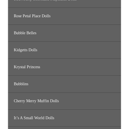
Rose Petal Place Dolls
Bubble Belles
Kidgetts Dolls
Krystal Princess
Bubblins
Cherry Merry Muffin Dolls
It’s A Small World Dolls