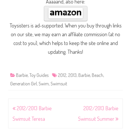
Aaaaand, also here:
Toysisters is ad-supported. When you buy through links
on our site, we may earn an affiliate commission (at no
cost to you), which helps to keep the site online and
updating. Thanks!
Barbie
,
Toy Guides
2012
,
2013
,
Barbie
,
Beach
,
Generation Girl
,
Swim
,
Swimsuit
Post
2012/2013 Barbie
2012/2013 Barbie
navigation
Swimsuit Teresa
Swimsuit Summer