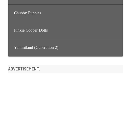
Chubby Puppies
Pinkie Cooper Dolls
Yummiland (Generation 2)
ADVERTISEMENT: