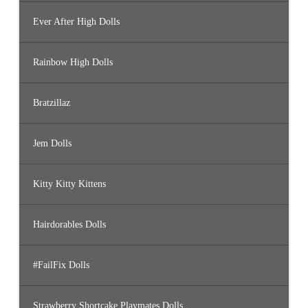
Ever After High Dolls
Rainbow High Dolls
Bratzillaz
Jem Dolls
Kitty Kitty Kittens
Hairdorables Dolls
#FailFix Dolls
Strawberry Shortcake Playmates Dolls