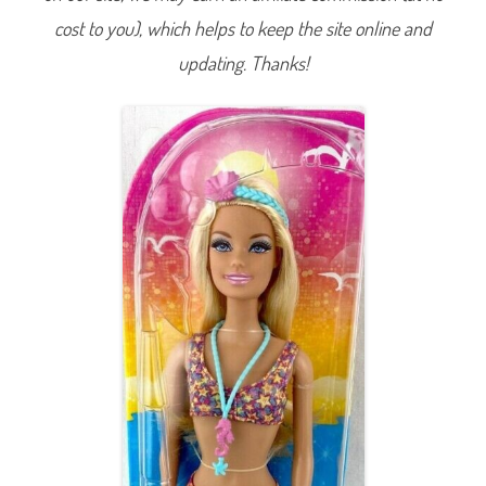
B
cost to you), which helps to keep the site online and
a
r
b
updating. Thanks!
i
e