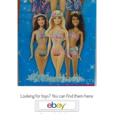
Looking for toys? You can find them here: