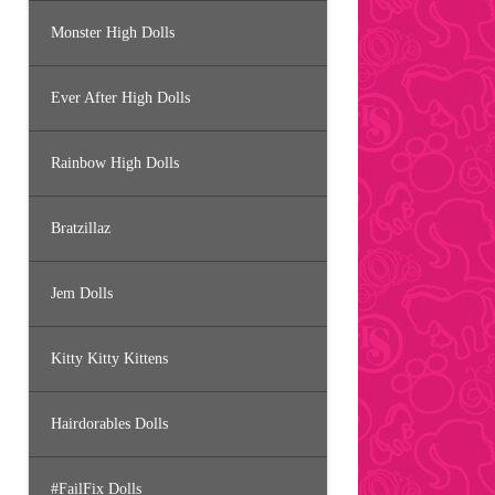
Monster High Dolls
Ever After High Dolls
Rainbow High Dolls
Bratzillaz
Jem Dolls
Kitty Kitty Kittens
Hairdorables Dolls
#FailFix Dolls