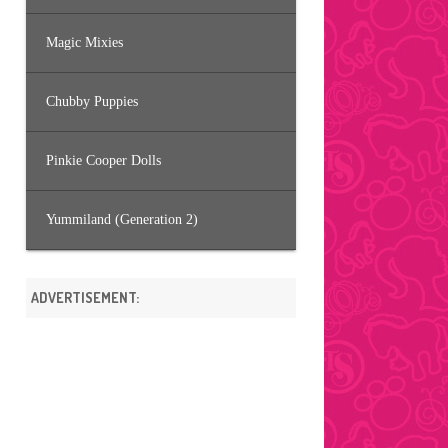
Magic Mixies
Chubby Puppies
Pinkie Cooper Dolls
Yummiland (Generation 2)
ADVERTISEMENT: