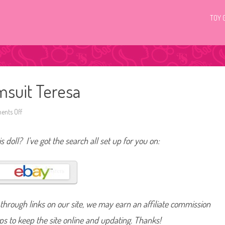
TOY 
msuit Teresa
nts Off
o
n
2
0
s doll? I’ve got the search all set up for you on:
1
2
/
2
0
1
3
B
a
hrough links on our site, we may earn an affiliate commission
r
b
i
lps to keep the site online and updating. Thanks!
e