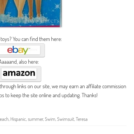
 toys? You can find them here:
Aaaaand, also here:
hrough links on our site, we may earn an affiliate commission
lps to keep the site online and updating. Thanks!
each
,
Hispanic
,
summer
,
Swim
,
Swimsuit
,
Teresa