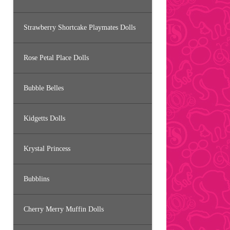
Strawberry Shortcake Playmates Dolls
Rose Petal Place Dolls
Bubble Belles
Kidgetts Dolls
Krystal Princess
Bubblins
Cherry Merry Muffin Dolls