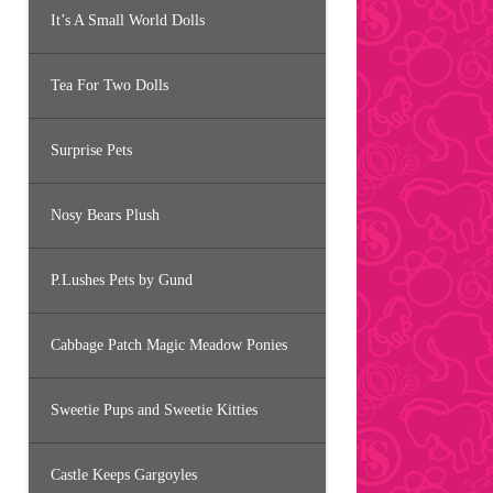
It’s A Small World Dolls
Tea For Two Dolls
Surprise Pets
Nosy Bears Plush
P.Lushes Pets by Gund
Cabbage Patch Magic Meadow Ponies
Sweetie Pups and Sweetie Kitties
Castle Keeps Gargoyles