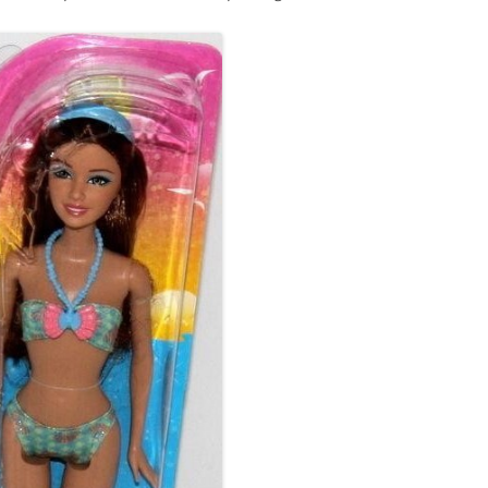
S
w
i
m
s
u
i
t
T
e
r
e
s
a