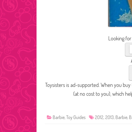
Looking for
Toysisters is ad-supported. When you buy t
(at no cost to you), which he
Barbie
,
Toy Guides
2012
,
2013
,
Barbie
,
B