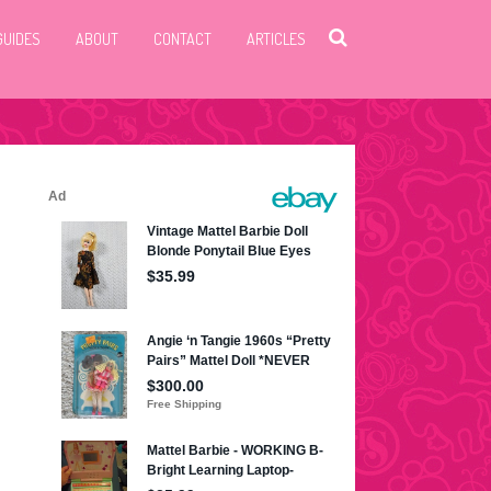
GUIDES
ABOUT
CONTACT
ARTICLES