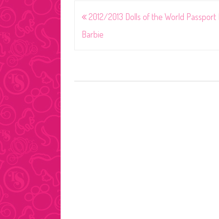
Post
2012/2013 Dolls of the World Passport
navigation
Barbie