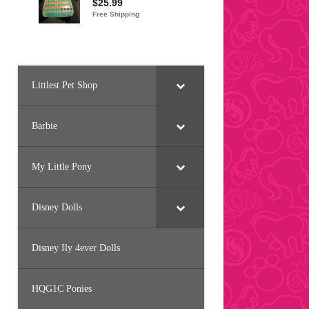
Littlest Pet Shop
Barbie
My Little Pony
Disney Dolls
Disney Ily 4ever Dolls
HQG1C Ponies