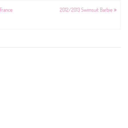
 France
2012/2013 Swimsuit Barbie