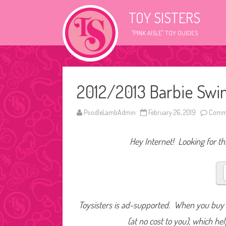
TOY SISTERS
"PINK AISLE" TOY GUIDES
2012/2013 Barbie Swi
PoodleLambAdmin
February 26, 2019
Comme
Hey Internet! Looking for thi
Toysisters is ad-supported. When you buy t
(at no cost to you), which he