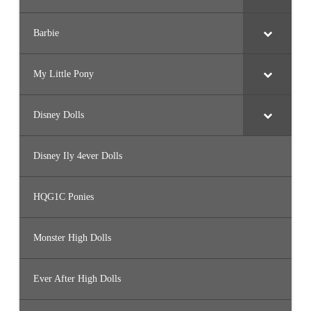
Barbie
My Little Pony
Disney Dolls
Disney Ily 4ever Dolls
HQG1C Ponies
Monster High Dolls
Ever After High Dolls