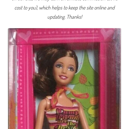
r
cost to you), which helps to keep the site online and
g
e
t
updating. Thanks!
C
a
m
p
T
e
r
e
s
a