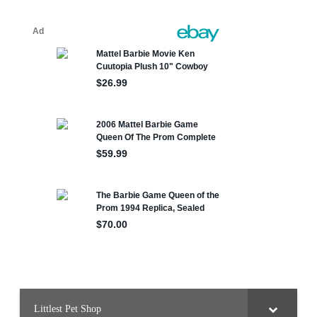
Littlest Pet Shop