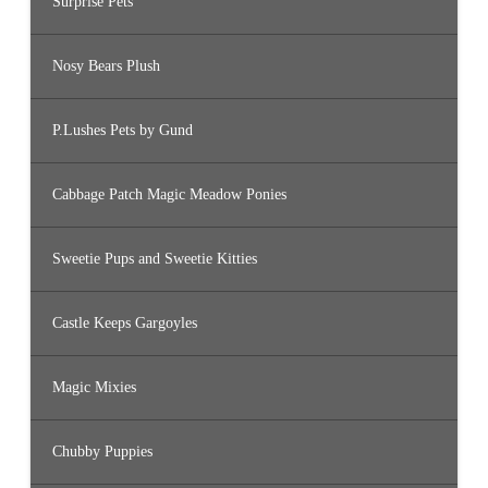
Surprise Pets
Nosy Bears Plush
P.Lushes Pets by Gund
Cabbage Patch Magic Meadow Ponies
Sweetie Pups and Sweetie Kitties
Castle Keeps Gargoyles
Magic Mixies
Chubby Puppies