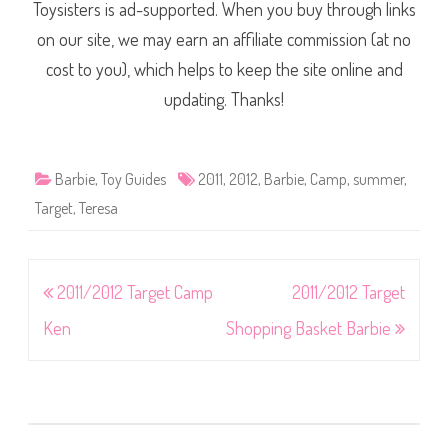
Toysisters is ad-supported. When you buy through links
on our site, we may earn an affiliate commission (at no
cost to you), which helps to keep the site online and
updating. Thanks!
Barbie
,
Toy Guides
2011
,
2012
,
Barbie
,
Camp
,
summer
,
Target
,
Teresa
Post
2011/2012 Target Camp
2011/2012 Target
navigation
Ken
Shopping Basket Barbie