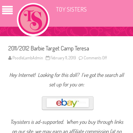
TOY SISTERS
2011/2012 Barbie Target Camp Teresa
PoodleLambAdmin
February 11, 2019
Comments Off
o
n
2
0
Hey Internet! Looking for this doll? I’ve got the search all
1
1
/
set up for you on:
2
0
1
2
B
a
r
b
i
Toysisters is ad-supported. When you buy through links
e
T
on our site, we may earn an affiliate commission (at no
a