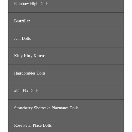
Rainbow High Dolls
Bratzillaz
Jem Dolls
Kitty Kitty Kittens
Hairdorables Dolls
#FailFix Dolls
Strawberry Shortcake Playmates Dolls
Rose Petal Place Dolls