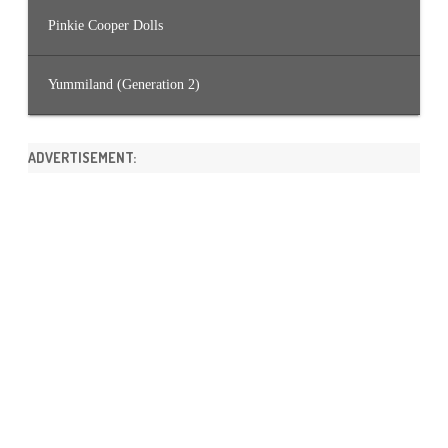
Pinkie Cooper Dolls
Yummiland (Generation 2)
ADVERTISEMENT: