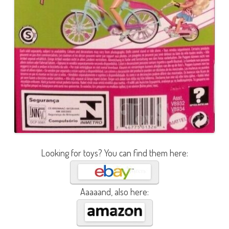
Looking for toys? You can find them here:
Aaaaand, also here: