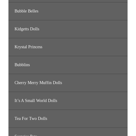
Bubble Belles
Kidgetts Dolls
Krystal Princess
Bubblins
Cherry Merry Muffin Dolls
It’s A Small World Dolls
Tea For Two Dolls