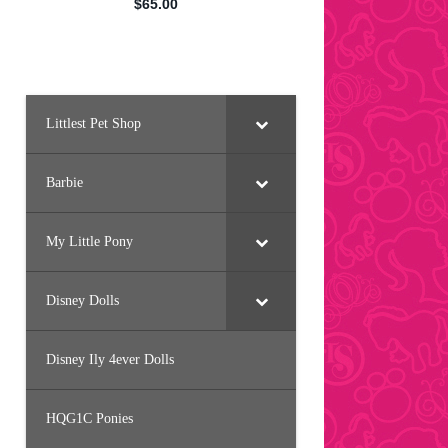
Littlest Pet Shop
Barbie
My Little Pony
Disney Dolls
Disney Ily 4ever Dolls
HQG1C Ponies