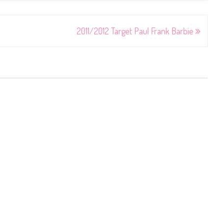
2011/2012 Target Paul Frank Barbie