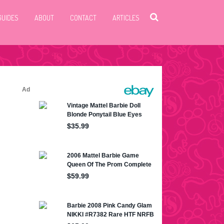
GUIDES
ABOUT
CONTACT
ARTICLES