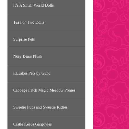
It’s A Small World Dolls
Tea For Two Dolls
Surprise Pets
Nosy Bears Plush
P.Lushes Pets by Gund
Cabbage Patch Magic Meadow Ponies
Sweetie Pups and Sweetie Kitties
Castle Keeps Gargoyles