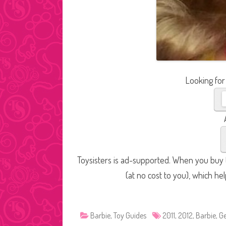
Looking for
Toysisters is ad-supported. When you buy t
(at no cost to you), which he
Barbie
,
Toy Guides
2011
,
2012
,
Barbie
,
Ge