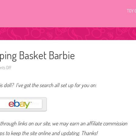
TOY 
ping Basket Barbie
ts Off
o
n
2
0
s doll? I’ve got the search all set up for you on:
1
1
/
2
0
1
2
T
a
hrough links on our site, we may earn an affiliate commission
r
g
e
lps to keep the site online and updating. Thanks!
t