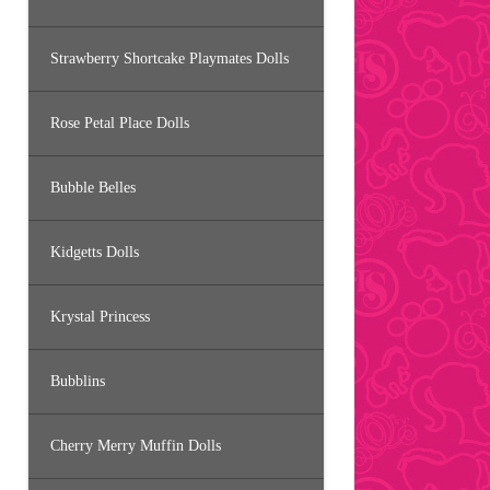
Strawberry Shortcake Playmates Dolls
Rose Petal Place Dolls
Bubble Belles
Kidgetts Dolls
Krystal Princess
Bubblins
Cherry Merry Muffin Dolls