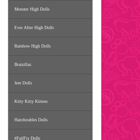
Monster High Dolls
Ever After High Dolls
Rainbow High Dolls
Bratzillaz
Jem Dolls
Kitty Kitty Kittens
Hairdorables Dolls
#FailFix Dolls