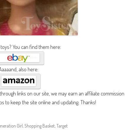
 toys? You can find them here:
Aaaaand, also here:
hrough links on our site, we may earn an affiliate commission
lps to keep the site online and updating. Thanks!
neration Girl
,
Shopping Basket
,
Target