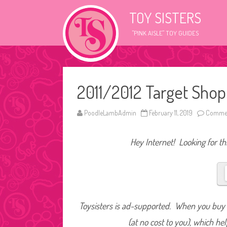
TOY SISTERS
"PINK AISLE" TOY GUIDES
2011/2012 Target Shop
PoodleLambAdmin
February 11, 2019
Commen
Hey Internet! Looking for thi
Toysisters is ad-supported. When you buy t
(at no cost to you), which he