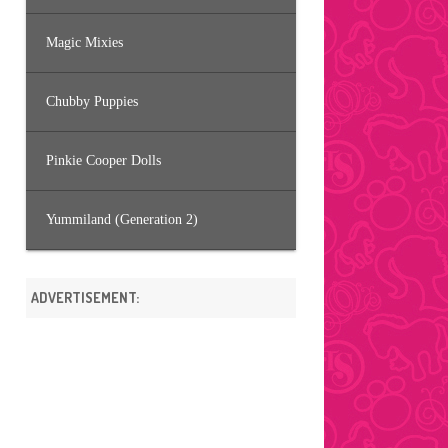
Magic Mixies
Chubby Puppies
Pinkie Cooper Dolls
Yummiland (Generation 2)
ADVERTISEMENT: