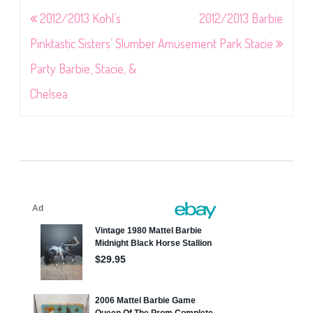
Post
2012/2013 Kohl’s
2012/2013 Barbie
navigation
Pinktastic Sisters’ Slumber
Amusement Park Stacie
Party Barbie, Stacie, &
Chelsea