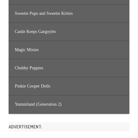
Sweetie Pups and Sweetie Kitties
Castle Keeps Gargoyles
Magic Mixies
Chubby Puppies
Pinkie Cooper Dolls
Yummiland (Generation 2)
ADVERTISEMENT: