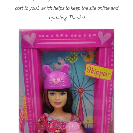
u
cost to you), which helps to keep the site online and
s
e
m
updating. Thanks!
e
n
t
P
a
r
k
S
k
i
p
p
e
r