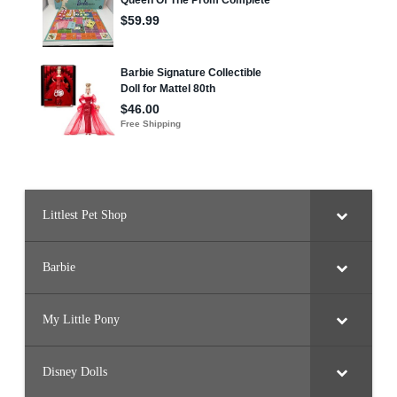
Littlest Pet Shop
Barbie
My Little Pony
Disney Dolls