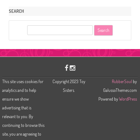
SEARCH
S
e
a
r
c
h
This site uses cookies for
Copyright 2023 Toy
RubberSoul
by
analytics and to help
Sisters.
GalussoThemes.com
ensure we show
Powered by
WordPress
advertising that is
relevant to you. By
continuing to browse this
site, you are agreeing to