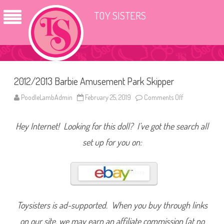
TOY SISTERS
2012/2013 Barbie Amusement Park Skipper
PoodleLambAdmin
February 25, 2019
Comments Off
o
n
2
0
Hey Internet! Looking for this doll? I’ve got the search all
1
2
/
set up for you on:
2
0
1
3
B
a
r
b
i
Toysisters is ad-supported. When you buy through links
e
A
on our site, we may earn an affiliate commission (at no
m