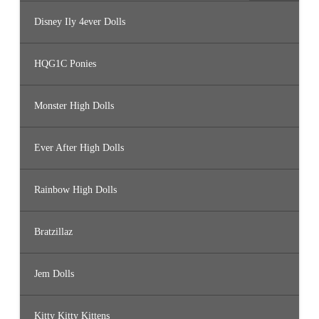
Disney Ily 4ever Dolls
HQG1C Ponies
Monster High Dolls
Ever After High Dolls
Rainbow High Dolls
Bratzillaz
Jem Dolls
Kitty Kitty Kittens