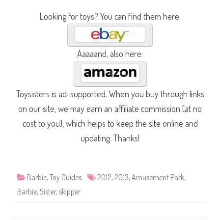
Looking for toys? You can find them here:
Aaaaand, also here:
Toysisters is ad-supported. When you buy through links
on our site, we may earn an affiliate commission (at no
cost to you), which helps to keep the site online and
updating. Thanks!
Barbie
,
Toy Guides
2012
,
2013
,
Amusement Park
,
Barbie
,
Sister
,
skipper