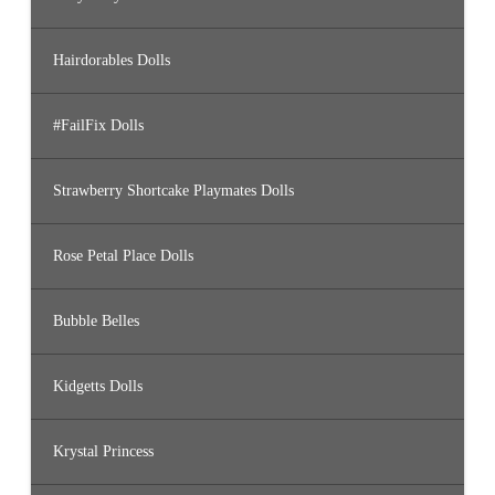
Hairdorables Dolls
#FailFix Dolls
Strawberry Shortcake Playmates Dolls
Rose Petal Place Dolls
Bubble Belles
Kidgetts Dolls
Krystal Princess