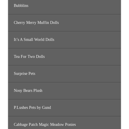
Bubblins
Cherry Merry Muffin Dolls
It’s A Small World Dolls
Tea For Two Dolls
Surprise Pets
Nosy Bears Plush
P.Lushes Pets by Gund
Cabbage Patch Magic Meadow Ponies