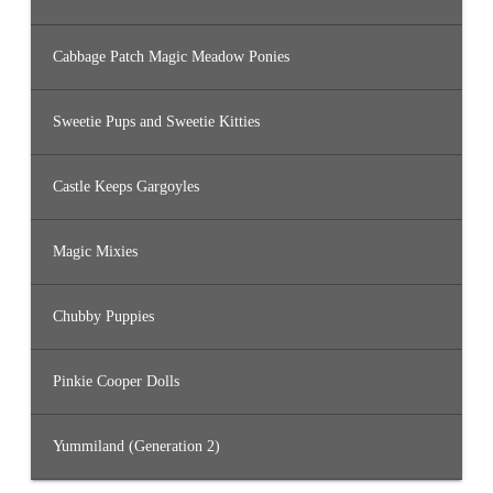
Cabbage Patch Magic Meadow Ponies
Sweetie Pups and Sweetie Kitties
Castle Keeps Gargoyles
Magic Mixies
Chubby Puppies
Pinkie Cooper Dolls
Yummiland (Generation 2)