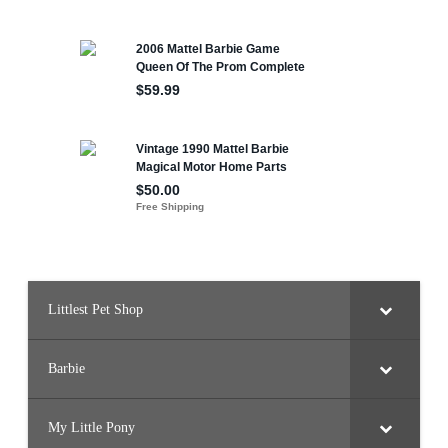
Littlest Pet Shop
Barbie
My Little Pony