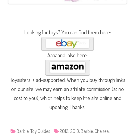
Looking for toys? You can find them here:
Aaaaand, also here:
Toysisters is ad-supported. When you buy through links
on our site, we may earn an affiliate commission (at no
cost to you), which helps to keep the site online and
updating. Thanks!
Barbie
,
Toy Guides
2012
,
2013
,
Barbie
,
Chelsea
,