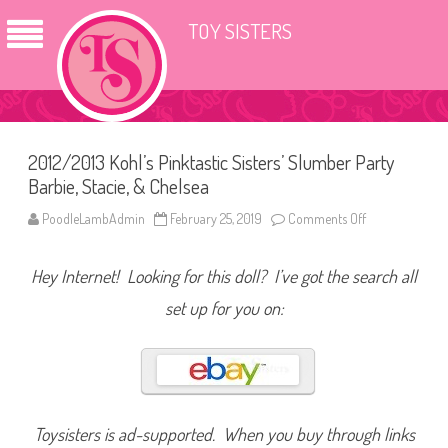
TOY SISTERS
2012/2013 Kohl’s Pinktastic Sisters’ Slumber Party
Barbie, Stacie, & Chelsea
PoodleLambAdmin
February 25, 2019
Comments Off
o
n
2
0
Hey Internet! Looking for this doll? I’ve got the search all
1
2
/
set up for you on:
2
0
1
3
K
o
h
l
’
Toysisters is ad-supported. When you buy through links
s