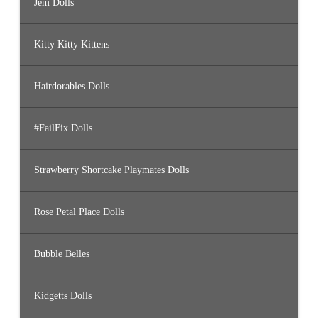
Jem Dolls
Kitty Kitty Kittens
Hairdorables Dolls
#FailFix Dolls
Strawberry Shortcake Playmates Dolls
Rose Petal Place Dolls
Bubble Belles
Kidgetts Dolls