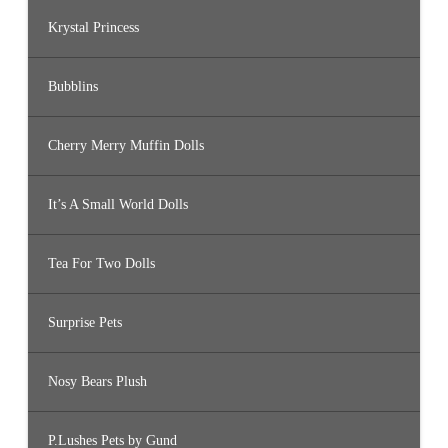
Krystal Princess
Bubblins
Cherry Merry Muffin Dolls
It’s A Small World Dolls
Tea For Two Dolls
Surprise Pets
Nosy Bears Plush
P.Lushes Pets by Gund