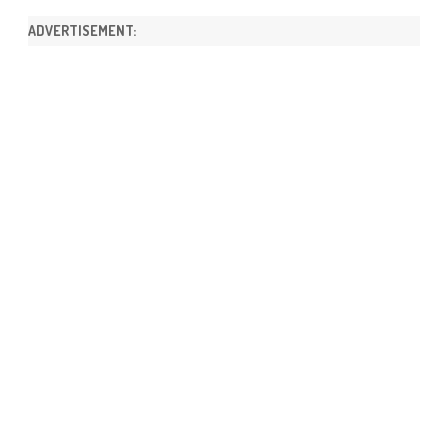
ADVERTISEMENT: