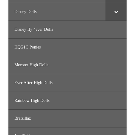
Disney Dolls
Disney Ily 4ever Dolls
HQG1C Ponies
Monster High Dolls
Ever After High Dolls
Rainbow High Dolls
Bratzillaz