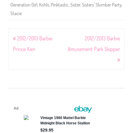
Generation Girl
,
Kohls
,
Pinktastic
,
Sister
,
Sisters' Slumber Party
,
Stacie
Post
2012/2013 Barbie
2012/2013 Barbie
navigation
Prince Ken
Amusement Park Skipper