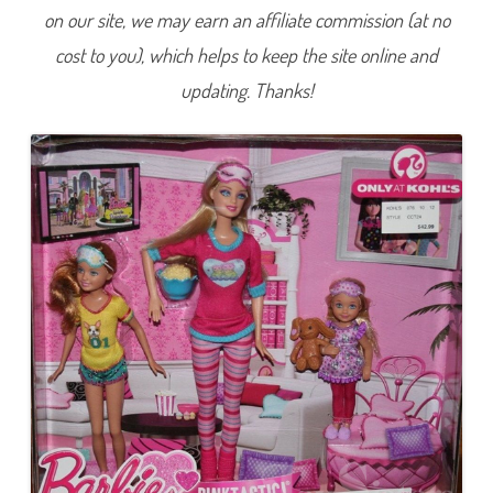
P
on our site, we may earn an affiliate commission (at no
i
n
cost to you), which helps to keep the site online and
k
t
a
updating. Thanks!
s
t
i
c
S
i
s
t
e
r
s
’
S
l
u
m
b
e
r
P
a
r
t
y
B
a