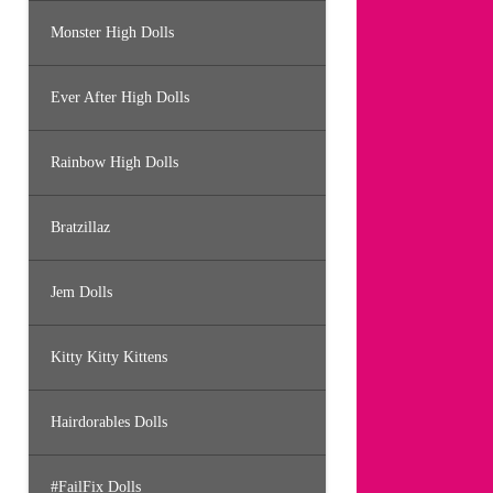
Monster High Dolls
Ever After High Dolls
Rainbow High Dolls
Bratzillaz
Jem Dolls
Kitty Kitty Kittens
Hairdorables Dolls
#FailFix Dolls