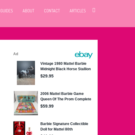
 GUIDES
ABOUT
CONTACT
ARTICLES