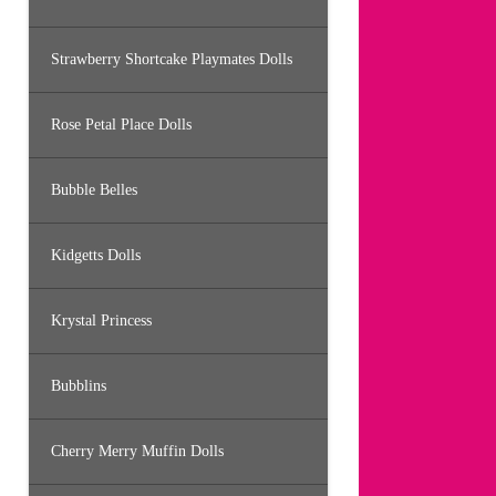
Strawberry Shortcake Playmates Dolls
Rose Petal Place Dolls
Bubble Belles
Kidgetts Dolls
Krystal Princess
Bubblins
Cherry Merry Muffin Dolls