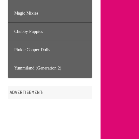
Magic Mixies
Chubby Puppies
Pinkie Cooper Dolls
Yummiland (Generation 2)
ADVERTISEMENT: