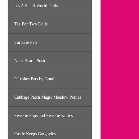
It’s A Small World Dolls
Tea For Two Dolls
Surprise Pets
Nosy Bears Plush
P.Lushes Pets by Gund
Cabbage Patch Magic Meadow Ponies
Sweetie Pups and Sweetie Kitties
Castle Keeps Gargoyles