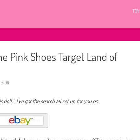
TOY
he Pink Shoes Target Land of
s Off
o
n
2
0
s doll? I’ve got the search all set up for you on:
1
2
/
2
0
1
3
B
a
r