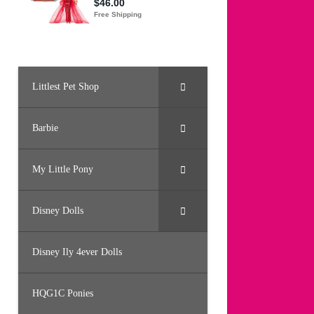
Littlest Pet Shop
Barbie
My Little Pony
Disney Dolls
Disney Ily 4ever Dolls
HQG1C Ponies