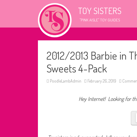
TOY SISTERS
"PINK AISLE" TOY GUIDES
2012/2013 Barbie in T
Sweets 4-Pack
PoodleLambAdmin
February 26, 2019
Comment
Hey Internet! Looking for thi