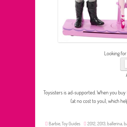
Looking for
Toysisters is ad-supported. When you buy t
(at no cost to you), which he
Barbie
,
Toy Guides
2012
,
2013
,
ballerina
,
b