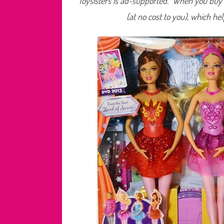
Toysisters is ad-supported. When you buy t
(at no cost to you), which he