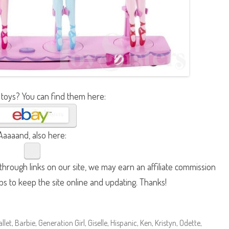
 toys? You can find them here:
Aaaaand, also here:
hrough links on our site, we may earn an affiliate commission
lps to keep the site online and updating. Thanks!
allet
,
Barbie
,
Generation Girl
,
Giselle
,
Hispanic
,
Ken
,
Kristyn
,
Odette
,