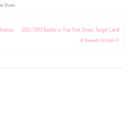
nk Shoes
Chelsea
2012/2013 Barbie in The Pink Shoes Target Land
of Sweets Kristyn