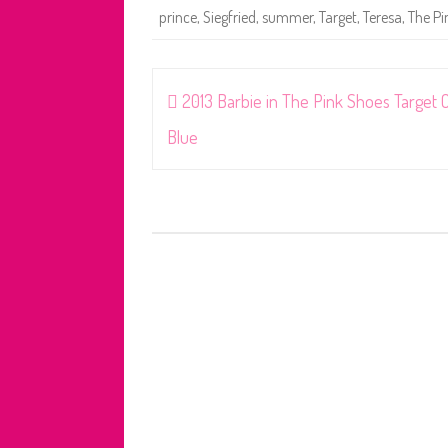
prince
,
Siegfried
,
summer
,
Target
,
Teresa
,
The Pi
Post
2013 Barbie in The Pink Shoes Target 
navigation
Blue