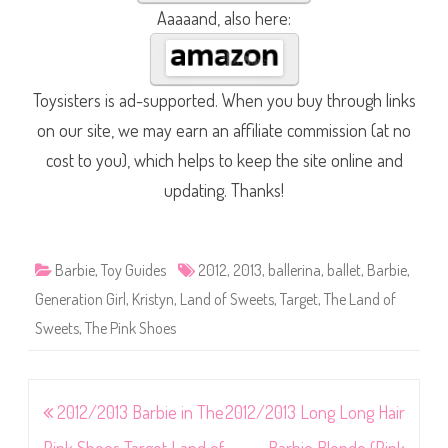
Aaaaand, also here:
Toysisters is ad-supported. When you buy through links
on our site, we may earn an affiliate commission (at no
cost to you), which helps to keep the site online and
updating. Thanks!
Barbie
,
Toy Guides
2012
,
2013
,
ballerina
,
ballet
,
Barbie
,
Generation Girl
,
Kristyn
,
Land of Sweets
,
Target
,
The Land of
Sweets
,
The Pink Shoes
Post
2012/2013 Barbie in The
2012/2013 Long Long Hair