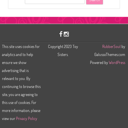
e
a
r
c
h
This site uses cookies for
Copyright 2023 Toy
RubberSoul
by
analytics and to help
Sisters.
GalussoThemes.com
ensure we show
Powered by
WordPress
advertising that is
relevant to you. By
continuing to browse this
site, you are agreeing to
this use of cookies. For
more information, please
view our
Privacy Policy