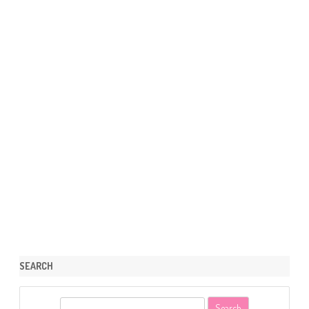
SEARCH
S