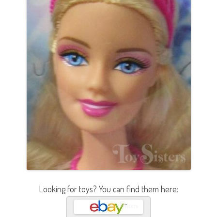
Looking for toys? You can find them here: