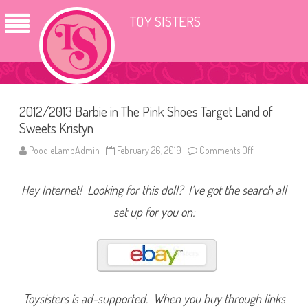
TOY SISTERS
2012/2013 Barbie in The Pink Shoes Target Land of
Sweets Kristyn
PoodleLambAdmin
February 26, 2019
Comments Off
o
n
2
0
Hey Internet! Looking for this doll? I’ve got the search all
1
2
/
set up for you on:
2
0
1
3
B
a
r
b
i
Toysisters is ad-supported. When you buy through links
e