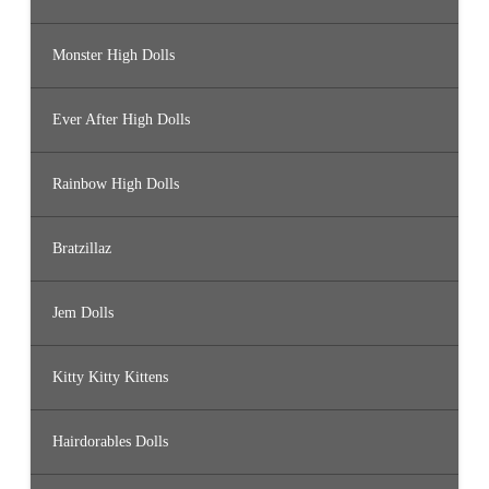
Monster High Dolls
Ever After High Dolls
Rainbow High Dolls
Bratzillaz
Jem Dolls
Kitty Kitty Kittens
Hairdorables Dolls