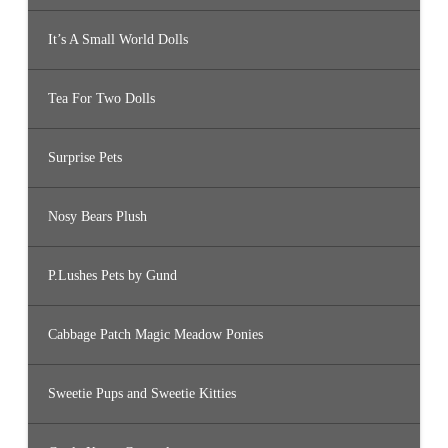
It’s A Small World Dolls
Tea For Two Dolls
Surprise Pets
Nosy Bears Plush
P.Lushes Pets by Gund
Cabbage Patch Magic Meadow Ponies
Sweetie Pups and Sweetie Kitties