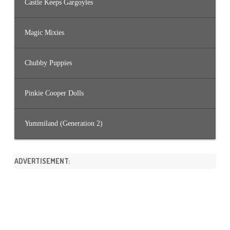
Castle Keeps Gargoyles
Magic Mixies
Chubby Puppies
Pinkie Cooper Dolls
Yummiland (Generation 2)
ADVERTISEMENT: