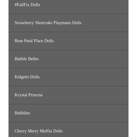
#FailFix Dolls
Strawberry Shortcake Playmates Dolls
Rose Petal Place Dolls
Bubble Belles
Kidgetts Dolls
Krystal Princess
Bubblins
Cherry Merry Muffin Dolls