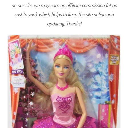
i
on our site, we may earn an affiliate commission (at no
n
T
cost to you), which helps to keep the site online and
h
e
P
updating. Thanks!
i
n
k
S
h
o
e
s
T
a
r
g
e
t
L
a
n
d
o
f
S
w
e
e
t
s