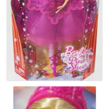
K
r
i
s
t
y
n