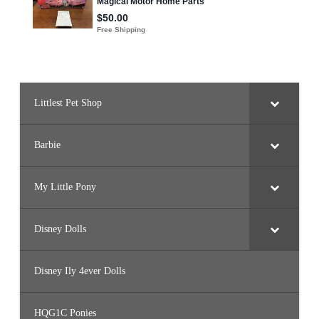
Littlest Pet Shop
Barbie
My Little Pony
Disney Dolls
Disney Ily 4ever Dolls
HQG1C Ponies