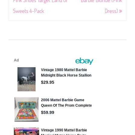
navigation
Pink Shoes Target Land of
Barbie Blonde (Pink
Sweets 4-Pack
Dress)