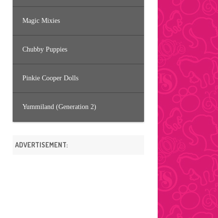
Magic Mixies
Chubby Puppies
Pinkie Cooper Dolls
Yummiland (Generation 2)
ADVERTISEMENT: