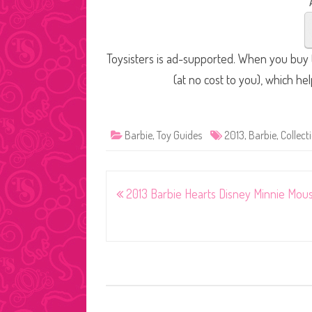
Toysisters is ad-supported. When you buy t
(at no cost to you), which he
Barbie
,
Toy Guides
2013
,
Barbie
,
Collecti
Post
2013 Barbie Hearts Disney Minnie Mou
navigation