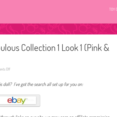
TOY 
ulous Collection 1 Look 1 (Pink &
ts Off
o
n
2
0
s doll? I’ve got the search all set up for you on:
1
3
B
a
r
b
i
e
P
i