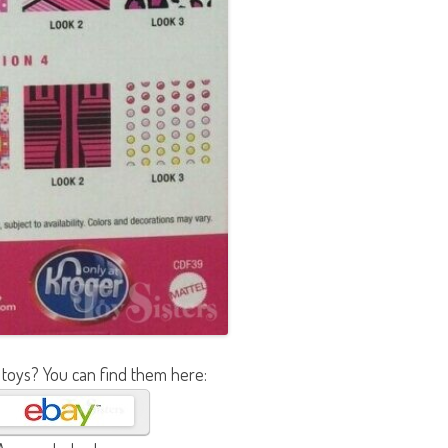
 toys? You can find them here: