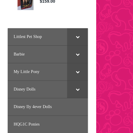
Littlest Pet Shop
Barbie
My Little Pony
Disney Dolls
Disney Ily 4ever Dolls
HQG1C Ponies