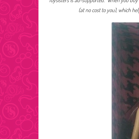
Toysisters is ad-supported. When you buy t
(at no cost to you), which he