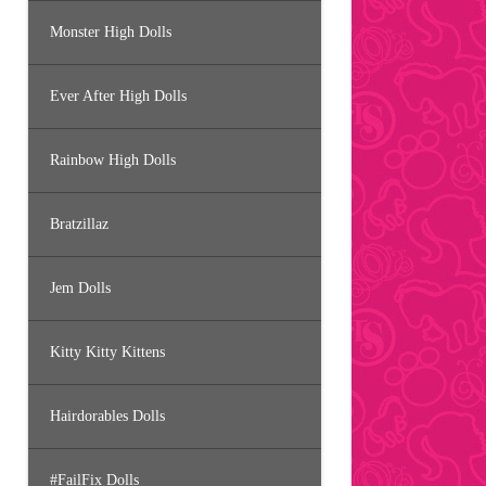
Monster High Dolls
Ever After High Dolls
Rainbow High Dolls
Bratzillaz
Jem Dolls
Kitty Kitty Kittens
Hairdorables Dolls
#FailFix Dolls