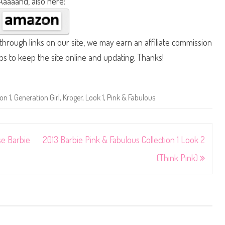
Aaaaand, also here:
hrough links on our site, we may earn an affiliate commission
lps to keep the site online and updating. Thanks!
on 1
,
Generation Girl
,
Kroger
,
Look 1
,
Pink & Fabulous
se Barbie
2013 Barbie Pink & Fabulous Collection 1 Look 2
(Think Pink)