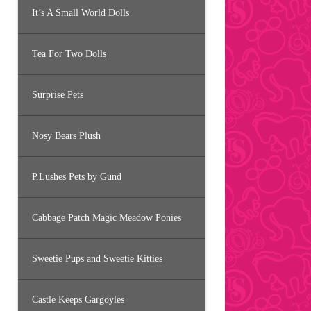
It’s A Small World Dolls
Tea For Two Dolls
Surprise Pets
Nosy Bears Plush
P.Lushes Pets by Gund
Cabbage Patch Magic Meadow Ponies
Sweetie Pups and Sweetie Kitties
Castle Keeps Gargoyles