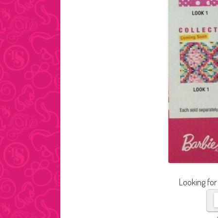
Looking for