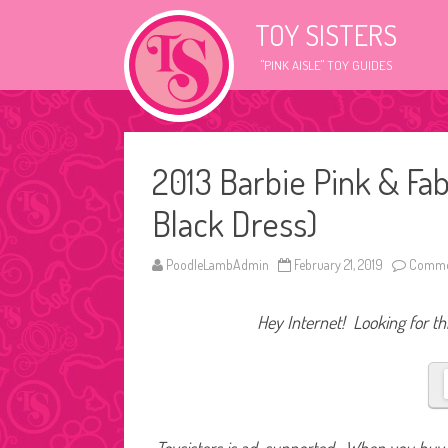
TOY SISTERS
"PINK AISLE" TOY GUIDES
2013 Barbie Pink & Fab
Black Dress)
PoodleLambAdmin
February 21, 2019
Commen
Hey Internet! Looking for thi