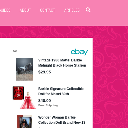
GUIDES
ABOUT
CONTACT
ARTICLES