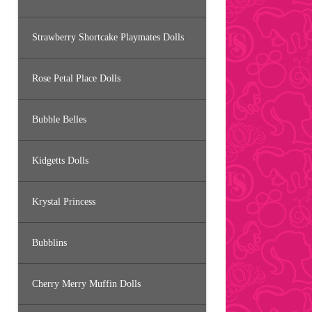
Strawberry Shortcake Playmates Dolls
Rose Petal Place Dolls
Bubble Belles
Kidgetts Dolls
Krystal Princess
Bubblins
Cherry Merry Muffin Dolls