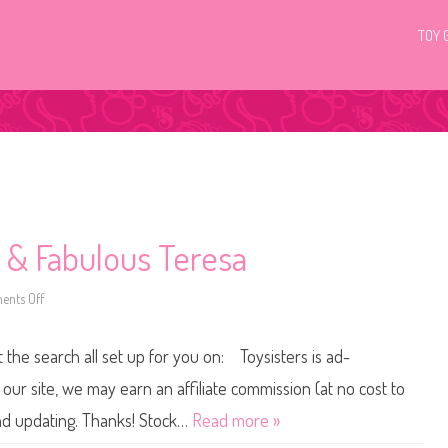
TOY 
 & Fabulous Teresa
nts Off
o
n
2
0
t the search all set up for you on: Toysisters is ad-
1
5
/
ur site, we may earn an affiliate commission (at no cost to
2
0
and updating. Thanks! Stock…
Read more »
1
6