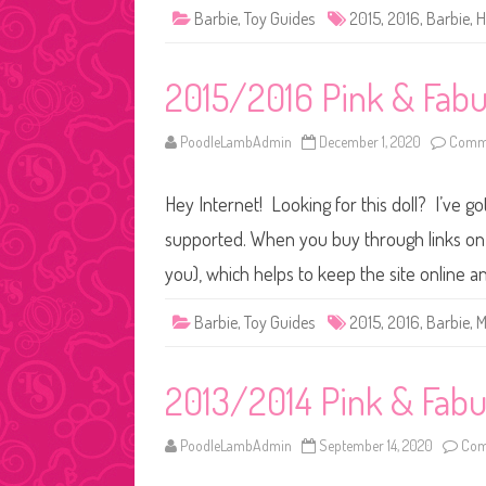
Barbie
,
Toy Guides
2015
,
2016
,
Barbie
,
H
2015/2016 Pink & Fabu
PoodleLambAdmin
December 1, 2020
Comme
Hey Internet! Looking for this doll? I’ve go
supported. When you buy through links on o
you), which helps to keep the site online 
Barbie
,
Toy Guides
2015
,
2016
,
Barbie
,
M
2013/2014 Pink & Fabul
PoodleLambAdmin
September 14, 2020
Com