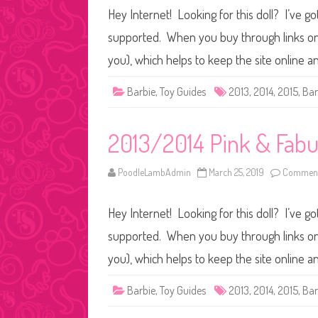
Hey Internet! Looking for this doll? I’ve go
supported. When you buy through links on o
you), which helps to keep the site online 
Barbie
,
Toy Guides
2013
,
2014
,
2015
,
Bar
2013/2014 Pink & Fabu
PoodleLambAdmin
March 25, 2019
Comment
Hey Internet! Looking for this doll? I’ve go
supported. When you buy through links on o
you), which helps to keep the site online 
Barbie
,
Toy Guides
2013
,
2014
,
2015
,
Bar