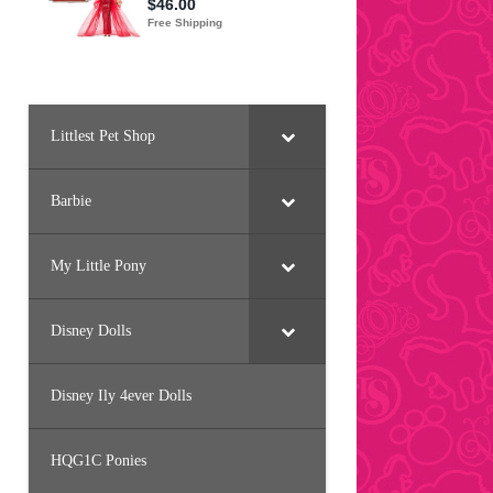
Littlest Pet Shop
Barbie
My Little Pony
Disney Dolls
Disney Ily 4ever Dolls
HQG1C Ponies