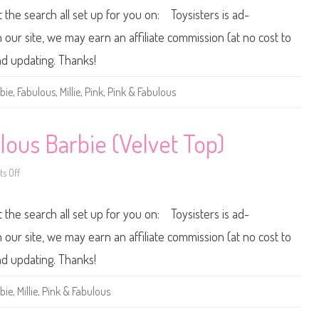
s
0
t the search all set up for you on: Toysisters is ad-
B
1
a
3
r
/
ur site, we may earn an affiliate commission (at no cost to
b
2
i
0
and updating. Thanks!
e
1
4
P
bie
,
Fabulous
,
Millie
,
Pink
,
Pink & Fabulous
i
n
k
&
F
lous Barbie (Velvet Top)
a
b
u
s Off
o
l
n
o
2
u
0
s
t the search all set up for you on: Toysisters is ad-
1
B
3
a
/
r
ur site, we may earn an affiliate commission (at no cost to
2
b
0
i
and updating. Thanks!
1
e
4
(
P
M
bie
,
Millie
,
Pink & Fabulous
i
e
n
t
k
a