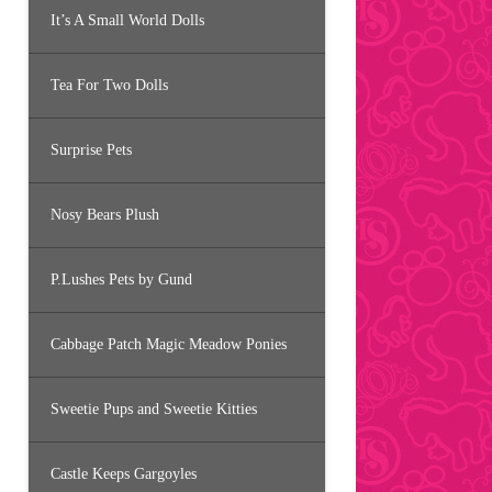
It’s A Small World Dolls
Tea For Two Dolls
Surprise Pets
Nosy Bears Plush
P.Lushes Pets by Gund
Cabbage Patch Magic Meadow Ponies
Sweetie Pups and Sweetie Kitties
Castle Keeps Gargoyles