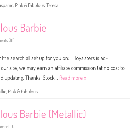
B
ispanic
,
Pink & Fabulous
,
Teresa
a
r
b
i
e
lous Barbie
P
i
n
nts Off
k
o
&
n
F
2
a
0
t the search all set up for you on: Toysisters is ad-
b
1
u
5
l
/
ur site, we may earn an affiliate commission (at no cost to
o
2
u
0
and updating. Thanks! Stock…
Read more »
s
1
T
6
e
P
illie
,
Pink & Fabulous
r
i
e
n
s
k
a
&
F
ous Barbie (Metallic)
a
b
u
ments Off
l
o
o
n
u
2