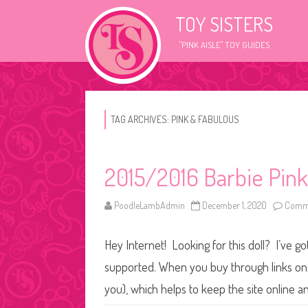
TOY SISTERS
"PINK AISLE" TOY GUIDES
TAG ARCHIVES:
PINK & FABULOUS
2015/2016 Barbie Pink
PoodleLambAdmin
December 1, 2020
Comme
Hey Internet! Looking for this doll? I’ve go
supported. When you buy through links on o
you), which helps to keep the site online 