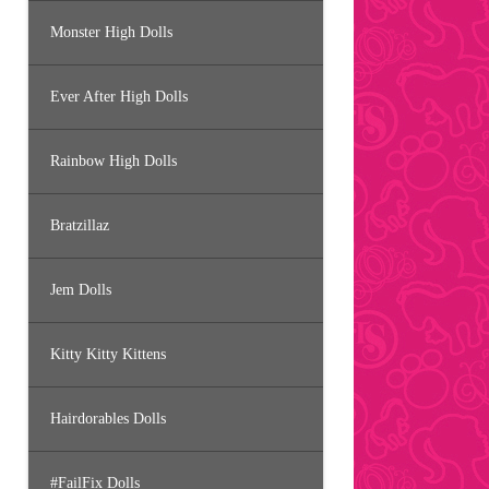
Monster High Dolls
Ever After High Dolls
Rainbow High Dolls
Bratzillaz
Jem Dolls
Kitty Kitty Kittens
Hairdorables Dolls
#FailFix Dolls