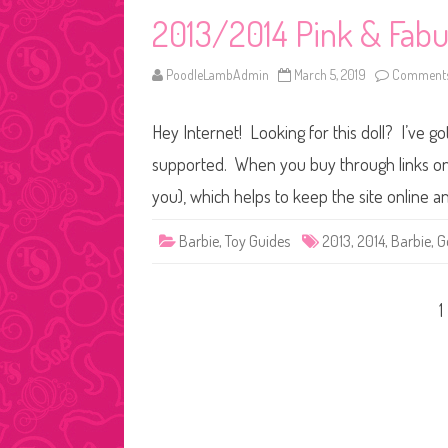
2013/2014 Pink & Fabu
PoodleLambAdmin
March 5, 2019
Comments
Hey Internet! Looking for this doll? I’ve go
supported. When you buy through links on o
you), which helps to keep the site online 
Barbie
,
Toy Guides
2013
,
2014
,
Barbie
,
G
Posts
1
pagination