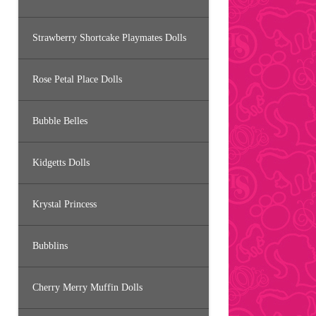
Strawberry Shortcake Playmates Dolls
Rose Petal Place Dolls
Bubble Belles
Kidgetts Dolls
Krystal Princess
Bubblins
Cherry Merry Muffin Dolls