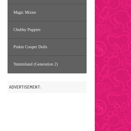
Magic Mixies
Chubby Puppies
Pinkie Cooper Dolls
Yummiland (Generation 2)
ADVERTISEMENT: