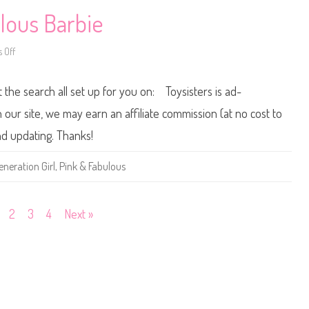
&
l
F
l
lous Barbie
a
i
b
c
u
)
 Off
o
l
n
o
2
u
0
s
t the search all set up for you on: Toysisters is ad-
1
B
3
a
/
r
ur site, we may earn an affiliate commission (at no cost to
2
b
0
i
and updating. Thanks!
1
e
4
(
P
V
eneration Girl
,
Pink & Fabulous
i
e
n
l
k
v
&
e
F
t
2
3
4
Next »
a
T
b
o
u
p
l
)
o
u
s
B
a
r