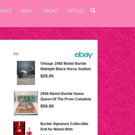
GUIDES
ABOUT
CONTACT
ARTICLES