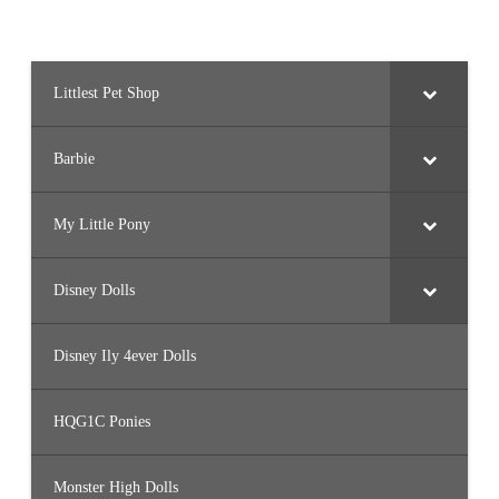
Littlest Pet Shop
Barbie
My Little Pony
Disney Dolls
Disney Ily 4ever Dolls
HQG1C Ponies
Monster High Dolls