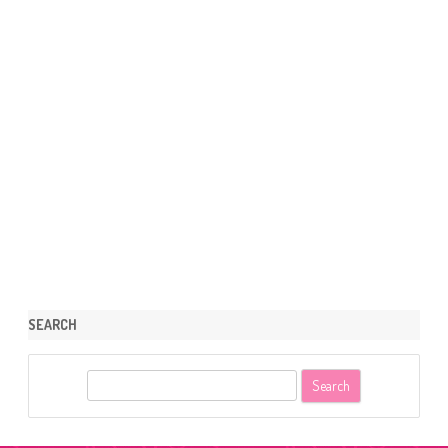
SEARCH
S
e
a