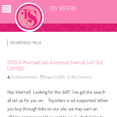
TOY SISTERS
TAG ARCHIVES:
MILLIE
2026 A Mermaid Tale Adventure Swim & Surf Doll
(JRY56)
PoodleLambAdmin
August 5, 2026
No Comments
o
n
2
0
Hey Internet! Looking for this doll? I’ve got the search
2
6
A
all set up for you on: Toysisters is ad-supported. When
M
e
you buy through links on our site, we may earn an
r
m