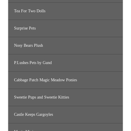
Tea For Two Dolls
Surprise Pets
Nosy Bears Plush
P.Lushes Pets by Gund
Cabbage Patch Magic Meadow Ponies
Sweetie Pups and Sweetie Kitties
Castle Keeps Gargoyles