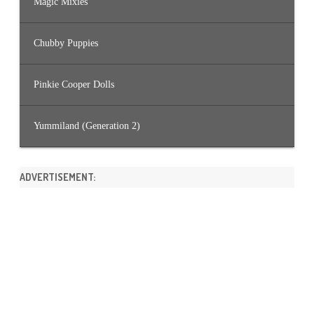
Magic Mixies
Chubby Puppies
Pinkie Cooper Dolls
Yummiland (Generation 2)
ADVERTISEMENT: