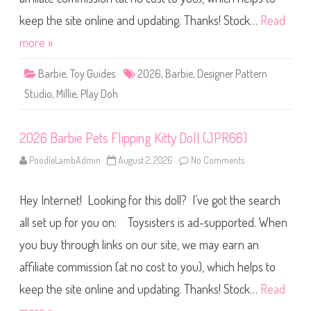
Y
P
5
l
keep the site online and updating. Thanks! Stock…
Read
6
a
)
y
more »
D
o
h
Barbie
,
Toy Guides
2026
,
Barbie
,
Designer Pattern
D
e
Studio
,
Millie
,
Play Doh
s
i
g
n
2026 Barbie Pets Flipping Kitty Doll (JPR66)
e
r
P
PoodleLambAdmin
August 2, 2026
No Comments
o
a
n
t
2
t
0
e
Hey Internet! Looking for this doll? I’ve got the search
2
r
6
n
B
all set up for you on: Toysisters is ad-supported. When
S
a
t
r
u
you buy through links on our site, we may earn an
b
d
i
i
affiliate commission (at no cost to you), which helps to
e
o
P
D
e
keep the site online and updating. Thanks! Stock…
Read
o
t
l
s
l