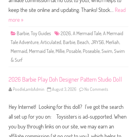
affiliate commission (at no cost to you), which helps to
a
i
d
keep the site online and updating. Thanks! Stock…
Read
T
a
more »
l
e
A
Barbie
,
Toy Guides
2026
,
A Mermaid Tale
,
A Mermaid
d
v
Tale Adventure
,
Articulated
,
Barbie
,
Beach
,
JRY56
,
Merliah
,
e
n
Mermaid
,
Mermaid Tale
,
Millie
,
Posable
,
Poseable
,
Swim
,
Swim
t
u
& Surf
r
e
S
w
i
2026 Barbie Play Doh Designer Pattern Studio Doll
m
&
PoodleLambAdmin
August 3, 2026
No Comments
o
S
n
u
2
r
0
f
Hey Internet! Looking for this doll? I’ve got the search
2
D
6
o
B
all set up for you on: Toysisters is ad-supported. When
l
a
l
r
(
you buy through links on our site, we may earn an
b
J
i
R
affiliate commission (at no cost to you), which helps to
e