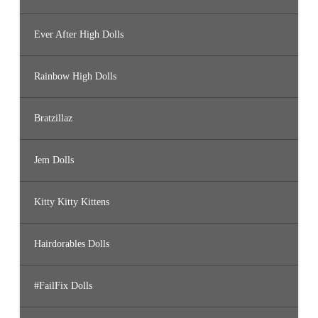
Ever After High Dolls
Rainbow High Dolls
Bratzillaz
Jem Dolls
Kitty Kitty Kittens
Hairdorables Dolls
#FailFix Dolls