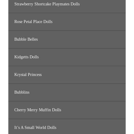
Strawberry Shortcake Playmates Dolls
Rose Petal Place Dolls
Bubble Belles
Kidgetts Dolls
Krystal Princess
Bubblins
Cherry Merry Muffin Dolls
It’s A Small World Dolls