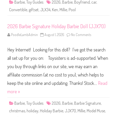
Barbie
,
Toy Guides
2026
,
Barbie
,
Boyfriend
,
car
,
i
b
Convertible
,
giftset
,
JLX34
,
Ken
,
Millie
,
Pool
l
e
C
a
2026 Barbie Signature Holiday Barbie Doll (JJX70)
r
&
P
PoodleLambAdmin
August 1, 2026
No Comments
o
o
n
o
2
l
0
G
Hey Internet! Looking for this doll? I’ve got the search
2
i
6
f
B
all set up for you on: Toysisters is ad-supported. When
t
a
s
r
e
you buy through links on our site, we may earn an
b
t
i
w
affiliate commission (at no cost to you), which helps to
e
i
S
t
i
keep the site online and updating. Thanks! Stock…
Read
h
g
B
n
more »
a
a
r
t
b
u
i
Barbie
,
Toy Guides
2026
,
Barbie
,
Barbie Signature
,
r
e
e
&
christmas
,
holiday
,
Holiday Barbie
,
JJX70
,
Millie
,
Model Muse
,
H
K
o
e