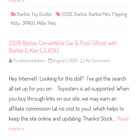
more »
F
l
i
Barbie
,
Toy Guides
2026
,
Barbie
,
Barbie Pets
,
Flipping
p
p
Kitty
,
JPR66
,
Millie
,
Pets
i
n
g
K
2026 Barbie Convertible Car & Pool Giftset with
i
t
Barbie & Ken (JLX34)
t
y
D
PoodleLambAdmin
August 2, 2026
No Comments
o
o
n
l
2
l
0
(
Hey Internet! Looking for this doll? I’ve got the search
2
J
6
P
B
all set up for you on: Toysisters is ad-supported. When
R
a
6
r
you buy through links on our site, we may earn an
6
b
)
i
affiliate commission (at no cost to you), which helps to
e
C
o
keep the site online and updating. Thanks! Stock…
Read
n
v
more »
e
r
t