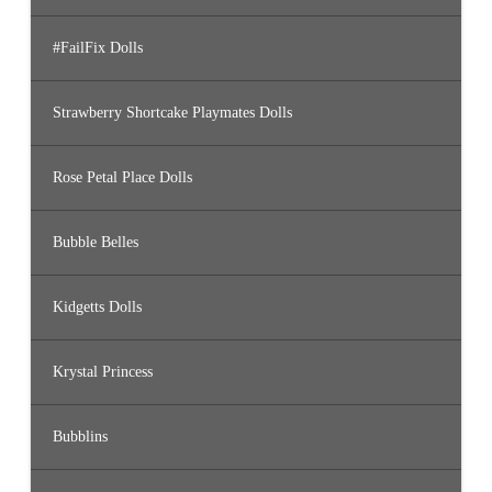
#FailFix Dolls
Strawberry Shortcake Playmates Dolls
Rose Petal Place Dolls
Bubble Belles
Kidgetts Dolls
Krystal Princess
Bubblins