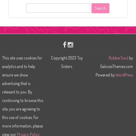
S
e
a
r
c
h
This site uses cookies for
Copyright 2023 Toy
RubberSoul
by
analytics and to help
Sisters.
GalussoThemes.com
ensure we show
Powered by
WordPress
advertising that is
relevant to you. By
continuing to browse this
site, you are agreeing to
this use of cookies. For
more information, please
view our
Privacy Policy