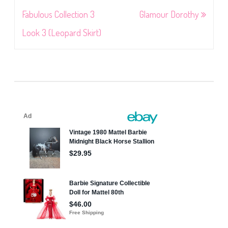
navigation
Fabulous Collection 3
Glamour Dorothy
Look 3 (Leopard Skirt)