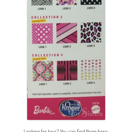
Looking for toys? You can find them here: