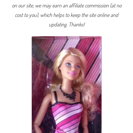
F
on our site, we may earn an affiliate commission (at no
a
b
cost to you), which helps to keep the site online and
u
l
o
updating. Thanks!
u
s
C
o
l
l
e
c
t
i
o
n
3
L
o
o
k
2
(
P
i
n
k
S
t
r