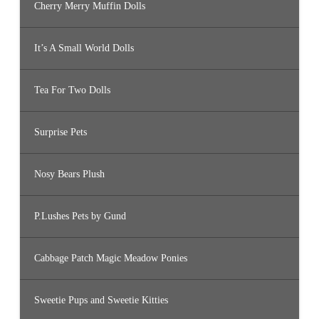
Cherry Merry Muffin Dolls
It’s A Small World Dolls
Tea For Two Dolls
Surprise Pets
Nosy Bears Plush
P.Lushes Pets by Gund
Cabbage Patch Magic Meadow Ponies
Sweetie Pups and Sweetie Kitties