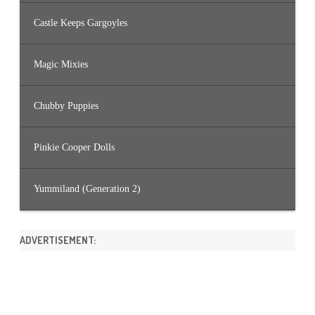
Castle Keeps Gargoyles
Magic Mixies
Chubby Puppies
Pinkie Cooper Dolls
Yummiland (Generation 2)
ADVERTISEMENT: