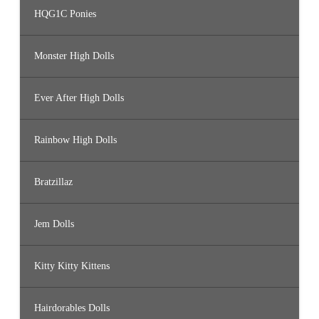
HQG1C Ponies
Monster High Dolls
Ever After High Dolls
Rainbow High Dolls
Bratzillaz
Jem Dolls
Kitty Kitty Kittens
Hairdorables Dolls