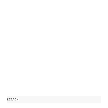
SEARCH