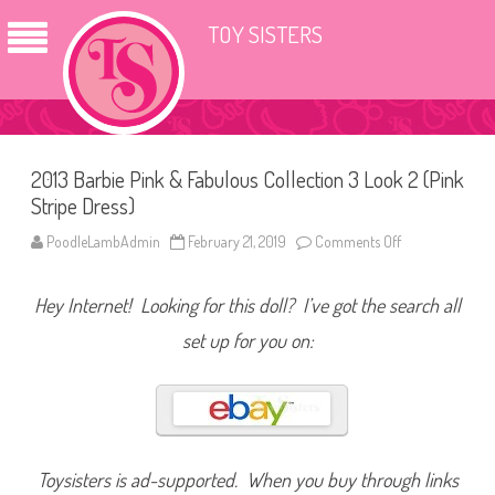
TOY SISTERS
2013 Barbie Pink & Fabulous Collection 3 Look 2 (Pink
Stripe Dress)
PoodleLambAdmin
February 21, 2019
Comments Off
o
n
2
0
Hey Internet! Looking for this doll? I’ve got the search all
1
3
B
set up for you on:
a
r
b
i
e
P
i
n
k
Toysisters is ad-supported. When you buy through links
&