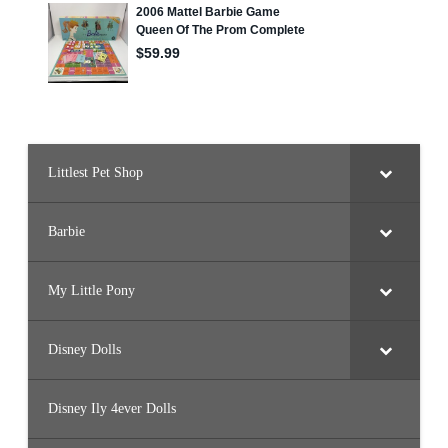
Littlest Pet Shop
Barbie
My Little Pony
Disney Dolls
Disney Ily 4ever Dolls