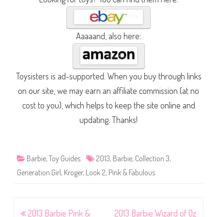
Aaaaand, also here:
Toysisters is ad-supported. When you buy through links
on our site, we may earn an affiliate commission (at no
cost to you), which helps to keep the site online and
updating. Thanks!
Barbie
,
Toy Guides
2013
,
Barbie
,
Collection 3
,
Generation Girl
,
Kroger
,
Look 2
,
Pink & Fabulous
Post
2013 Barbie Pink &
2013 Barbie Wizard of Oz