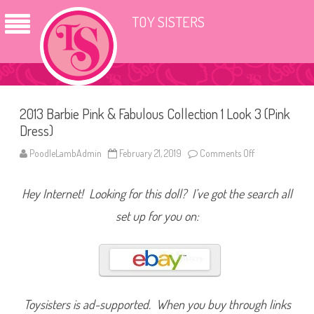
TOY SISTERS
2013 Barbie Pink & Fabulous Collection 1 Look 3 (Pink
Dress)
PoodleLambAdmin
February 21, 2019
Comments Off
o
n
2
0
Hey Internet! Looking for this doll? I’ve got the search all
1
3
B
set up for you on:
a
r
b
i
e
P
i
n
k
Toysisters is ad-supported. When you buy through links
&