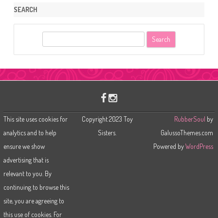
SEARCH
S
e
a
r
c
h
This site uses cookies for
Copyright 2023 Toy
RubberSoul
by
analytics and to help
Sisters.
GalussoThemes.com
ensure we show
Powered by
WordPress
advertising that is
relevant to you. By
continuing to browse this
site, you are agreeing to
this use of cookies. For