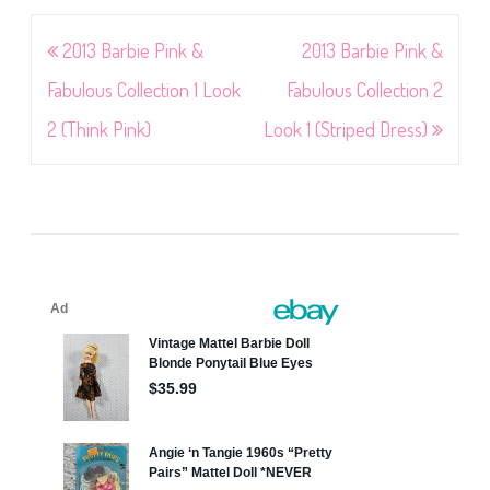
Post
2013 Barbie Pink &
2013 Barbie Pink &
navigation
Fabulous Collection 1 Look
Fabulous Collection 2
2 (Think Pink)
Look 1 (Striped Dress)