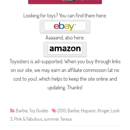
Looking for toys? You can find them here:
Aaaaand, also here:
Toysisters is ad-supported. When you buy through links
on our site, we may earn an affiliate commission (at no
cost to you), which helps to keep the site online and
updating. Thanks!
Barbie
,
Toy Guides
2013
,
Barbie
,
Hispanic
,
Kroger
,
Look
3
,
Pink & Fabulous
,
summer
,
Teresa