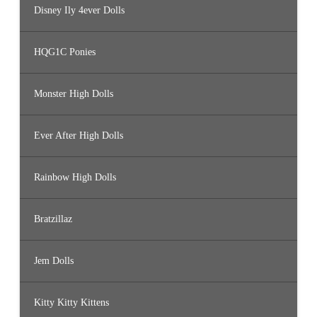
Disney Ily 4ever Dolls
HQG1C Ponies
Monster High Dolls
Ever After High Dolls
Rainbow High Dolls
Bratzillaz
Jem Dolls
Kitty Kitty Kittens