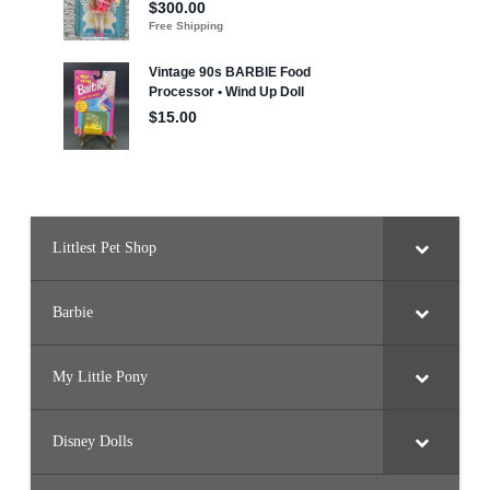
Littlest Pet Shop
Barbie
My Little Pony
Disney Dolls