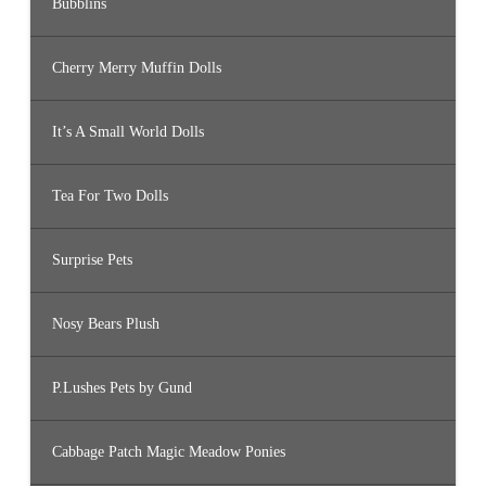
Bubblins
Cherry Merry Muffin Dolls
It’s A Small World Dolls
Tea For Two Dolls
Surprise Pets
Nosy Bears Plush
P.Lushes Pets by Gund
Cabbage Patch Magic Meadow Ponies