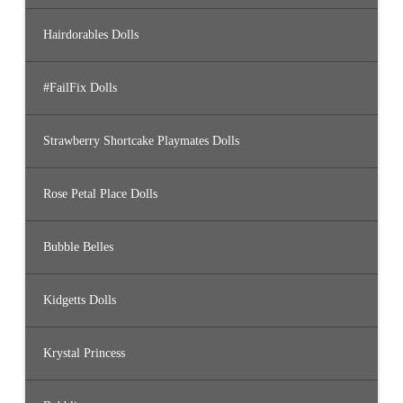
Hairdorables Dolls
#FailFix Dolls
Strawberry Shortcake Playmates Dolls
Rose Petal Place Dolls
Bubble Belles
Kidgetts Dolls
Krystal Princess