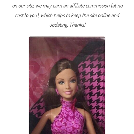
F
on our site, we may earn an affiliate commission (at no
a
b
cost to you), which helps to keep the site online and
u
l
o
updating. Thanks!
u
s
C
o
l
l
e
c
t
i
o
n
1
L
o
o
k
3
(
P
i
n
k
D
r
e