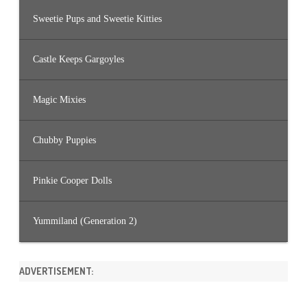
Sweetie Pups and Sweetie Kitties
Castle Keeps Gargoyles
Magic Mixies
Chubby Puppies
Pinkie Cooper Dolls
Yummiland (Generation 2)
ADVERTISEMENT: