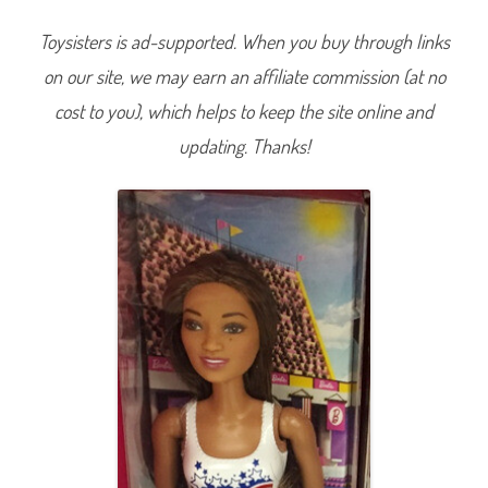
m
P
Toysisters is ad-supported. When you buy through links
a
t
on our site, we may earn an affiliate commission (at no
r
i
o
cost to you), which helps to keep the site online and
t
i
updating. Thanks!
c
U
S
A
B
a
r
b
i
e
A
A