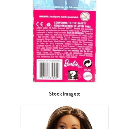
Stock Images: