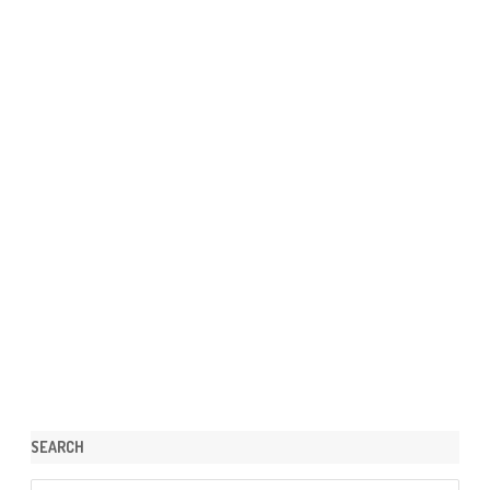
SEARCH