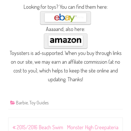
Looking for toys? You can find them here:
Aaaaand, also here:
Toysisters is ad-supported. When you buy through links
on our site, we may earn an affiliate commission (at no
cost to you), which helps to keep the site online and
updating. Thanks!
Barbie
,
Toy Guides
Post
2015/2016 Beach Swim
Monster High Creepateria