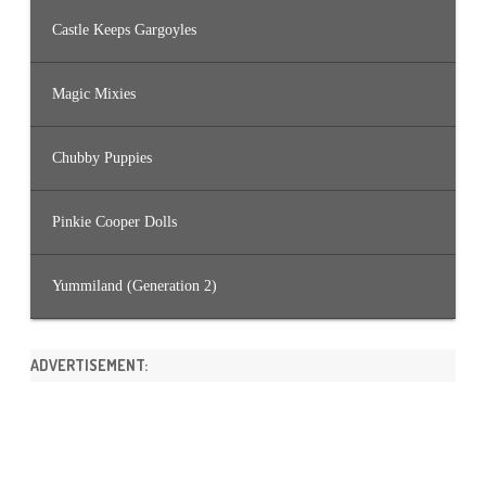
Castle Keeps Gargoyles
Magic Mixies
Chubby Puppies
Pinkie Cooper Dolls
Yummiland (Generation 2)
ADVERTISEMENT: