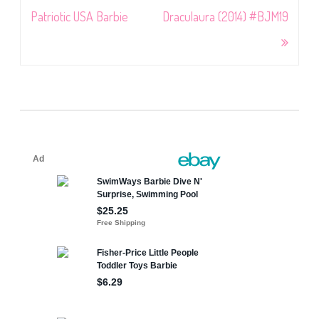
navigation
Patriotic USA Barbie
Draculaura (2014) #BJM19