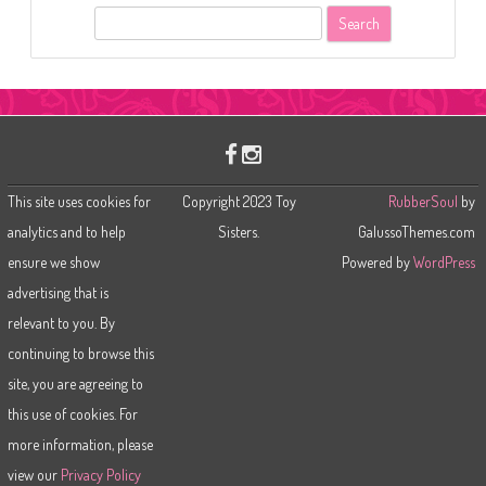
S
e
a
r
c
h
This site uses cookies for
Copyright 2023 Toy
RubberSoul
by
analytics and to help
Sisters.
GalussoThemes.com
ensure we show
Powered by
WordPress
advertising that is
relevant to you. By
continuing to browse this
site, you are agreeing to
this use of cookies. For
more information, please
view our
Privacy Policy