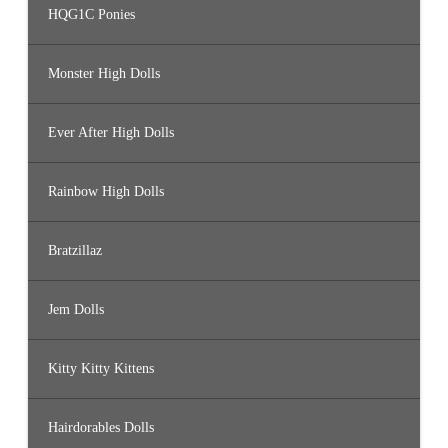
HQG1C Ponies
Monster High Dolls
Ever After High Dolls
Rainbow High Dolls
Bratzillaz
Jem Dolls
Kitty Kitty Kittens
Hairdorables Dolls