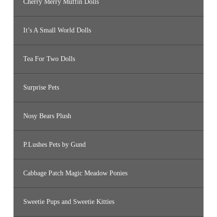
Cherry Merry Muffin Dolls
It’s A Small World Dolls
Tea For Two Dolls
Surprise Pets
Nosy Bears Plush
P.Lushes Pets by Gund
Cabbage Patch Magic Meadow Ponies
Sweetie Pups and Sweetie Kitties