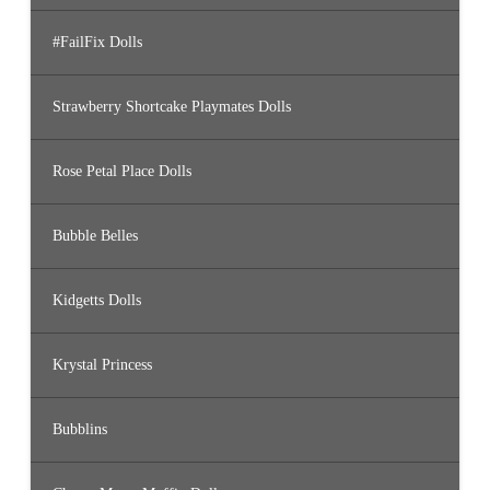
#FailFix Dolls
Strawberry Shortcake Playmates Dolls
Rose Petal Place Dolls
Bubble Belles
Kidgetts Dolls
Krystal Princess
Bubblins