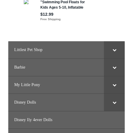
Littlest Pet Shop
Barbie
My Little Pony
Disney Dolls
Disney Ily 4ever Dolls