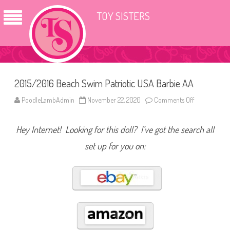
TOY SISTERS
2015/2016 Beach Swim Patriotic USA Barbie AA
PoodleLambAdmin
November 22, 2020
Comments Off
o
n
2
0
Hey Internet! Looking for this doll? I’ve got the search all
1
5
/
set up for you on:
2
0
1
6
B
e
a
c
h
S
w
i