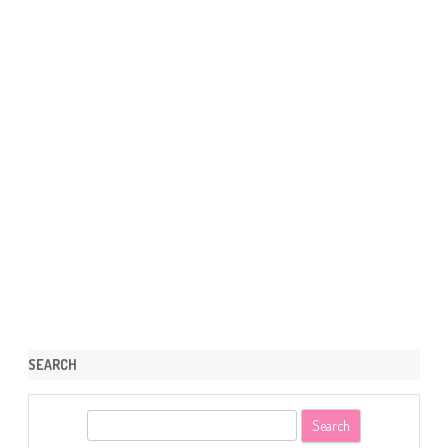
SEARCH
S
e