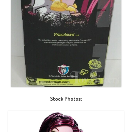
Stock Photos: