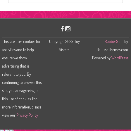
a
r
c
h
This site uses cookies for
Copyright 2023 Toy
RubberSoul
by
analytics and to help
Sisters.
GalussoThemes.com
ensure we show
Powered by
WordPress
advertising that is
relevant to you. By
continuing to browse this
site, you are agreeing to
this use of cookies. For
more information, please
view our
Privacy Policy