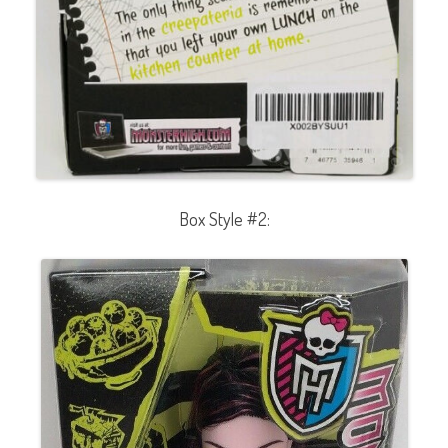
Box Style #2: