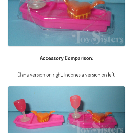
Accessory Comparison:
China version on right, Indonesia version on left: