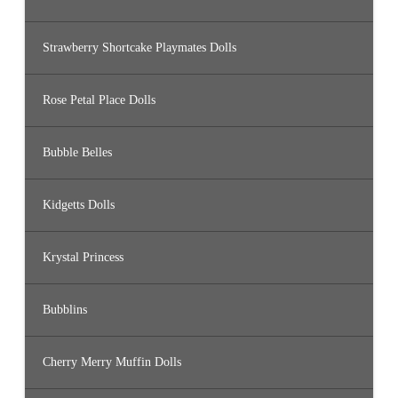
Strawberry Shortcake Playmates Dolls
Rose Petal Place Dolls
Bubble Belles
Kidgetts Dolls
Krystal Princess
Bubblins
Cherry Merry Muffin Dolls