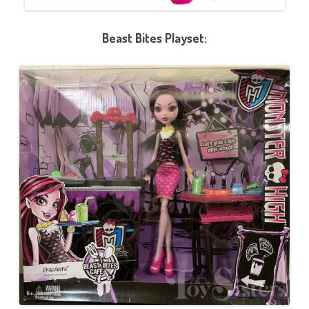
Beast Bites Playset: