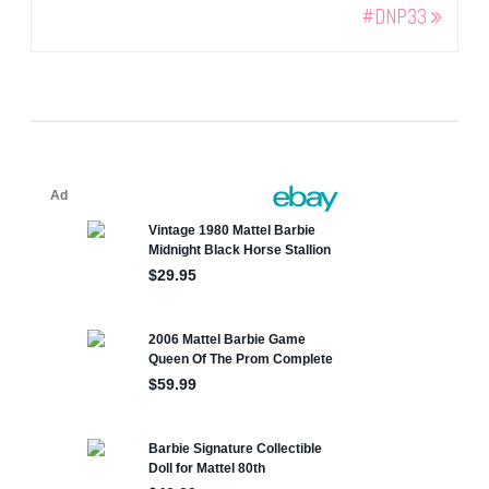
#DNP33