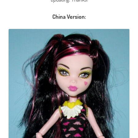
China Version: