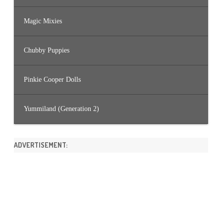
Magic Mixies
Chubby Puppies
Pinkie Cooper Dolls
Yummiland (Generation 2)
ADVERTISEMENT: