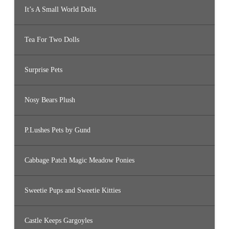
It’s A Small World Dolls
Tea For Two Dolls
Surprise Pets
Nosy Bears Plush
P.Lushes Pets by Gund
Cabbage Patch Magic Meadow Ponies
Sweetie Pups and Sweetie Kitties
Castle Keeps Gargoyles