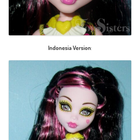
Indonesia Version
: