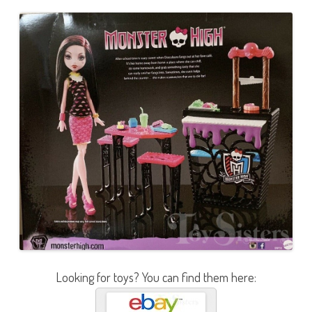
Looking for toys? You can find them here: