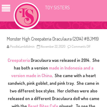
TOY SISTERS
Monster High Creepateria Draculaura (2014) #BJM19
PoodleLambAdmin
November 22, 2020
Comments Off
o
n
M
o
Creepateria
Draculaura was released in 2014. She
n
s
t
has both a version
made in Indonesia and a
e
r
version made in China
. She came with a heart
H
i
sandwich, pink goblet, and pink tray. She came in
g
h
C
two different box styles. Her clothes were also
r
e
released on a different Draculaura doll who came
e
p
with the
Beast Bites Cafe
playset. To see the
a