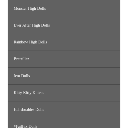
Monster High Dolls
Ever After High Dolls
Rainbow High Dolls
Bratzillaz
Jem Dolls
Kitty Kitty Kittens
Hairdorables Dolls
#FailFix Dolls