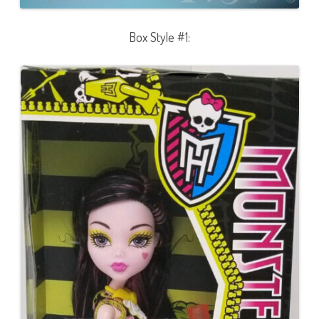
Box Style #1: