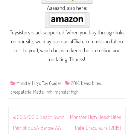
Aaaaand, also here:
Toysisters is ad-supported. When you buy through links
on our site, we may earn an affiliate commission (at no
cost to you), which helps to keep the site online and
updating. Thanks!
Monster High
,
Toy Guides
2014
,
beast bites
,
creepateria
,
Mattel
,
mh
,
monster high
Post
2015/2016 Beach Swim
Monster High Beast Bites
navigation
Patriotic USA Barbie AA
Cafe Draculaura (2015)