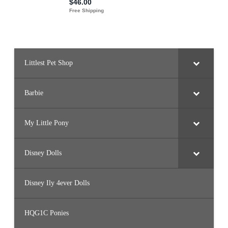
Littlest Pet Shop
Barbie
My Little Pony
Disney Dolls
Disney Ily 4ever Dolls
HQG1C Ponies