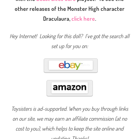
t
other releases of the Monster High character
e
r
i
Draculaura,
click here
.
a
D
r
a
Hey Internet! Looking for this doll? I’ve got the search all
c
u
set up for you on:
l
a
u
r
a
(
2
0
1
4
)
#
B
J
Toysisters is ad-supported. When you buy through links
M
1
9
on our site, we may earn an affiliate commission (at no
cost to you), which helps to keep the site online and
updating. Thanks!