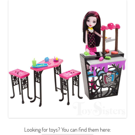
Looking for toys? You can find them here: