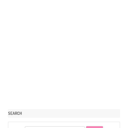
SEARCH