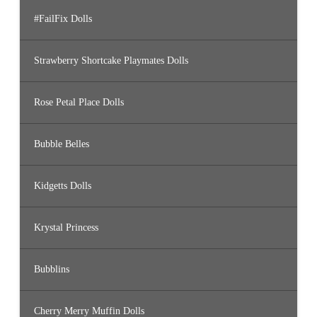
#FailFix Dolls
Strawberry Shortcake Playmates Dolls
Rose Petal Place Dolls
Bubble Belles
Kidgetts Dolls
Krystal Princess
Bubblins
Cherry Merry Muffin Dolls