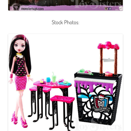
Stock Photos: