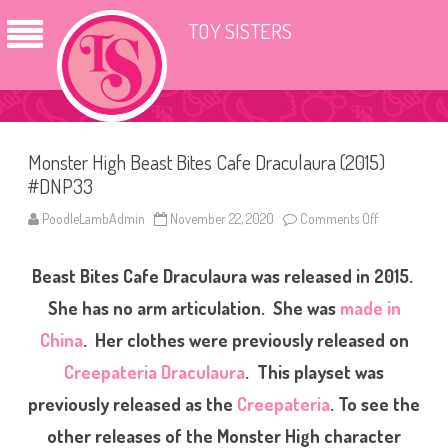
TOY SISTERS
Monster High Beast Bites Cafe Draculaura (2015)
#DNP33
PoodleLambAdmin
November 22, 2020
Comments Off
o
n
M
o
Beast Bites Cafe Draculaura was released in 2015.
n
s
t
She has no arm articulation. She was
made in
e
r
China
. Her clothes were previously released on
H
i
Creepateria Draculaura
. This playset was
g
h
B
previously released as the
Creepateria
. To see the
e
a
other releases of the Monster High character
s