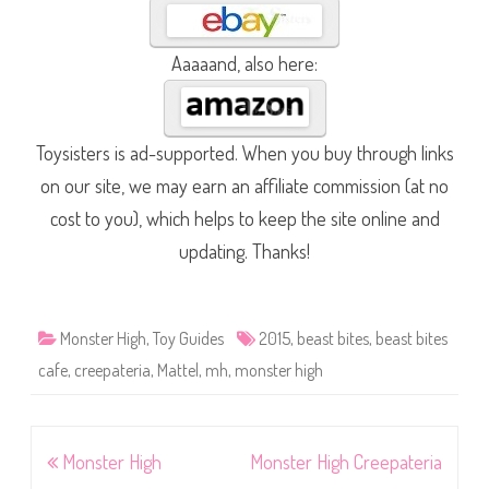
Aaaaand, also here:
Toysisters is ad-supported. When you buy through links
on our site, we may earn an affiliate commission (at no
cost to you), which helps to keep the site online and
updating. Thanks!
Monster High
,
Toy Guides
2015
,
beast bites
,
beast bites
cafe
,
creepateria
,
Mattel
,
mh
,
monster high
Post
Monster High
Monster High Creepateria