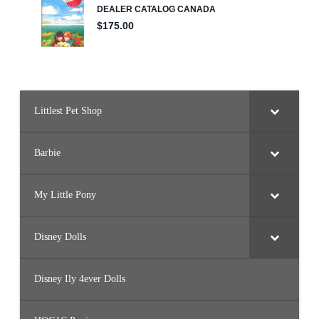
Littlest Pet Shop
Barbie
My Little Pony
Disney Dolls
Disney Ily 4ever Dolls