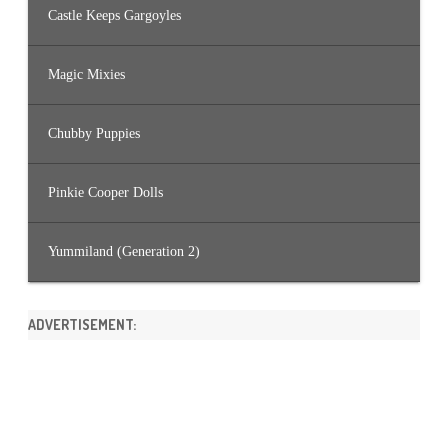
Castle Keeps Gargoyles
Magic Mixies
Chubby Puppies
Pinkie Cooper Dolls
Yummiland (Generation 2)
ADVERTISEMENT: