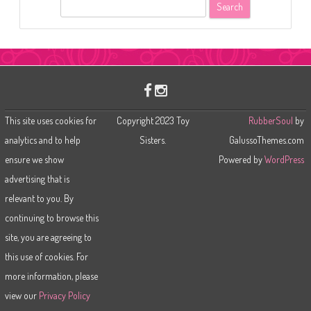
S
e
a
r
c
h
This site uses cookies for
Copyright 2023 Toy
RubberSoul
by
analytics and to help
Sisters.
GalussoThemes.com
ensure we show
Powered by
WordPress
advertising that is
relevant to you. By
continuing to browse this
site, you are agreeing to
this use of cookies. For
more information, please
view our
Privacy Policy