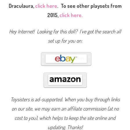
t
Draculaura,
click here
. To see other playsets from
B
i
2015,
click here.
t
e
s
C
Hey Internet! Looking for this doll? I’ve got the search all
a
f
e
set up for you on:
D
r
a
c
u
l
a
u
r
a
(
2
0
1
Toysisters is ad-supported. When you buy through links
5
)
on our site, we may earn an affiliate commission (at no
#
D
N
cost to you), which helps to keep the site online and
P
3
updating. Thanks!
3