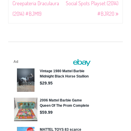
navigation
Creepateria Draculaura
Social Spots Playset (2014)
(2014) #BJM19
#BJR20