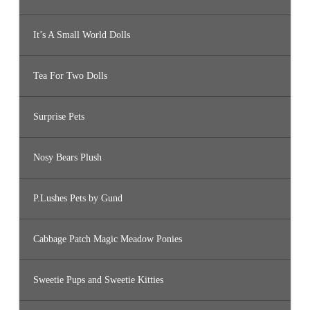
It’s A Small World Dolls
Tea For Two Dolls
Surprise Pets
Nosy Bears Plush
P.Lushes Pets by Gund
Cabbage Patch Magic Meadow Ponies
Sweetie Pups and Sweetie Kitties