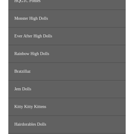
HQG1C Ponies
Monster High Dolls
Ever After High Dolls
Rainbow High Dolls
Bratzillaz
Jem Dolls
Kitty Kitty Kittens
Hairdorables Dolls