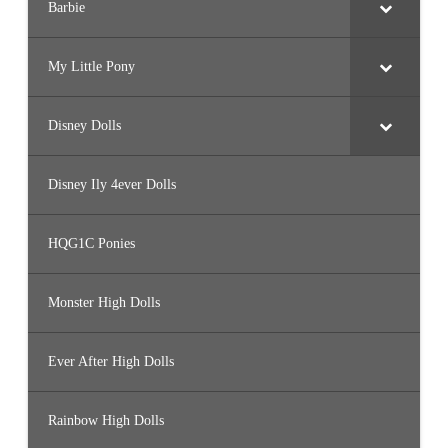
Barbie
My Little Pony
Disney Dolls
Disney Ily 4ever Dolls
HQG1C Ponies
Monster High Dolls
Ever After High Dolls
Rainbow High Dolls