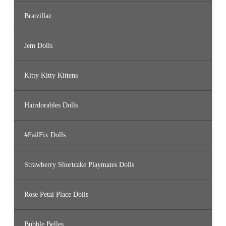
Bratzillaz
Jem Dolls
Kitty Kitty Kittens
Hairdorables Dolls
#FailFix Dolls
Strawberry Shortcake Playmates Dolls
Rose Petal Place Dolls
Bubble Belles