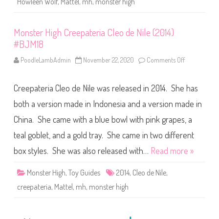
Howleen Wolf
,
Mattel
,
mh
,
monster high
t
e
r
i
Monster High Creepateria Cleo de Nile (2014)
a
H
#BJM18
o
w
l
PoodleLambAdmin
November 22, 2020
Comments Off
o
e
n
e
M
n
o
Creepateria Cleo de Nile was released in 2014. She has
W
n
o
s
l
t
both a version made in Indonesia and a version made in
f
e
(
r
China. She came with a blue bowl with pink grapes, a
2
H
0
i
teal goblet, and a gold tray. She came in two different
1
g
4
h
)
C
box styles. She was also released with…
Read more »
#
r
B
e
J
e
Monster High
,
Toy Guides
2014
,
Cleo de Nile
,
M
p
2
a
creepateria
,
Mattel
,
mh
,
monster high
0
t
e
r
i
a