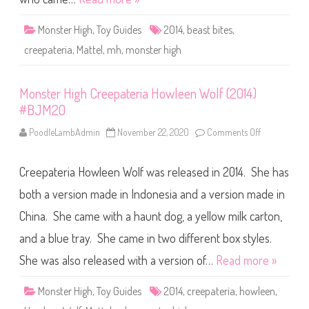
e
P
p
3
a
3
Monster High
,
Toy Guides
2014
,
beast bites
,
t
e
creepateria
,
Mattel
,
mh
,
monster high
r
i
a
D
Monster High Creepateria Howleen Wolf (2014)
r
a
#BJM20
c
u
l
PoodleLambAdmin
November 22, 2020
Comments Off
o
a
n
u
M
r
o
a
Creepateria Howleen Wolf was released in 2014. She has
n
(
s
2
t
both a version made in Indonesia and a version made in
0
e
1
r
China. She came with a haunt dog, a yellow milk carton,
4
H
)
i
#
and a blue tray. She came in two different box styles.
g
B
h
J
C
She was also released with a version of…
Read more »
M
r
1
e
9
e
Monster High
,
Toy Guides
2014
,
creepateria
,
howleen
,
p
a