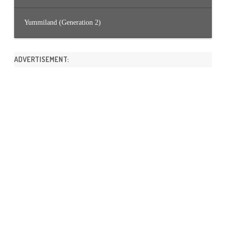
Yummiland (Generation 2)
ADVERTISEMENT: