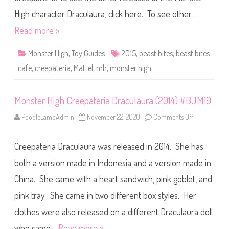
2
e
0
a
High character Draculaura, click here. To see other…
1
s
4
t
Read more »
)
B
#
i
B
t
J
Monster High
,
Toy Guides
2015
,
beast bites
,
beast bites
e
R
s
2
cafe
,
creepateria
,
Mattel
,
mh
,
monster high
C
0
a
f
e
D
Monster High Creepateria Draculaura (2014) #BJM19
r
a
PoodleLambAdmin
November 22, 2020
Comments Off
o
c
n
u
M
l
o
a
Creepateria Draculaura was released in 2014. She has
n
u
s
r
t
a
both a version made in Indonesia and a version made in
e
(
r
2
China. She came with a heart sandwich, pink goblet, and
H
0
i
1
pink tray. She came in two different box styles. Her
g
5
h
)
C
clothes were also released on a different Draculaura doll
#
r
D
e
N
who came…
Read more »