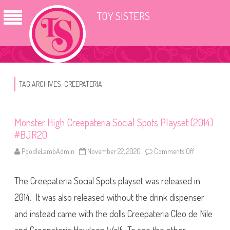
TOY SISTERS
TAG ARCHIVES:
CREEPATERIA
Monster High Creepateria Social Spots Playset (2014)
#BJR20
PoodleLambAdmin
November 22, 2020
Comments Off
o
n
M
o
The Creepateria Social Spots playset was released in
n
s
t
2014. It was also released without the drink dispenser
e
r
and instead came with the dolls Creepateria Cleo de Nile
H
i