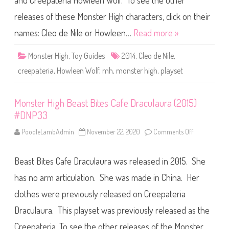
and Creepateria Howleen Wolf. To see the other
g
h
C
releases of these Monster High characters, click on their
r
e
names: Cleo de Nile or Howleen…
Read more »
e
p
a
Monster High
,
Toy Guides
2014
,
Cleo de Nile
,
t
e
creepateria
,
Howleen Wolf
,
mh
,
monster high
,
playset
r
i
a
S
Monster High Beast Bites Cafe Draculaura (2015)
o
c
#DNP33
i
a
l
PoodleLambAdmin
November 22, 2020
Comments Off
o
S
n
p
M
o
o
t
Beast Bites Cafe Draculaura was released in 2015. She
n
s
s
P
t
has no arm articulation. She was made in China. Her
l
e
a
r
clothes were previously released on Creepateria
y
H
s
i
e
Draculaura. This playset was previously released as the
g
t
h
(
B
Creepateria. To see the other releases of the Monster