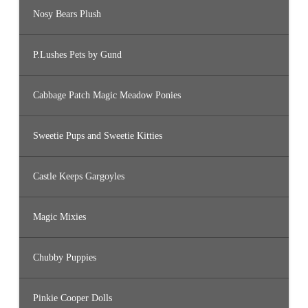
Nosy Bears Plush
P.Lushes Pets by Gund
Cabbage Patch Magic Meadow Ponies
Sweetie Pups and Sweetie Kitties
Castle Keeps Gargoyles
Magic Mixies
Chubby Puppies
Pinkie Cooper Dolls