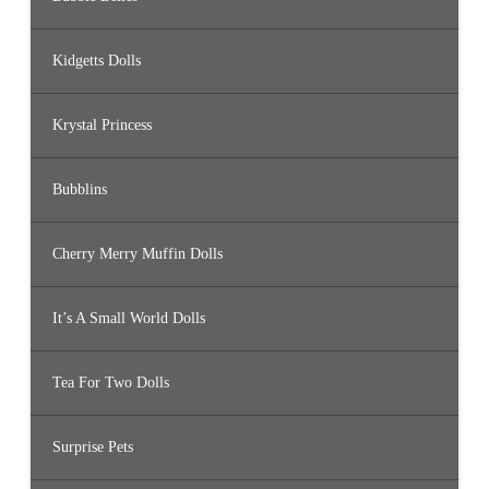
Kidgetts Dolls
Krystal Princess
Bubblins
Cherry Merry Muffin Dolls
It’s A Small World Dolls
Tea For Two Dolls
Surprise Pets