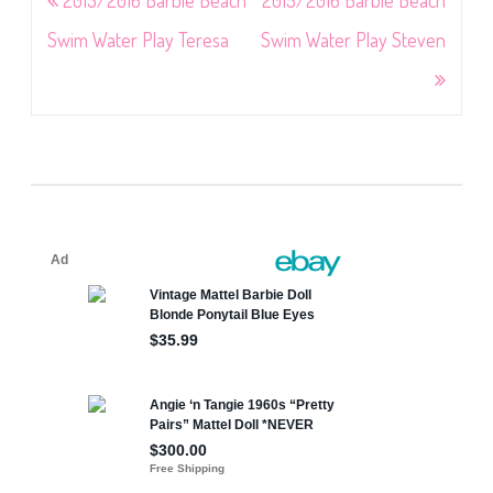
navigation
Swim Water Play Teresa
Swim Water Play Steven