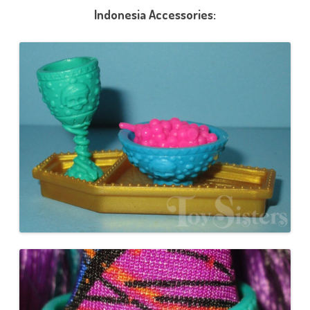
Indonesia Accessories: