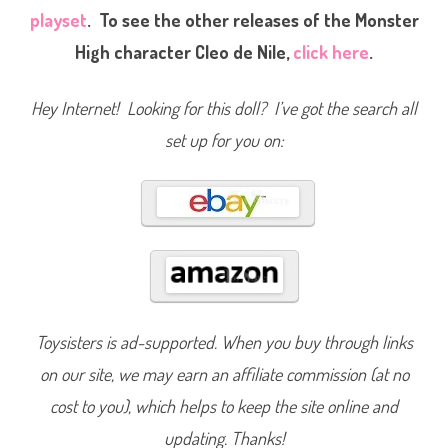
p
playset
. To see the other releases of the Monster
a
t
High character Cleo de Nile,
click here
.
e
r
i
a
Hey Internet! Looking for this doll? I’ve got the search all
C
l
e
set up for you on:
o
d
e
N
i
l
e
(
2
0
1
4
)
#
Toysisters is ad-supported. When you buy through links
B
J
on our site, we may earn an affiliate commission (at no
M
1
8
cost to you), which helps to keep the site online and
updating. Thanks!