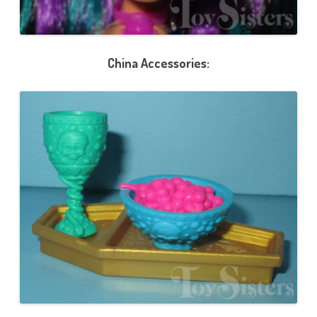
China Accessories: