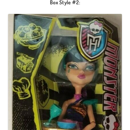
Box Style #2: