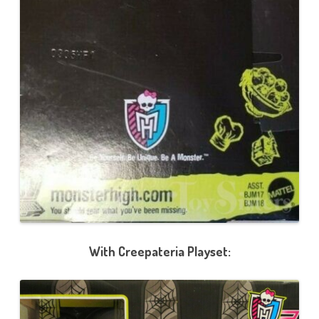
With Creepateria Playset: