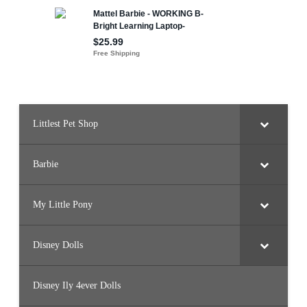
Littlest Pet Shop
Barbie
My Little Pony
Disney Dolls
Disney Ily 4ever Dolls