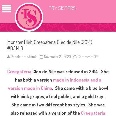
TOY SISTERS
Monster High Creepateria Cleo de Nile (2014)
#BJM18
PoodleLambAdmin
November 22, 2020
Comments Off
o
n
M
o
Creepateria
Cleo de Nile was released in 2014. She
n
s
t
has both a version
made in Indonesia and a
e
r
version made in China
. She came with a blue bowl
H
i
with pink grapes, a teal goblet, and a gold tray.
g
h
C
She came in two different box styles. She was
r
e
also released with a version of the
Creepateria
e