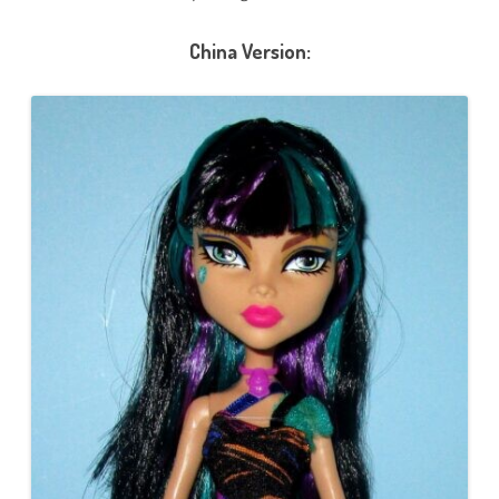
China Version: