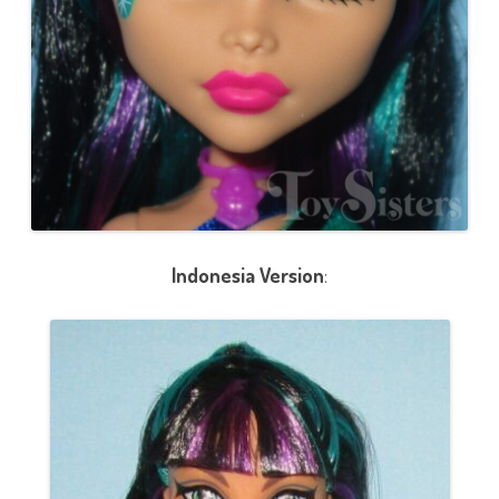
Indonesia Version
: