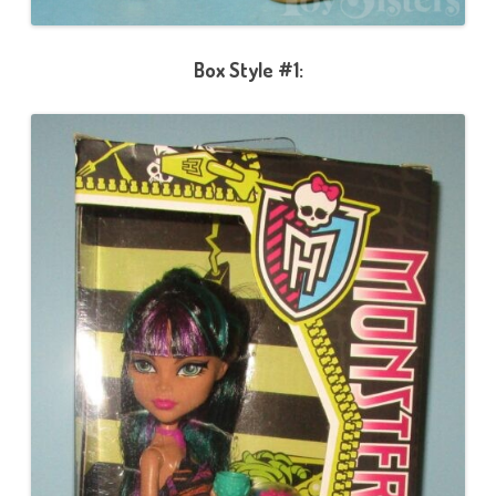
Box Style #1: