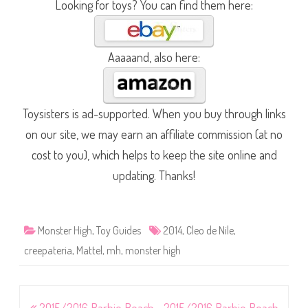
Looking for toys? You can find them here:
Aaaaand, also here:
Toysisters is ad-supported. When you buy through links
on our site, we may earn an affiliate commission (at no
cost to you), which helps to keep the site online and
updating. Thanks!
Monster High
,
Toy Guides
2014
,
Cleo de Nile
,
creepateria
,
Mattel
,
mh
,
monster high
Post
2015/2016 Barbie Beach
2015/2016 Barbie Beach