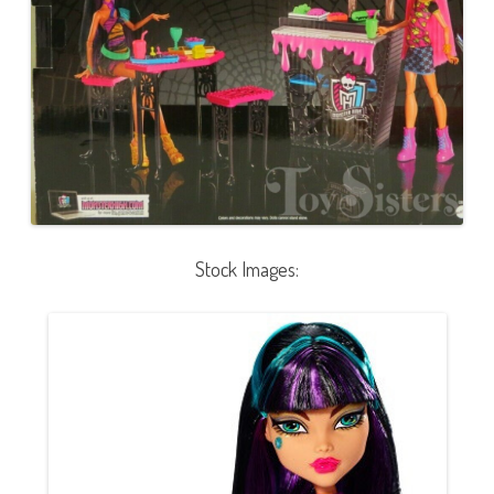
Stock Images: