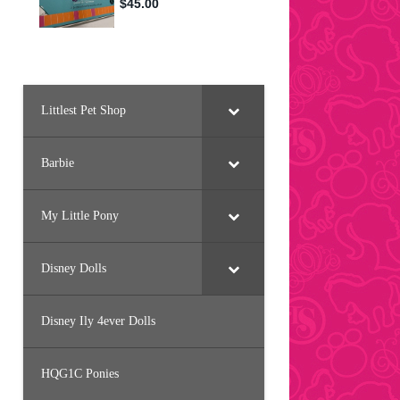
Littlest Pet Shop
Barbie
My Little Pony
Disney Dolls
Disney Ily 4ever Dolls
HQG1C Ponies