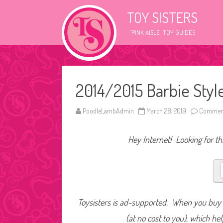
TOY SISTERS
"PINK AISLE" TOY GUIDES
2014/2015 Barbie Style
PoodleLambAdmin
March 28, 2019
Comment
Hey Internet! Looking for thi
Toysisters is ad-supported. When you buy t
(at no cost to you), which he