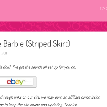
TOY 
 Barbie (Striped Skirt)
s Off
o
n
2
0
s doll? I’ve got the search all set up for you on:
1
4
/
2
0
1
5
B
a
hrough links on our site, we may earn an affiliate commission
r
b
i
lps to keep the site online and updating. Thanks!
e