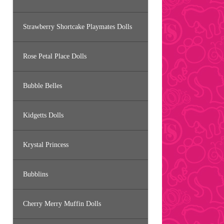
Strawberry Shortcake Playmates Dolls
Rose Petal Place Dolls
Bubble Belles
Kidgetts Dolls
Krystal Princess
Bubblins
Cherry Merry Muffin Dolls