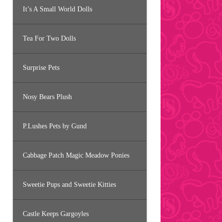
It’s A Small World Dolls
Tea For Two Dolls
Surprise Pets
Nosy Bears Plush
P.Lushes Pets by Gund
Cabbage Patch Magic Meadow Ponies
Sweetie Pups and Sweetie Kitties
Castle Keeps Gargoyles