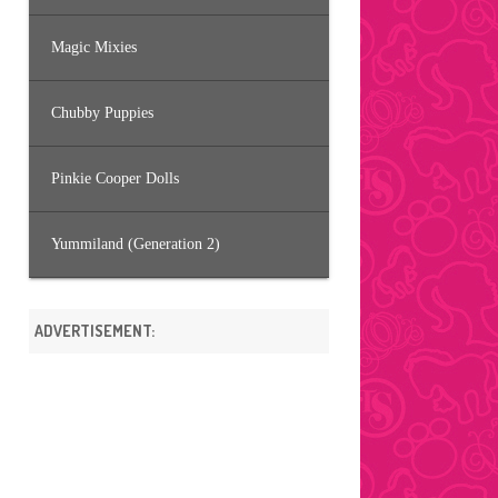
Magic Mixies
Chubby Puppies
Pinkie Cooper Dolls
Yummiland (Generation 2)
ADVERTISEMENT: