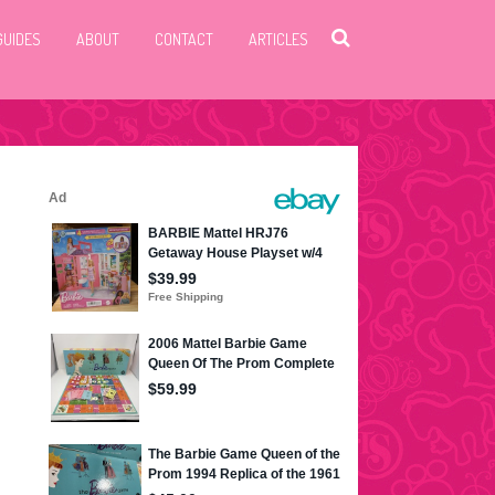
GUIDES
ABOUT
CONTACT
ARTICLES