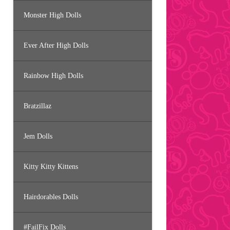
Monster High Dolls
Ever After High Dolls
Rainbow High Dolls
Bratzillaz
Jem Dolls
Kitty Kitty Kittens
Hairdorables Dolls
#FailFix Dolls