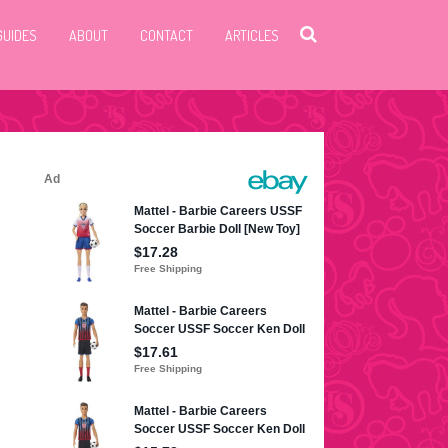
GUIDES
ABOUT
CONTACT
ARTICLES