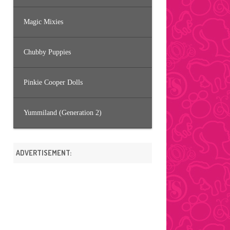
Magic Mixies
Chubby Puppies
Pinkie Cooper Dolls
Yummiland (Generation 2)
ADVERTISEMENT: