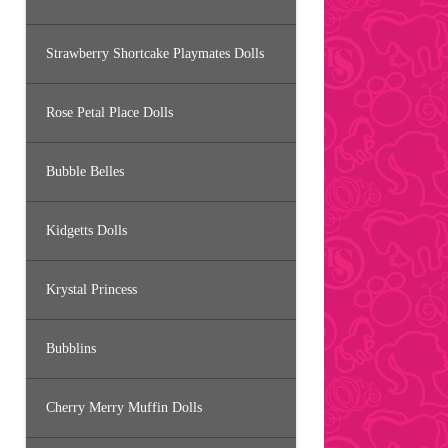
Strawberry Shortcake Playmates Dolls
Rose Petal Place Dolls
Bubble Belles
Kidgetts Dolls
Krystal Princess
Bubblins
Cherry Merry Muffin Dolls