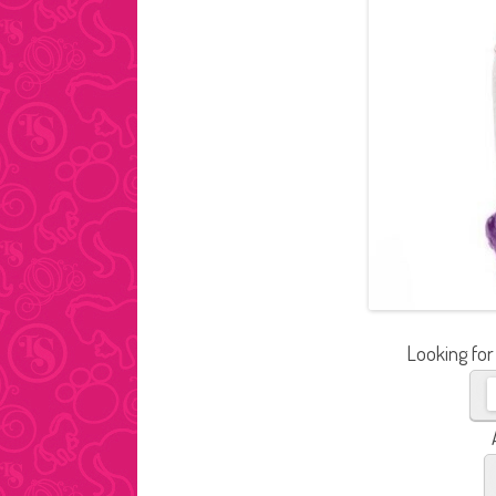
Looking for