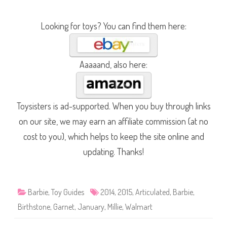
Looking for toys? You can find them here:
Aaaaand, also here:
Toysisters is ad-supported. When you buy through links
on our site, we may earn an affiliate commission (at no
cost to you), which helps to keep the site online and
updating. Thanks!
Barbie
,
Toy Guides
2014
,
2015
,
Articulated
,
Barbie
,
Birthstone
,
Garnet
,
January
,
Millie
,
Walmart