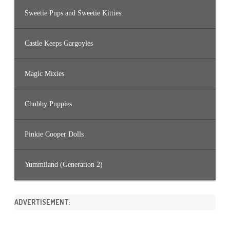
Sweetie Pups and Sweetie Kitties
Castle Keeps Gargoyles
Magic Mixies
Chubby Puppies
Pinkie Cooper Dolls
Yummiland (Generation 2)
ADVERTISEMENT: