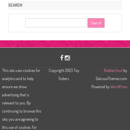
SEARCH
S
e
a
r
c
h
This site uses cookies for
Copyright 2023 Toy
RubberSoul
by
analytics and to help
Sisters.
GalussoThemes.com
ensure we show
Powered by
WordPress
advertising that is
relevant to you. By
continuing to browse this
site, you are agreeing to
this use of cookies. For