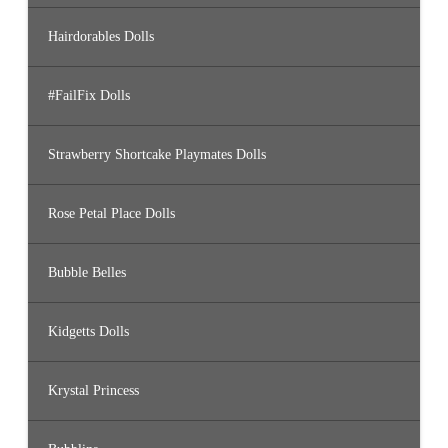
Hairdorables Dolls
#FailFix Dolls
Strawberry Shortcake Playmates Dolls
Rose Petal Place Dolls
Bubble Belles
Kidgetts Dolls
Krystal Princess