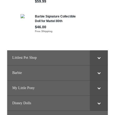
Littlest Pet Shop
Barbie
My Little Pony
Disney Dolls