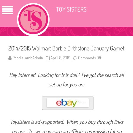
TOY SISTERS
2014/2015 Walmart Barbie Birthstone January Garnet
PoodleLambAdmin
April 8, 2019
Comments Off
o
n
2
0
Hey Internet! Looking for this doll? I’ve got the search all
1
4
/
set up for you on:
2
0
1
5
W
a
l
m
a
Toysisters is ad-supported. When you buy through links
r
t
on our site, we may earn an affiliate commission (at no
B