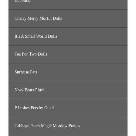
Bubblins
Cherry Merry Muffin Dolls
It’s A Small World Dolls
Tea For Two Dolls
Surprise Pets
Nosy Bears Plush
P.Lushes Pets by Gund
Cabbage Patch Magic Meadow Ponies