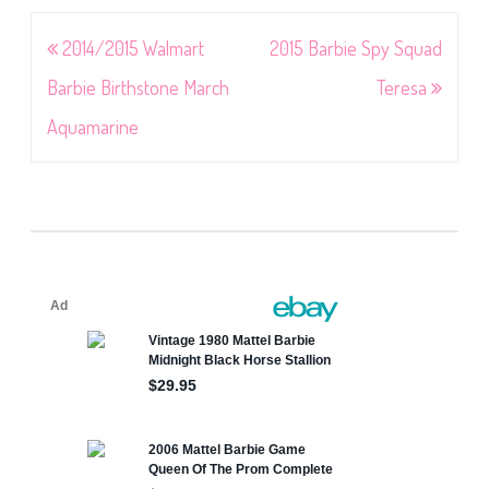
Post
2014/2015 Walmart
2015 Barbie Spy Squad
navigation
Barbie Birthstone March
Teresa
Aquamarine