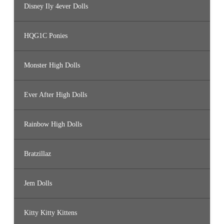
Disney Ily 4ever Dolls
HQG1C Ponies
Monster High Dolls
Ever After High Dolls
Rainbow High Dolls
Bratzillaz
Jem Dolls
Kitty Kitty Kittens