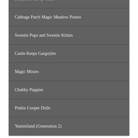
Cabbage Patch Magic Meadow Ponies
Sweetie Pups and Sweetie Kitties
Castle Keeps Gargoyles
Magic Mixies
Chubby Puppies
Pinkie Cooper Dolls
Yummiland (Generation 2)