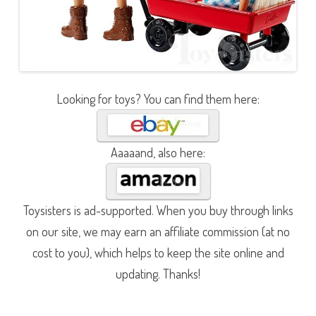
Looking for toys? You can find them here:
Aaaaand, also here:
Toysisters is ad-supported. When you buy through links
on our site, we may earn an affiliate commission (at no
cost to you), which helps to keep the site online and
updating. Thanks!