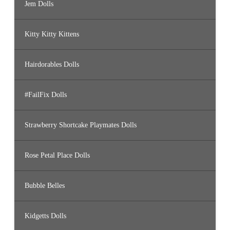
Jem Dolls
Kitty Kitty Kittens
Hairdorables Dolls
#FailFix Dolls
Strawberry Shortcake Playmates Dolls
Rose Petal Place Dolls
Bubble Belles
Kidgetts Dolls