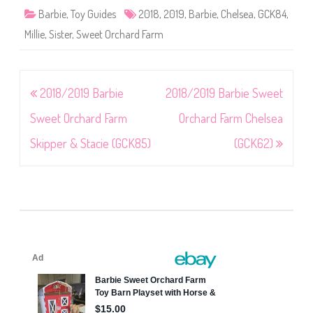
Barbie
,
Toy Guides
2018
,
2019
,
Barbie
,
Chelsea
,
GCK84
,
Millie
,
Sister
,
Sweet Orchard Farm
Post
2018/2019 Barbie
2018/2019 Barbie Sweet
navigation
Sweet Orchard Farm
Orchard Farm Chelsea
Skipper & Stacie (GCK85)
(GCK62)