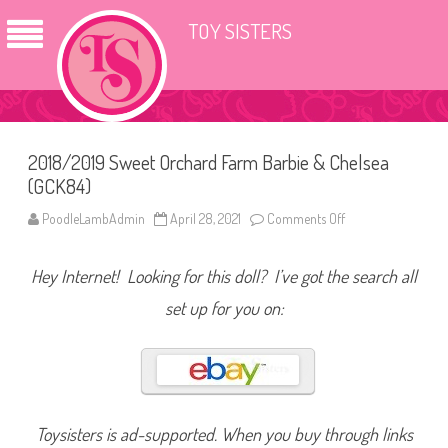
TOY SISTERS
2018/2019 Sweet Orchard Farm Barbie & Chelsea
(GCK84)
PoodleLambAdmin
April 28, 2021
Comments Off
o
n
2
0
Hey Internet! Looking for this doll? I’ve got the search all
1
8
/
set up for you on:
2
0
1
9
S
w
e
e
t
Toysisters is ad-supported. When you buy through links
O