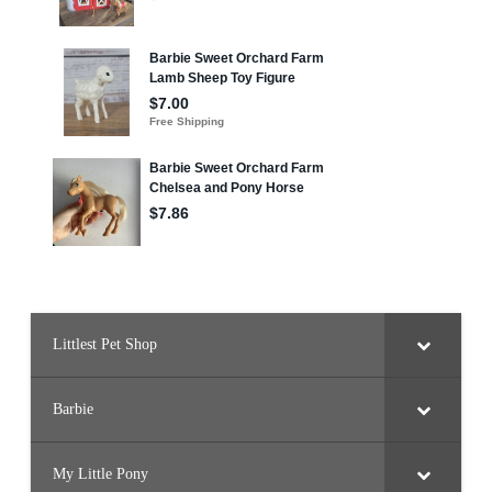
Littlest Pet Shop
Barbie
My Little Pony