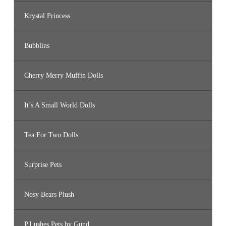
Krystal Princess
Bubblins
Cherry Merry Muffin Dolls
It’s A Small World Dolls
Tea For Two Dolls
Surprise Pets
Nosy Bears Plush
P.Lushes Pets by Gund