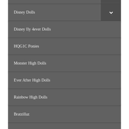
Disney Dolls
Disney Ily 4ever Dolls
HQG1C Ponies
Monster High Dolls
Ever After High Dolls
Rainbow High Dolls
Bratzillaz