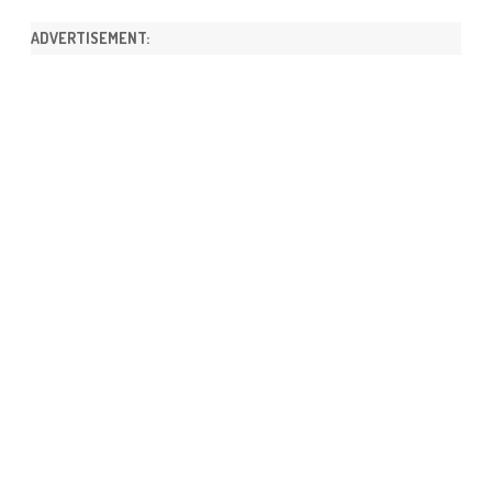
ADVERTISEMENT: