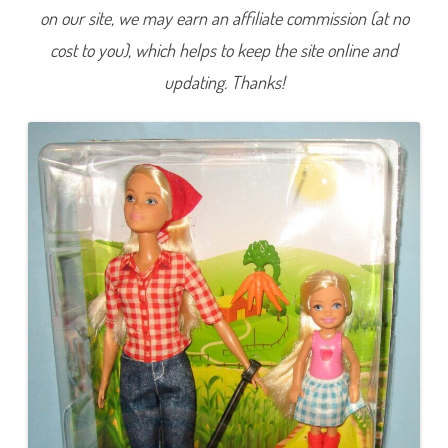
r
on our site, we may earn an affiliate commission (at no
c
h
cost to you), which helps to keep the site online and
a
r
d
updating. Thanks!
F
a
r
m
B
a
r
b
i
e
&
C
h
e
l
s
e
a
(
G
C
K
8
4
)