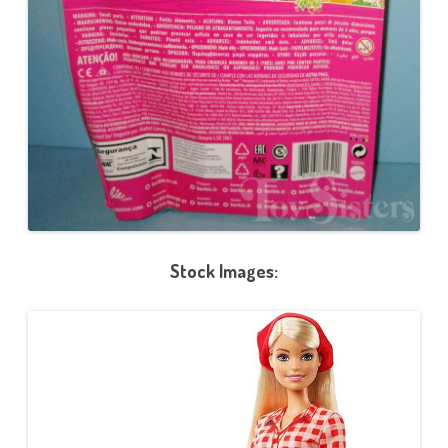
Stock Images: