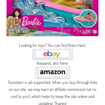
Looking for toys? You can find them here:
Aaaaand, also here:
Toysisters is ad-supported. When you buy through links
on our site, we may earn an affiliate commission (at no
cost to you), which helps to keep the site online and
updating. Thanks!