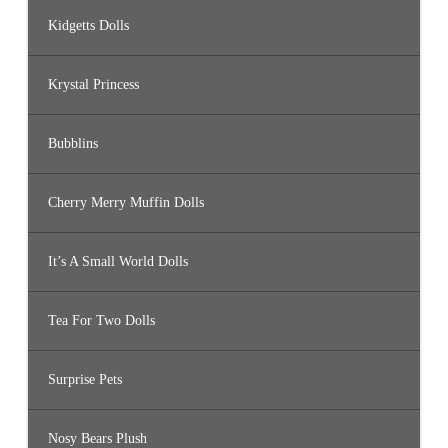
Kidgetts Dolls
Krystal Princess
Bubblins
Cherry Merry Muffin Dolls
It’s A Small World Dolls
Tea For Two Dolls
Surprise Pets
Nosy Bears Plush