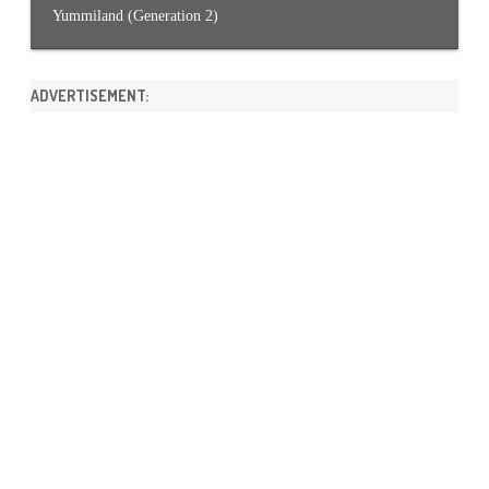
Yummiland (Generation 2)
ADVERTISEMENT: