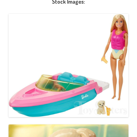
Stock Images: