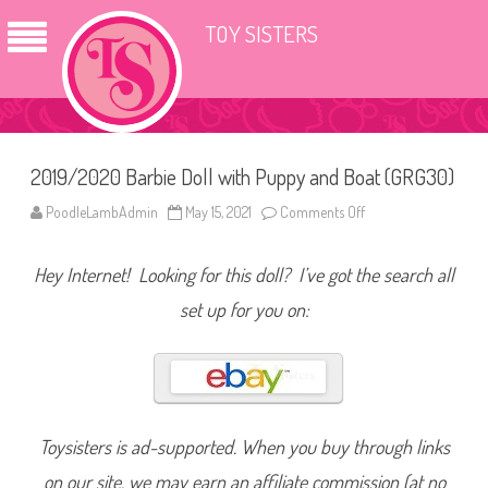
TOY SISTERS
2019/2020 Barbie Doll with Puppy and Boat (GRG30)
PoodleLambAdmin
May 15, 2021
Comments Off
o
n
2
0
Hey Internet! Looking for this doll? I’ve got the search all
1
9
/
set up for you on:
2
0
2
0
B
a
r
b
i
Toysisters is ad-supported. When you buy through links
e
D
on our site, we may earn an affiliate commission (at no
o