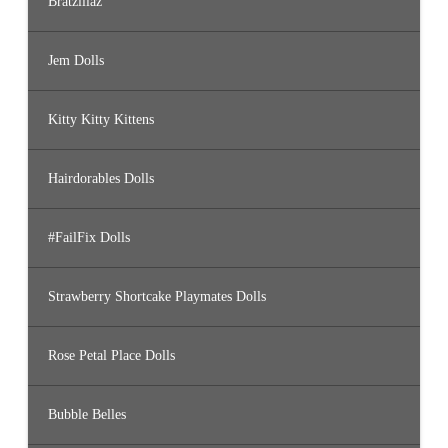
Bratzillaz
Jem Dolls
Kitty Kitty Kittens
Hairdorables Dolls
#FailFix Dolls
Strawberry Shortcake Playmates Dolls
Rose Petal Place Dolls
Bubble Belles