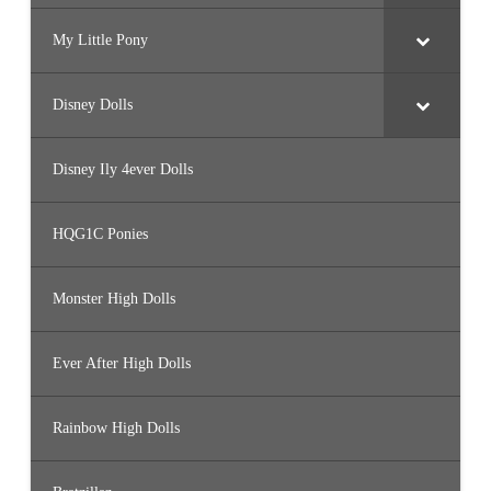
My Little Pony
Disney Dolls
Disney Ily 4ever Dolls
HQG1C Ponies
Monster High Dolls
Ever After High Dolls
Rainbow High Dolls