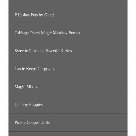
P.Lushes Pets by Gund
Cabbage Patch Magic Meadow Ponies
Sweetie Pups and Sweetie Kitties
Castle Keeps Gargoyles
Magic Mixies
Chubby Puppies
Pinkie Cooper Dolls