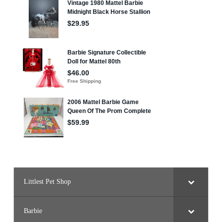
Littlest Pet Shop
Barbie