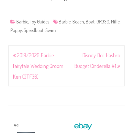
Barbie
,
Toy Guides
Barbie
,
Beach
,
Boat
,
GRG30
,
Millie
,
Puppy
,
Speedboat
,
Swim
Post
2019/2020 Barbie
Disney Doll Hasbro
navigation
Fairytale Wedding Groom
Budget Cinderella #1
Ken (GTF36)