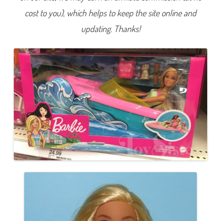
l
cost to you), which helps to keep the site online and
l
w
i
updating. Thanks!
t
h
P
u
p
p
y
a
n
d
B
o
a
t
(
G
R
G
3
0
)