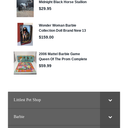
Littlest Pet Shop
Barbie