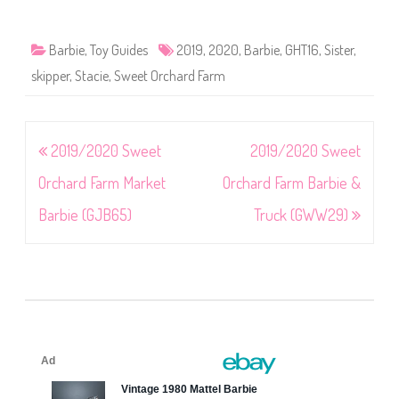
Barbie
,
Toy Guides
2019
,
2020
,
Barbie
,
GHT16
,
Sister
,
skipper
,
Stacie
,
Sweet Orchard Farm
Post
2019/2020 Sweet
2019/2020 Sweet
navigation
Orchard Farm Market
Orchard Farm Barbie &
Barbie (GJB65)
Truck (GWW29)