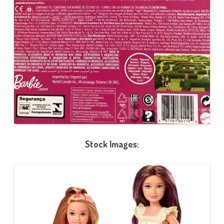
Stock Images: