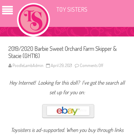
TOY SISTERS
2019/2020 Barbie Sweet Orchard Farm Skipper &
Stacie (GHT16)
PoodleLambAdmin
April 29, 2021
Comments Off
o
n
2
0
Hey Internet! Looking for this doll? I’ve got the search all
1
9
/
set up for you on:
2
0
2
0
B
a
r
b
i
Toysisters is ad-supported. When you buy through links
e