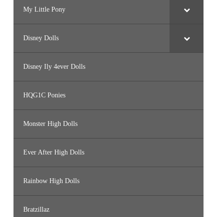
My Little Pony
Disney Dolls
Disney Ily 4ever Dolls
HQG1C Ponies
Monster High Dolls
Ever After High Dolls
Rainbow High Dolls
Bratzillaz