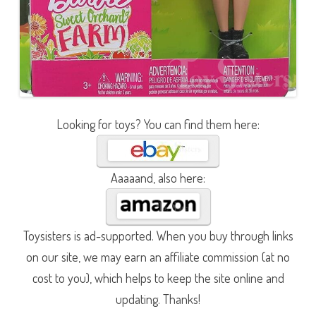
Looking for toys? You can find them here:
Aaaaand, also here:
Toysisters is ad-supported. When you buy through links
on our site, we may earn an affiliate commission (at no
cost to you), which helps to keep the site online and
updating. Thanks!