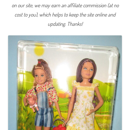
S
on our site, we may earn an affiliate commission (at no
w
e
cost to you), which helps to keep the site online and
e
t
O
updating. Thanks!
r
c
h
a
r
d
F
a
r
m
S
k
i
p
p
e
r
&
S
t
a
c
i
e
(
G