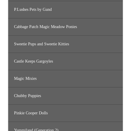
P.Lushes Pets by Gund
Cabbage Patch Magic Meadow Ponies
Sweetie Pups and Sweetie Kitties
Castle Keeps Gargoyles
Magic Mixies
Chubby Puppies
Pinkie Cooper Dolls
Yummiland (Generation 2)