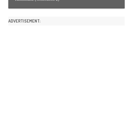
ADVERTISEMENT: