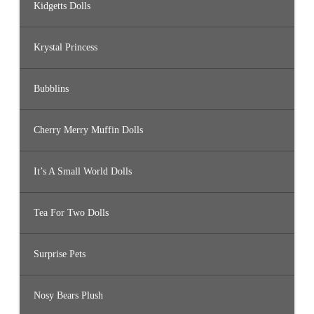
Kidgetts Dolls
Krystal Princess
Bubblins
Cherry Merry Muffin Dolls
It’s A Small World Dolls
Tea For Two Dolls
Surprise Pets
Nosy Bears Plush