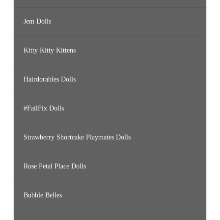
Jem Dolls
Kitty Kitty Kittens
Hairdorables Dolls
#FailFix Dolls
Strawberry Shortcake Playmates Dolls
Rose Petal Place Dolls
Bubble Belles