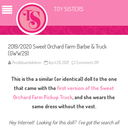
TOY SISTERS
2019/2020 Sweet Orchard Farm Barbie & Truck
(GWW29)
PoodleLambAdmin
April 29, 2021
Comments Off
o
n
2
0
This is the a similar (or identical) doll to the one
1
9
/
that came with the
first version of the Sweet
2
0
Orchard Farm Pickup Truck
, and she wears the
2
0
same dress without the vest.
S
w
e
e
Hey Internet! Looking for this doll? I’ve got the search all
t
O