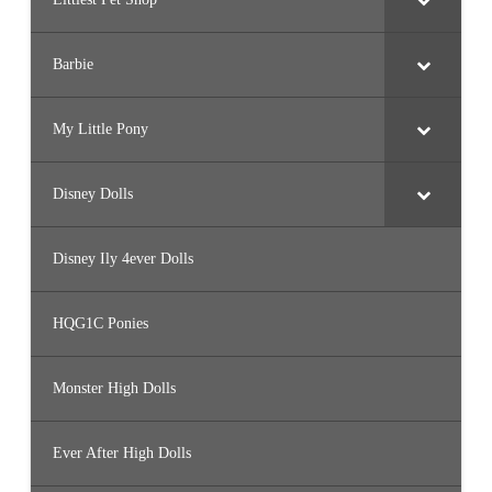
Barbie
My Little Pony
Disney Dolls
Disney Ily 4ever Dolls
HQG1C Ponies
Monster High Dolls
Ever After High Dolls