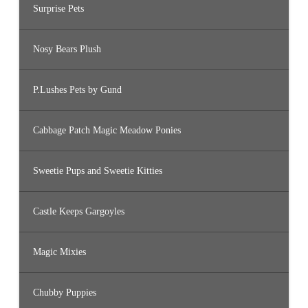
Surprise Pets
Nosy Bears Plush
P.Lushes Pets by Gund
Cabbage Patch Magic Meadow Ponies
Sweetie Pups and Sweetie Kitties
Castle Keeps Gargoyles
Magic Mixies
Chubby Puppies