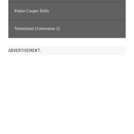
Pinkie Cooper Dolls
Yummiland (Generation 2)
ADVERTISEMENT: