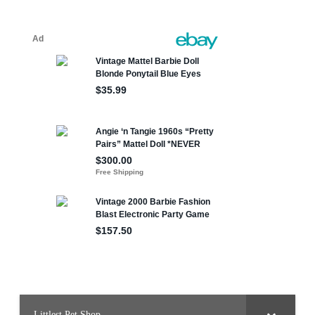
Littlest Pet Shop