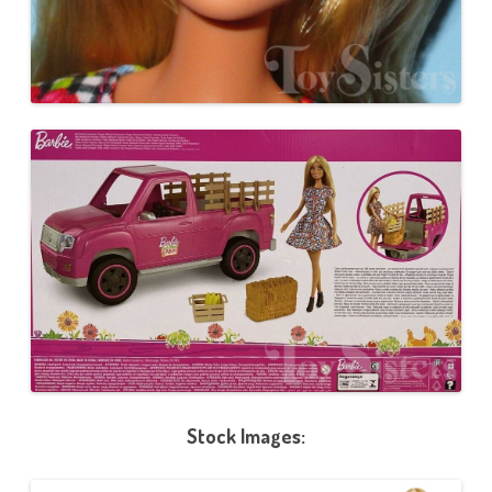
Stock Images: