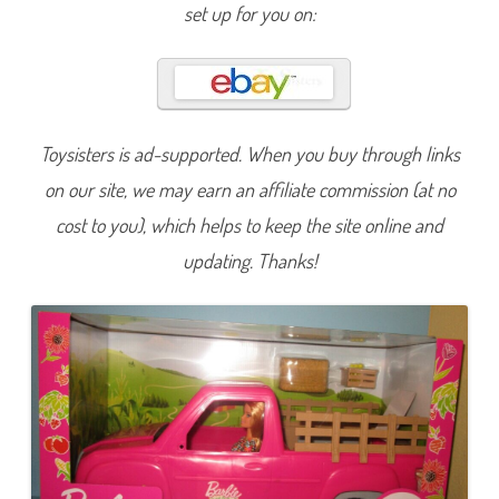
r
set up for you on:
c
h
a
r
d
F
a
r
m
Toysisters is ad-supported. When you buy through links
B
a
on our site, we may earn an affiliate commission (at no
r
b
cost to you), which helps to keep the site online and
i
e
updating. Thanks!
&
T
r
u
c
k
(
G
W
W
2
9
)