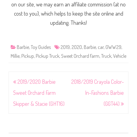
on our site, we may earn an affiliate commission (at no
cost to you), which helps to keep the site online and
updating. Thanks!
Barbie
,
Toy Guides
2019
,
2020
,
Barbie
,
car
,
GWW29
,
Millie
,
Pickup
,
Pickup Truck
,
Sweet Orchard Farm
,
Truck
,
Vehicle
Post
2019/2020 Barbie
2018/2019 Crayola Color-
navigation
Sweet Orchard Farm
In-Fashions Barbie
Skipper & Stacie (GHT16)
(GGT44)