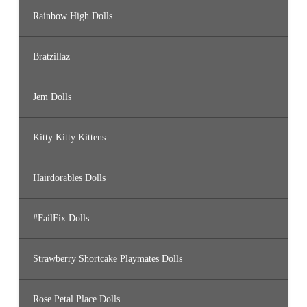
Rainbow High Dolls
Bratzillaz
Jem Dolls
Kitty Kitty Kittens
Hairdorables Dolls
#FailFix Dolls
Strawberry Shortcake Playmates Dolls
Rose Petal Place Dolls