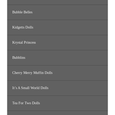
Bubble Belles
Kidgetts Dolls
Krystal Princess
Bubblins
Cherry Merry Muffin Dolls
It’s A Small World Dolls
Tea For Two Dolls