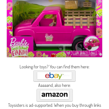
Looking for toys? You can find them here:
Aaaaand, also here:
Toysisters is ad-supported. When you buy through links