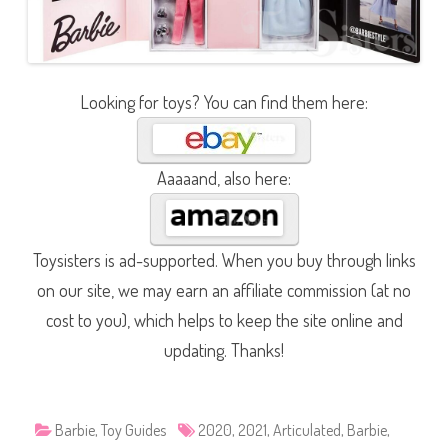
Looking for toys? You can find them here:
Aaaaand, also here:
Toysisters is ad-supported. When you buy through links
on our site, we may earn an affiliate commission (at no
cost to you), which helps to keep the site online and
updating. Thanks!
Barbie
,
Toy Guides
2020
,
2021
,
Articulated
,
Barbie
,