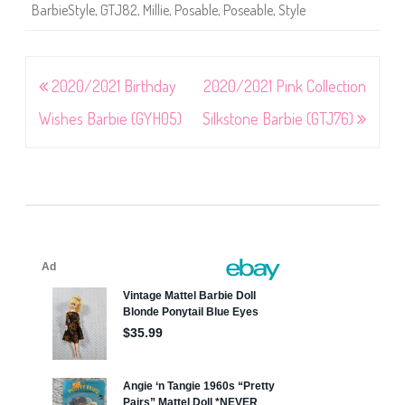
BarbieStyle
,
GTJ82
,
Millie
,
Posable
,
Poseable
,
Style
Post
2020/2021 Birthday
2020/2021 Pink Collection
navigation
Wishes Barbie (GYH05)
Silkstone Barbie (GTJ76)