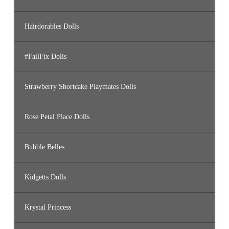
Hairdorables Dolls
#FailFix Dolls
Strawberry Shortcake Playmates Dolls
Rose Petal Place Dolls
Bubble Belles
Kidgetts Dolls
Krystal Princess