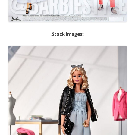
Stock Images: