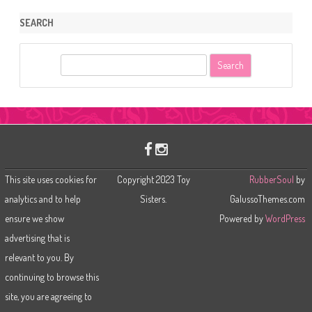
SEARCH
S
e
a
r
c
h
This site uses cookies for
Copyright 2023 Toy
RubberSoul
by
analytics and to help
Sisters.
GalussoThemes.com
ensure we show
Powered by
WordPress
advertising that is
relevant to you. By
continuing to browse this
site, you are agreeing to