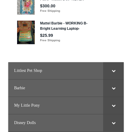
Littlest Pet Shop
Barbie
My Little Pony
Disney Dolls