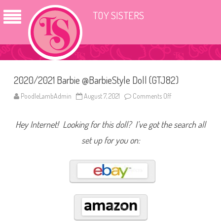
TOY SISTERS
2020/2021 Barbie @BarbieStyle Doll (GTJ82)
PoodleLambAdmin
August 7, 2021
Comments Off
o
n
2
0
Hey Internet! Looking for this doll? I’ve got the search all
2
0
/
set up for you on:
2
0
2
1
B
a
r
b
i
e
@
B