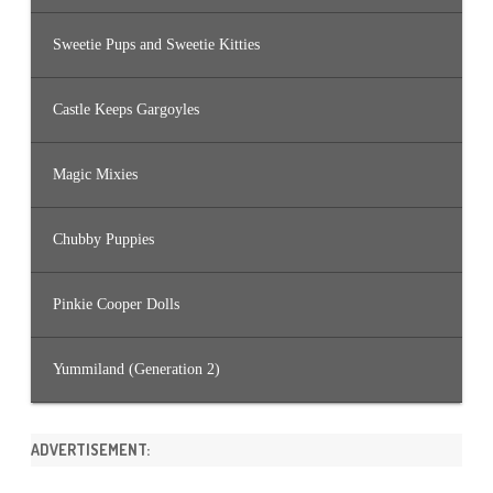
Sweetie Pups and Sweetie Kitties
Castle Keeps Gargoyles
Magic Mixies
Chubby Puppies
Pinkie Cooper Dolls
Yummiland (Generation 2)
ADVERTISEMENT: