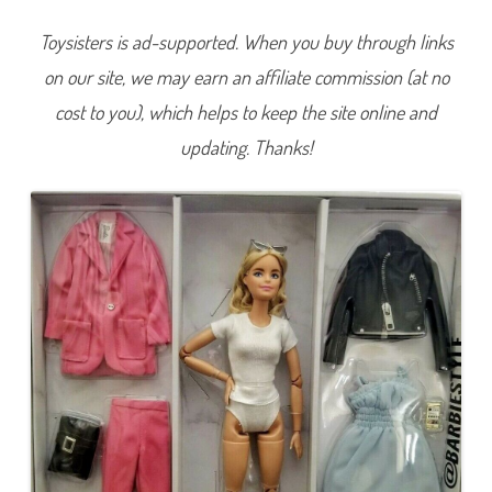
a
r
Toysisters is ad-supported. When you buy through links
b
i
on our site, we may earn an affiliate commission (at no
e
S
t
cost to you), which helps to keep the site online and
y
l
updating. Thanks!
e
D
o
l
l
(
G
T
J
8
2
)