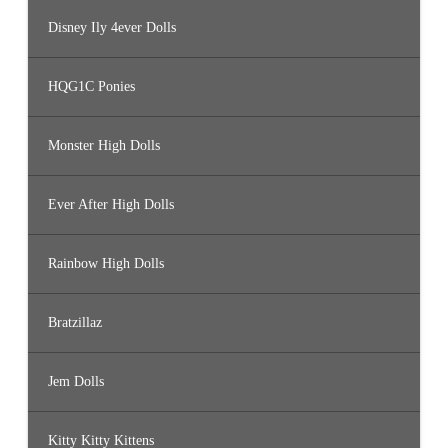
Disney Ily 4ever Dolls
HQG1C Ponies
Monster High Dolls
Ever After High Dolls
Rainbow High Dolls
Bratzillaz
Jem Dolls
Kitty Kitty Kittens