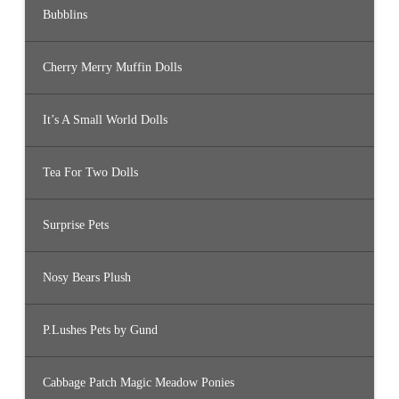
Bubblins
Cherry Merry Muffin Dolls
It’s A Small World Dolls
Tea For Two Dolls
Surprise Pets
Nosy Bears Plush
P.Lushes Pets by Gund
Cabbage Patch Magic Meadow Ponies