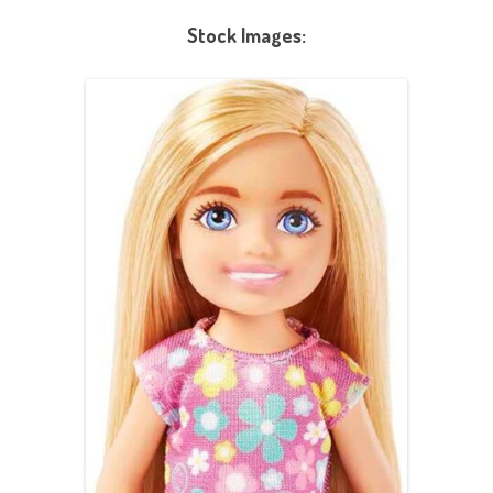
Stock Images: