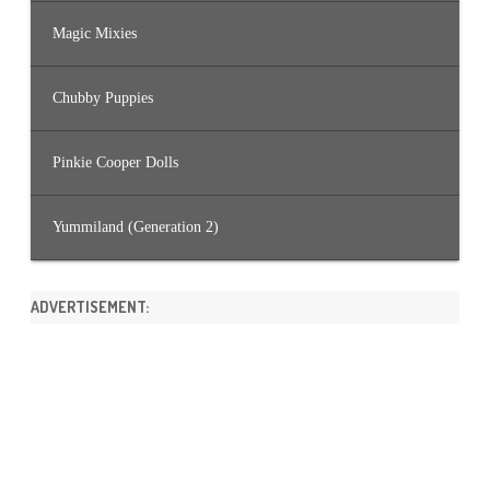
Magic Mixies
Chubby Puppies
Pinkie Cooper Dolls
Yummiland (Generation 2)
ADVERTISEMENT: