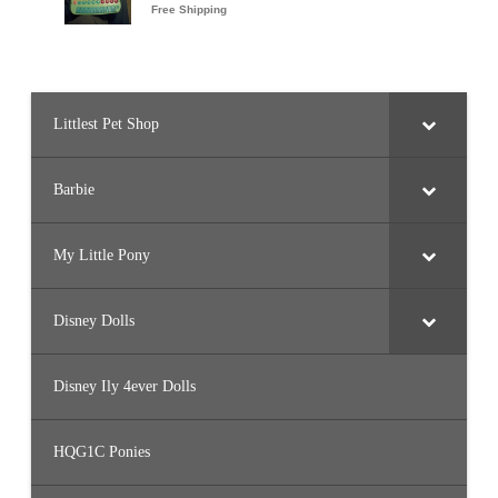
Littlest Pet Shop
Barbie
My Little Pony
Disney Dolls
Disney Ily 4ever Dolls
HQG1C Ponies