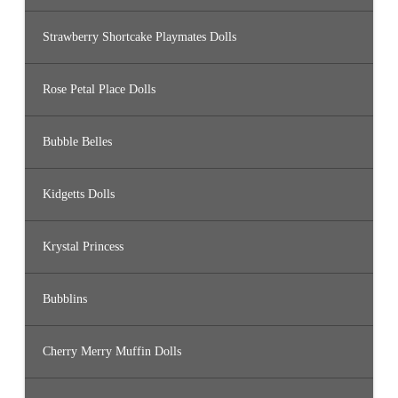
Strawberry Shortcake Playmates Dolls
Rose Petal Place Dolls
Bubble Belles
Kidgetts Dolls
Krystal Princess
Bubblins
Cherry Merry Muffin Dolls