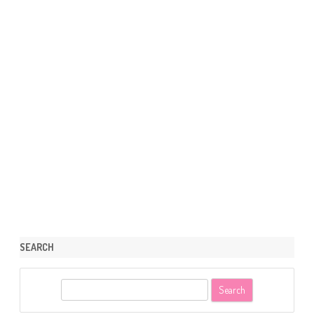
SEARCH
S
e