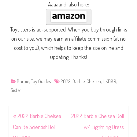
Aaaaand, also here:
Toysisters is ad-supported. When you buy through links
on our site, we may earn an affiliate commission (at no
cost to you), which helps to keep the site online and
updating. Thanks!
Barbie
,
Toy Guides
2022
,
Barbie
,
Chelsea
,
HKD89
,
Sister
Post
2022 Barbie Chelsea
2022 Barbie Chelsea Doll
navigation
Can Be Scientist Doll
w/ Lightning Dress