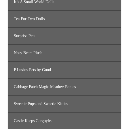
It’s A Small World Dolls
Tea For Two Dolls
Surprise Pets
Nosy Bears Plush
P.Lushes Pets by Gund
Cabbage Patch Magic Meadow Ponies
Sweetie Pups and Sweetie Kitties
Castle Keeps Gargoyles