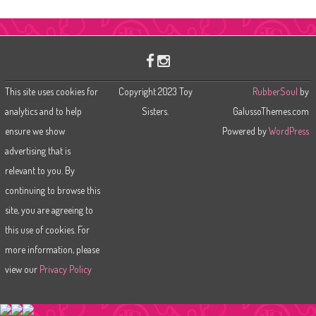
a
r
c
h
This site uses cookies for
Copyright 2023 Toy
RubberSoul
by
analytics and to help
Sisters.
GalussoThemes.com
ensure we show
Powered by
WordPress
advertising that is
relevant to you. By
continuing to browse this
site, you are agreeing to
this use of cookies. For
more information, please
view our
Privacy Policy