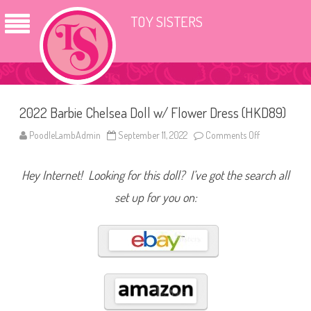
TOY SISTERS
2022 Barbie Chelsea Doll w/ Flower Dress (HKD89)
PoodleLambAdmin
September 11, 2022
Comments Off
o
n
2
0
Hey Internet! Looking for this doll? I’ve got the search all
2
2
B
set up for you on:
a
r
b
i
e
C
h
e
l
s
e
a