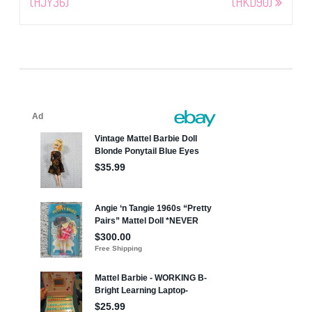
(HJY36)
(HKD90)