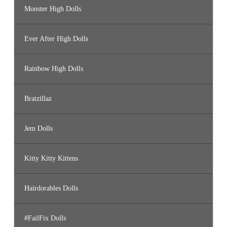
Monster High Dolls
Ever After High Dolls
Rainbow High Dolls
Bratzillaz
Jem Dolls
Kitty Kitty Kittens
Hairdorables Dolls
#FailFix Dolls