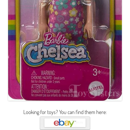
Looking for toys? You can find them here: