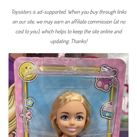
D
o
Toysisters is ad-supported. When you buy through links
l
l
on our site, we may earn an affiliate commission (at no
w
/
F
cost to you), which helps to keep the site online and
l
o
updating. Thanks!
w
e
r
D
r
e
s
s
(
H
K
D
8
9
)