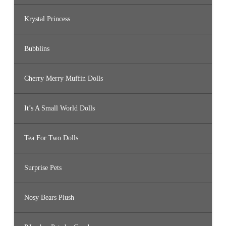
Krystal Princess
Bubblins
Cherry Merry Muffin Dolls
It’s A Small World Dolls
Tea For Two Dolls
Surprise Pets
Nosy Bears Plush