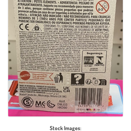
Stock Images: