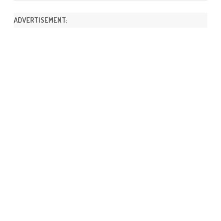
ADVERTISEMENT: