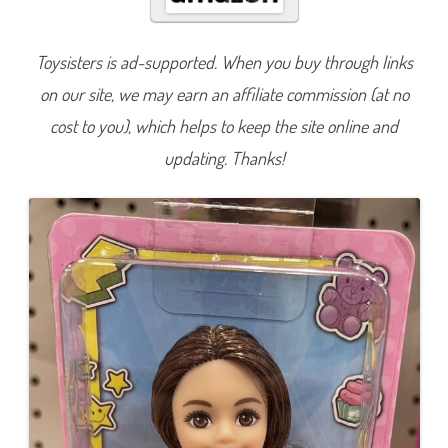
e
a
D
o
Toysisters is ad-supported. When you buy through links
l
l
on our site, we may earn an affiliate commission (at no
w
/
L
cost to you), which helps to keep the site online and
i
g
updating. Thanks!
h
t
n
i
n
g
D
r
e
s
s
(
H
K
D
9
0
)