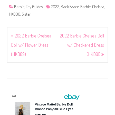
Barbie
,
Toy Guides
2022
,
Back Brace
,
Barbie
,
Chelsea
,
HKD90
,
Sister
Post
2022 Barbie Chelsea
2022 Barbie Chelsea Doll
navigation
Doll w/ Flower Dress
w/ Checkered Dress
(HKD89)
(HKD91)