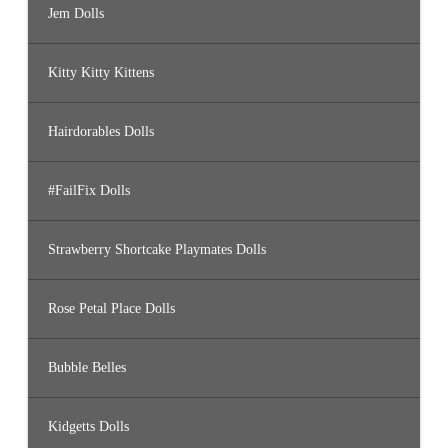
Jem Dolls
Kitty Kitty Kittens
Hairdorables Dolls
#FailFix Dolls
Strawberry Shortcake Playmates Dolls
Rose Petal Place Dolls
Bubble Belles
Kidgetts Dolls