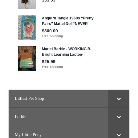
Littlest Pet Shop
Barbie
My Little Pony