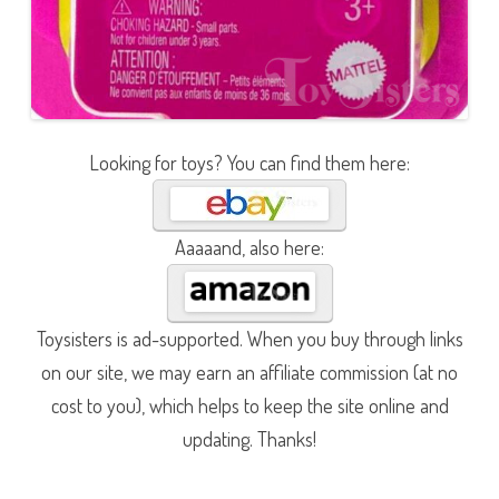
Looking for toys? You can find them here:
Aaaaand, also here:
Toysisters is ad-supported. When you buy through links
on our site, we may earn an affiliate commission (at no
cost to you), which helps to keep the site online and
updating. Thanks!