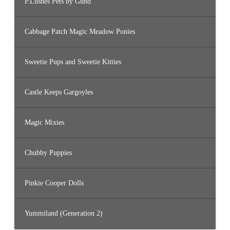
P.Lushes Pets by Gund
Cabbage Patch Magic Meadow Ponies
Sweetie Pups and Sweetie Kitties
Castle Keeps Gargoyles
Magic Mixies
Chubby Puppies
Pinkie Cooper Dolls
Yummiland (Generation 2)