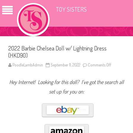
TOY SISTERS
2022 Barbie Chelsea Doll w/ Lightning Dress
(HKD90)
PoodleLambAdmin
September 11, 2022
Comments Off
o
n
2
0
Hey Internet! Looking for this doll? I’ve got the search all
2
2
B
set up for you on:
a
r
b
i
e
C
h
e
l
s