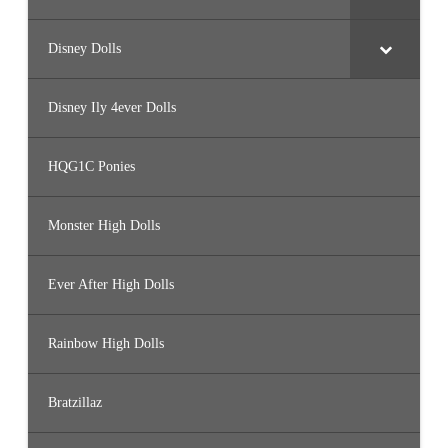
Disney Dolls
Disney Ily 4ever Dolls
HQG1C Ponies
Monster High Dolls
Ever After High Dolls
Rainbow High Dolls
Bratzillaz