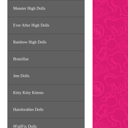
Monster High Dolls
Ever After High Dolls
Rainbow High Dolls
Bratzillaz
Jem Dolls
Kitty Kitty Kittens
Hairdorables Dolls
#FailFix Dolls