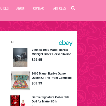
GUIDES
ABOUT
CONTACT
ARTICLES