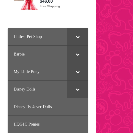
Littlest Pet Shop
Barbie
My Little Pony
Disney Dolls
Disney Ily 4ever Dolls
HQG1C Ponies