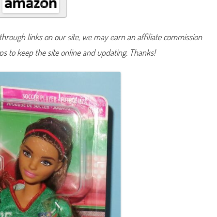
A
n
y
t
h
hrough links on our site, we may earn an affiliate commission
i
n
lps to keep the site online and updating. Thanks!
g
S
o
c
c
e
r
P
l
a
y
e
r
B
a
r
b
i
e
B
r
u
n
e
t