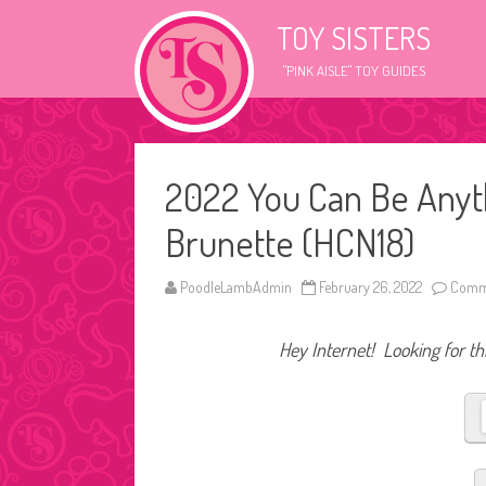
TOY SISTERS
"PINK AISLE" TOY GUIDES
2022 You Can Be Anyt
Brunette (HCN18)
PoodleLambAdmin
February 26, 2022
Comme
Hey Internet! Looking for thi