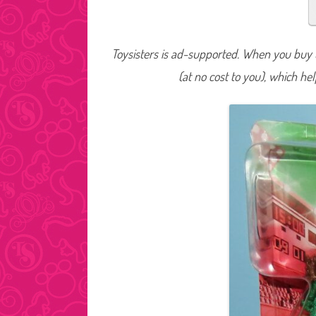
Toysisters is ad-supported. When you buy t
(at no cost to you), which he