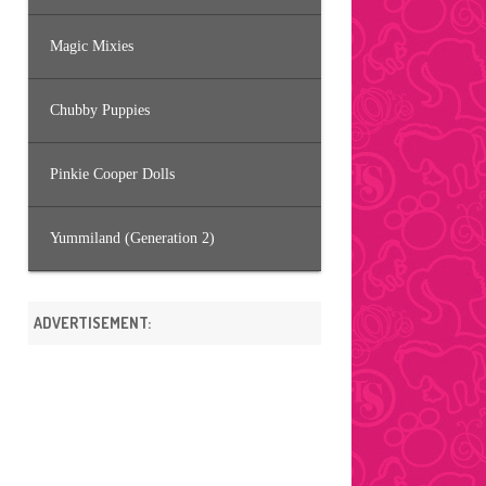
Magic Mixies
Chubby Puppies
Pinkie Cooper Dolls
Yummiland (Generation 2)
ADVERTISEMENT: