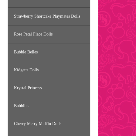
Strawberry Shortcake Playmates Dolls
Rose Petal Place Dolls
Bubble Belles
Kidgetts Dolls
Krystal Princess
Bubblins
Cherry Merry Muffin Dolls