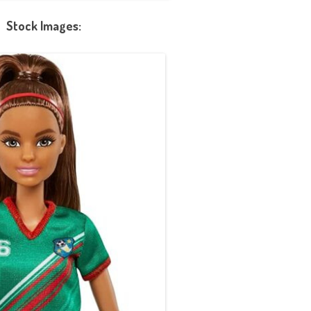
Stock Images: