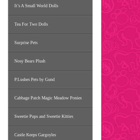
It’s A Small World Dolls
Tea For Two Dolls
Surprise Pets
Nosy Bears Plush
P.Lushes Pets by Gund
Cabbage Patch Magic Meadow Ponies
Sweetie Pups and Sweetie Kitties
Castle Keeps Gargoyles