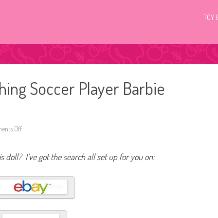
TOY 
hing Soccer Player Barbie
nts Off
o
n
2
0
s doll? I’ve got the search all set up for you on:
2
2
Y
o
u
C
a
n
B
e